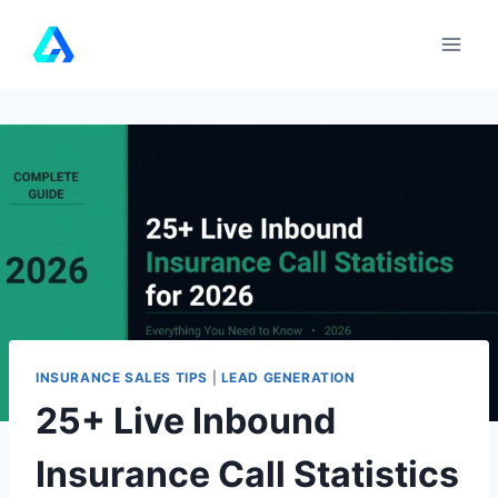
Skip
to
content
INSURANCE SALES TIPS
|
LEAD GENERATION
25+ Live Inbound
Insurance Call Statistics