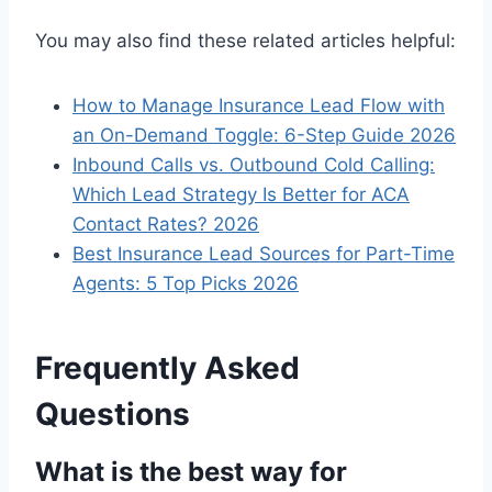
You may also find these related articles helpful:
How to Manage Insurance Lead Flow with
an On-Demand Toggle: 6-Step Guide 2026
Inbound Calls vs. Outbound Cold Calling:
Which Lead Strategy Is Better for ACA
Contact Rates? 2026
Best Insurance Lead Sources for Part-Time
Agents: 5 Top Picks 2026
Frequently Asked
Questions
What is the best way for