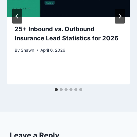
25+ Inbound vs. Outbound
Insurance Lead Statistics for 2026
By
Shawn
April 6, 2026
Leave a Reply