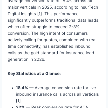
average conversion rate of 18.4% across all
major verticals in 2025, according to InsurTech
Digital Insights [1]. This performance
significantly outperforms traditional data leads,
which often struggle to exceed 2-3%
conversion. The high intent of consumers
actively calling for quotes, combined with real-
time connectivity, has established inbound
calls as the gold standard for insurance lead
generation in 2026.
Key Statistics at a Glance:
18.4%
— Average conversion rate for live
inbound insurance calls across all verticals
[1].
22%
— Peak conversion rate for ACA