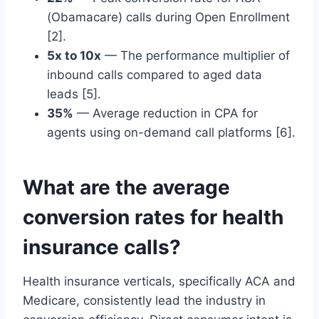
(Obamacare) calls during Open Enrollment
[2].
5x to 10x
— The performance multiplier of
inbound calls compared to aged data
leads [5].
35%
— Average reduction in CPA for
agents using on-demand call platforms [6].
What are the average
conversion rates for health
insurance calls?
Health insurance verticals, specifically ACA and
Medicare, consistently lead the industry in