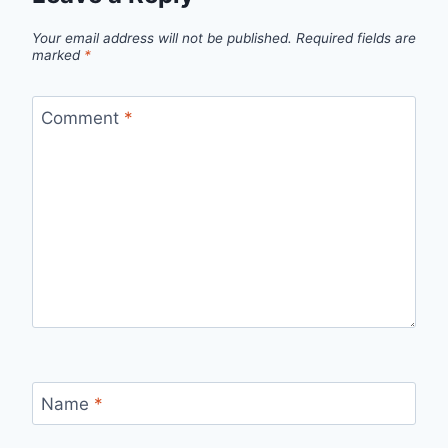
Your email address will not be published.
Required fields are
marked
*
Comment
*
Name
*