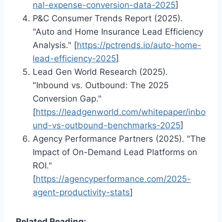
nal-expense-conversion-data-2025
]
P&C Consumer Trends Report (2025).
"Auto and Home Insurance Lead Efficiency
Analysis." [
https://pctrends.io/auto-home-
lead-efficiency-2025
]
Lead Gen World Research (2025).
"Inbound vs. Outbound: The 2025
Conversion Gap."
[
https://leadgenworld.com/whitepaper/inbo
und-vs-outbound-benchmarks-2025
]
Agency Performance Partners (2025). "The
Impact of On-Demand Lead Platforms on
ROI."
[
https://agencyperformance.com/2025-
agent-productivity-stats
]
Related Reading: