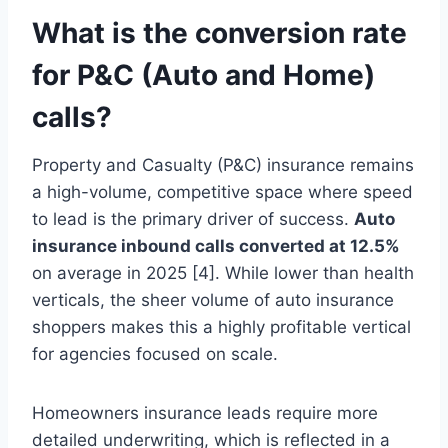
What is the conversion rate
for P&C (Auto and Home)
calls?
Property and Casualty (P&C) insurance remains
a high-volume, competitive space where speed
to lead is the primary driver of success.
Auto
insurance inbound calls converted at 12.5%
on average in 2025 [4]. While lower than health
verticals, the sheer volume of auto insurance
shoppers makes this a highly profitable vertical
for agencies focused on scale.
Homeowners insurance leads require more
detailed underwriting, which is reflected in a