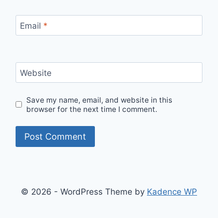
Email
*
Website
Save my name, email, and website in this
browser for the next time I comment.
© 2026 - WordPress Theme by
Kadence WP