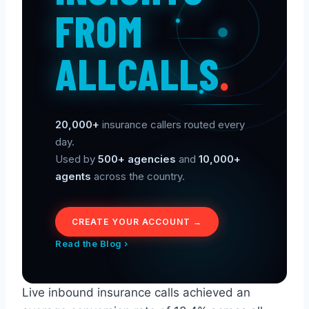
FROM
ALLCALLS
.
20,000+
insurance callers routed every
day.
Used by
500+ agencies
and
10,000+
agents
across the country.
CREATE YOUR ACCOUNT →
Read the Blog ›
Live inbound insurance calls achieved an