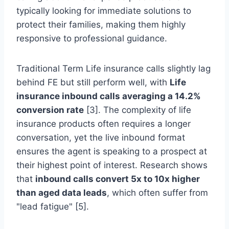
typically looking for immediate solutions to
protect their families, making them highly
responsive to professional guidance.
Traditional Term Life insurance calls slightly lag
behind FE but still perform well, with
Life
insurance inbound calls averaging a 14.2%
conversion rate
[3]. The complexity of life
insurance products often requires a longer
conversation, yet the live inbound format
ensures the agent is speaking to a prospect at
their highest point of interest. Research shows
that
inbound calls convert 5x to 10x higher
than aged data leads
, which often suffer from
"lead fatigue" [5].