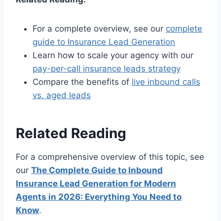
For a complete overview, see our
complete
guide to Insurance Lead Generation
Learn how to scale your agency with our
pay-per-call insurance leads strategy
Compare the benefits of
live inbound calls
vs. aged leads
Related Reading
For a comprehensive overview of this topic, see
our
The Complete Guide to Inbound
Insurance Lead Generation for Modern
Agents in 2026: Everything You Need to
Know
.