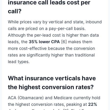
insurance call leads cost per
call?
While prices vary by vertical and state, inbound
calls are priced on a pay-per-call basis.
Although the per-lead cost is higher than data
leads, the
35% lower CPA
[6] makes them
more cost-effective because the conversion
rates are significantly higher than traditional
lead types.
What insurance verticals have
the highest conversion rates?
ACA (Obamacare) and Medicare currently hold
the highest conversion rates, peaking at
22%