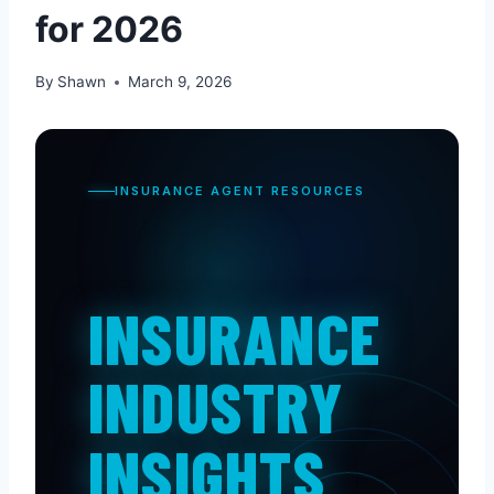
for 2026
By
Shawn
March 9, 2026
INSURANCE AGENT RESOURCES
INSURANCE
INDUSTRY
INSIGHTS