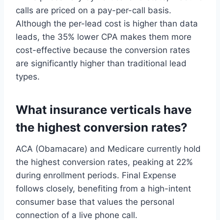
calls are priced on a pay-per-call basis.
Although the per-lead cost is higher than data
leads, the 35% lower CPA makes them more
cost-effective because the conversion rates
are significantly higher than traditional lead
types.
What insurance verticals have
the highest conversion rates?
ACA (Obamacare) and Medicare currently hold
the highest conversion rates, peaking at 22%
during enrollment periods. Final Expense
follows closely, benefiting from a high-intent
consumer base that values the personal
connection of a live phone call.