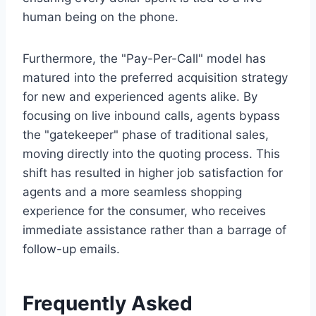
human being on the phone.
Furthermore, the "Pay-Per-Call" model has
matured into the preferred acquisition strategy
for new and experienced agents alike. By
focusing on live inbound calls, agents bypass
the "gatekeeper" phase of traditional sales,
moving directly into the quoting process. This
shift has resulted in higher job satisfaction for
agents and a more seamless shopping
experience for the consumer, who receives
immediate assistance rather than a barrage of
follow-up emails.
Frequently Asked