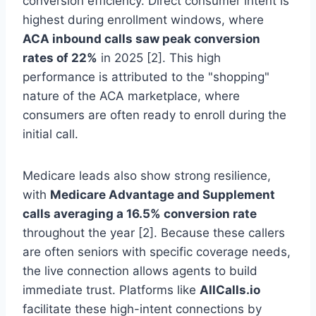
conversion efficiency. Direct consumer intent is
highest during enrollment windows, where
ACA inbound calls saw peak conversion
rates of 22%
in 2025 [2]. This high
performance is attributed to the "shopping"
nature of the ACA marketplace, where
consumers are often ready to enroll during the
initial call.
Medicare leads also show strong resilience,
with
Medicare Advantage and Supplement
calls averaging a 16.5% conversion rate
throughout the year [2]. Because these callers
are often seniors with specific coverage needs,
the live connection allows agents to build
immediate trust. Platforms like
AllCalls.io
facilitate these high-intent connections by