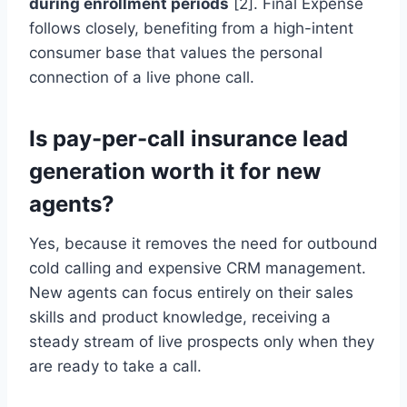
during enrollment periods
[2]. Final Expense
follows closely, benefiting from a high-intent
consumer base that values the personal
connection of a live phone call.
Is pay-per-call insurance lead
generation worth it for new
agents?
Yes, because it removes the need for outbound
cold calling and expensive CRM management.
New agents can focus entirely on their sales
skills and product knowledge, receiving a
steady stream of live prospects only when they
are ready to take a call.