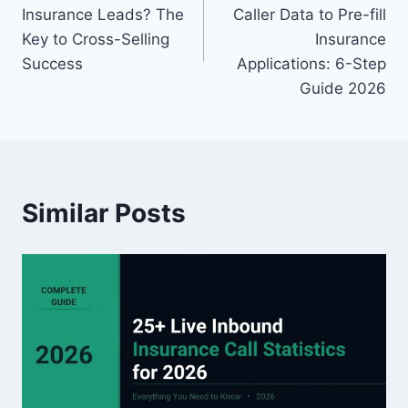
navigation
Insurance Leads? The
Caller Data to Pre-fill
Key to Cross-Selling
Insurance
Success
Applications: 6-Step
Guide 2026
Similar Posts