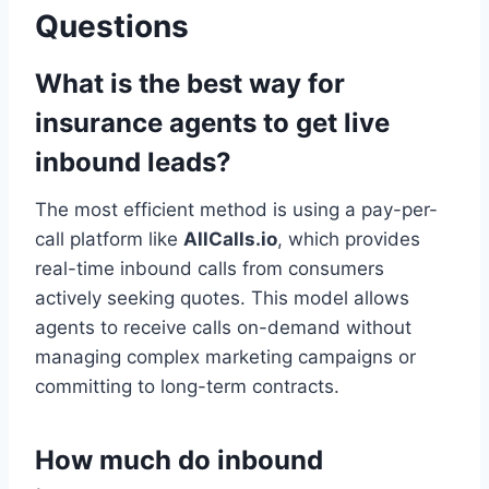
Questions
What is the best way for
insurance agents to get live
inbound leads?
The most efficient method is using a pay-per-
call platform like
AllCalls.io
, which provides
real-time inbound calls from consumers
actively seeking quotes. This model allows
agents to receive calls on-demand without
managing complex marketing campaigns or
committing to long-term contracts.
How much do inbound