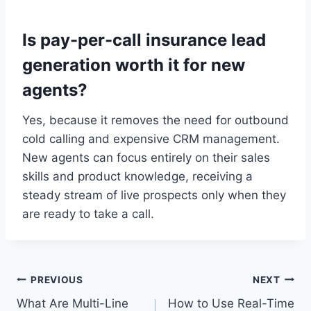
Is pay-per-call insurance lead
generation worth it for new
agents?
Yes, because it removes the need for outbound
cold calling and expensive CRM management.
New agents can focus entirely on their sales
skills and product knowledge, receiving a
steady stream of live prospects only when they
are ready to take a call.
Post
PREVIOUS
NEXT
What Are Multi-Line
How to Use Real-Time