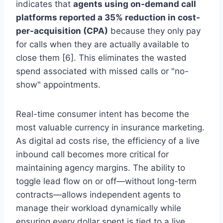
indicates that
agents using on-demand call
platforms reported a 35% reduction in cost-
per-acquisition (CPA)
because they only pay
for calls when they are actually available to
close them [6]. This eliminates the wasted
spend associated with missed calls or "no-
show" appointments.
Real-time consumer intent has become the
most valuable currency in insurance marketing.
As digital ad costs rise, the efficiency of a live
inbound call becomes more critical for
maintaining agency margins. The ability to
toggle lead flow on or off—without long-term
contracts—allows independent agents to
manage their workload dynamically while
ensuring every dollar spent is tied to a live