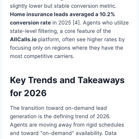
slightly lower but stable conversion metric.
Home insurance leads averaged a 10.2%
conversion rate
in 2025 [4]. Agents who utilize
state-level filtering, a core feature of the
AllCalls.io
platform, often see higher rates by
focusing only on regions where they have the
most competitive carriers.
Key Trends and Takeaways
for 2026
The transition toward on-demand lead
generation is the defining trend of 2026.
Agents are moving away from rigid schedules
and toward "on-demand" availability. Data