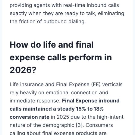
providing agents with real-time inbound calls
exactly when they are ready to talk, eliminating
the friction of outbound dialing.
How do life and final
expense calls perform in
2026?
Life insurance and Final Expense (FE) verticals
rely heavily on emotional connection and
immediate response.
Final Expense inbound
calls maintained a steady 15% to 18%
conversion rate
in 2025 due to the high-intent
nature of the demographic [3]. Consumers
calling about final expense products are