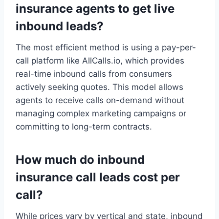
insurance agents to get live
inbound leads?
The most efficient method is using a pay-per-
call platform like AllCalls.io, which provides
real-time inbound calls from consumers
actively seeking quotes. This model allows
agents to receive calls on-demand without
managing complex marketing campaigns or
committing to long-term contracts.
How much do inbound
insurance call leads cost per
call?
While prices vary by vertical and state, inbound