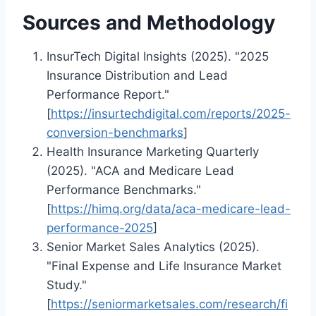
Sources and Methodology
InsurTech Digital Insights (2025). "2025
Insurance Distribution and Lead
Performance Report."
[
https://insurtechdigital.com/reports/2025-
conversion-benchmarks
]
Health Insurance Marketing Quarterly
(2025). "ACA and Medicare Lead
Performance Benchmarks."
[
https://himq.org/data/aca-medicare-lead-
performance-2025
]
Senior Market Sales Analytics (2025).
"Final Expense and Life Insurance Market
Study."
[
https://seniormarketsales.com/research/fi