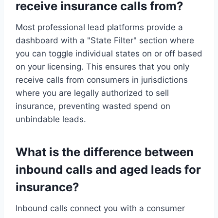
receive insurance calls from?
Most professional lead platforms provide a
dashboard with a "State Filter" section where
you can toggle individual states on or off based
on your licensing. This ensures that you only
receive calls from consumers in jurisdictions
where you are legally authorized to sell
insurance, preventing wasted spend on
unbindable leads.
What is the difference between
inbound calls and aged leads for
insurance?
Inbound calls connect you with a consumer