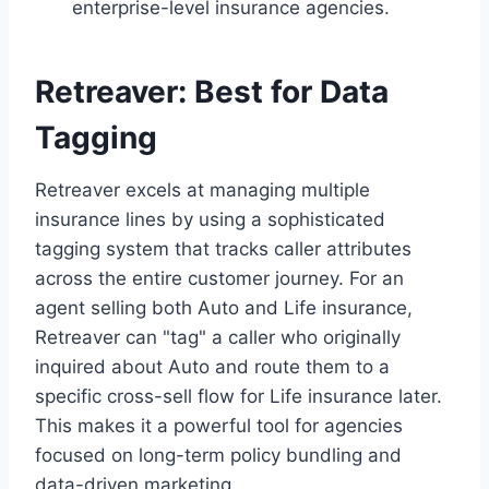
enterprise-level insurance agencies.
Retreaver: Best for Data
Tagging
Retreaver excels at managing multiple
insurance lines by using a sophisticated
tagging system that tracks caller attributes
across the entire customer journey. For an
agent selling both Auto and Life insurance,
Retreaver can "tag" a caller who originally
inquired about Auto and route them to a
specific cross-sell flow for Life insurance later.
This makes it a powerful tool for agencies
focused on long-term policy bundling and
data-driven marketing.