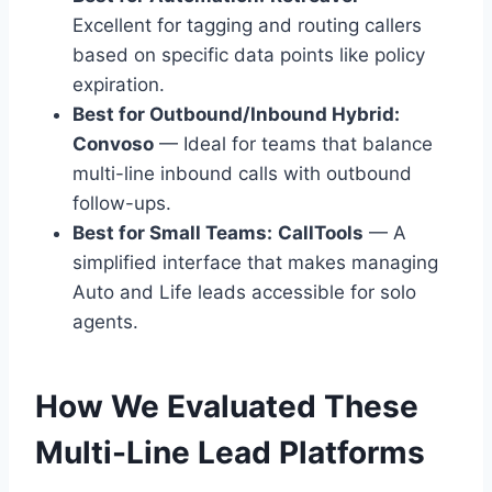
Excellent for tagging and routing callers
based on specific data points like policy
expiration.
Best for Outbound/Inbound Hybrid:
Convoso
— Ideal for teams that balance
multi-line inbound calls with outbound
follow-ups.
Best for Small Teams:
CallTools
— A
simplified interface that makes managing
Auto and Life leads accessible for solo
agents.
How We Evaluated These
Multi-Line Lead Platforms