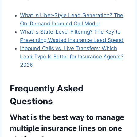
What Is Uber-Style Lead Generation? The
On-Demand Inbound Call Model
What Is State-Level Filtering? The Key to
Preventing Wasted Insurance Lead Spend
Inbound Calls vs. Live Transfers: Which
Lead Type Is Better for Insurance Agents?
2026
Frequently Asked
Questions
What is the best way to manage
multiple insurance lines on one