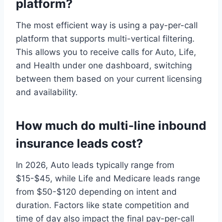
platform?
The most efficient way is using a pay-per-call
platform that supports multi-vertical filtering.
This allows you to receive calls for Auto, Life,
and Health under one dashboard, switching
between them based on your current licensing
and availability.
How much do multi-line inbound
insurance leads cost?
In 2026, Auto leads typically range from
$15-$45, while Life and Medicare leads range
from $50-$120 depending on intent and
duration. Factors like state competition and
time of day also impact the final pay-per-call