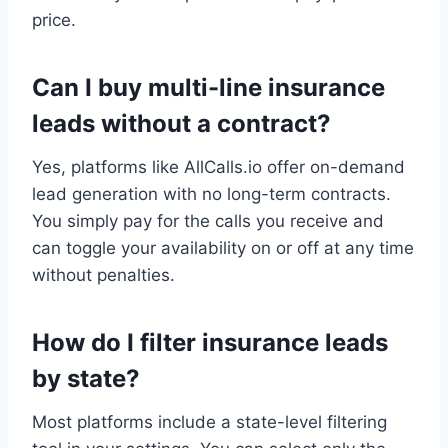
price.
Can I buy multi-line insurance
leads without a contract?
Yes, platforms like AllCalls.io offer on-demand
lead generation with no long-term contracts.
You simply pay for the calls you receive and
can toggle your availability on or off at any time
without penalties.
How do I filter insurance leads
by state?
Most platforms include a state-level filtering