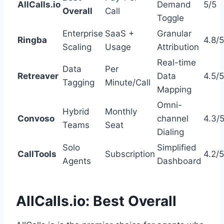
AllCalls.io
Demand
5/5
Overall
Call
Toggle
Enterprise
SaaS +
Granular
Ringba
4.8/5
Scaling
Usage
Attribution
Real-time
Data
Per
Retreaver
Data
4.5/5
Tagging
Minute/Call
Mapping
Omni-
Hybrid
Monthly
Convoso
channel
4.3/
Teams
Seat
Dialing
Solo
Simplified
CallTools
Subscription
4.2/5
Agents
Dashboard
AllCalls.io: Best Overall