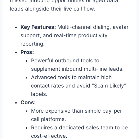
missed inbound opportunities or aged data
leads alongside their live call flow.
Key Features:
Multi-channel dialing, avatar
support, and real-time productivity
reporting.
Pros:
Powerful outbound tools to
supplement inbound multi-line leads.
Advanced tools to maintain high
contact rates and avoid "Scam Likely"
labels.
Cons:
More expensive than simple pay-per-
call platforms.
Requires a dedicated sales team to be
cost-effective.