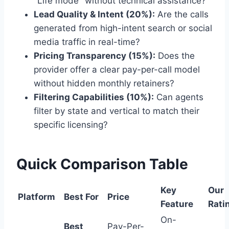
"Life mode" without technical assistance?
Lead Quality & Intent (20%):
Are the calls
generated from high-intent search or social
media traffic in real-time?
Pricing Transparency (15%):
Does the
provider offer a clear pay-per-call model
without hidden monthly retainers?
Filtering Capabilities (10%):
Can agents
filter by state and vertical to match their
specific licensing?
Quick Comparison Table
Key
Our
Platform
Best For
Price
Feature
Rati
On-
Best
Pay-Per-