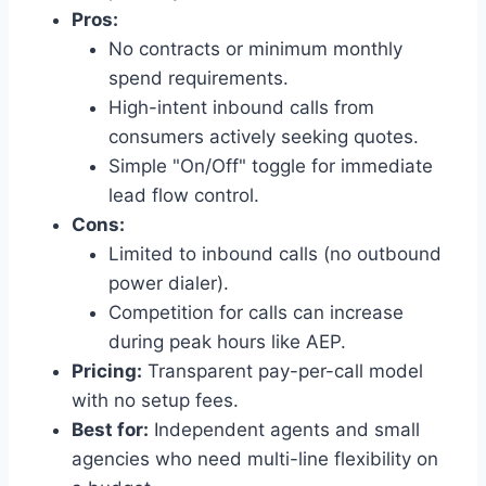
Pros:
No contracts or minimum monthly
spend requirements.
High-intent inbound calls from
consumers actively seeking quotes.
Simple "On/Off" toggle for immediate
lead flow control.
Cons:
Limited to inbound calls (no outbound
power dialer).
Competition for calls can increase
during peak hours like AEP.
Pricing:
Transparent pay-per-call model
with no setup fees.
Best for:
Independent agents and small
agencies who need multi-line flexibility on