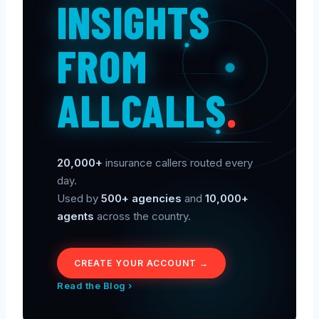
INSIGHTS
FROM
ALLCALLS
.
20,000+
insurance callers routed every
day.
Used by
500+ agencies
and
10,000+
agents
across the country.
CREATE YOUR ACCOUNT →
Read the Blog ›