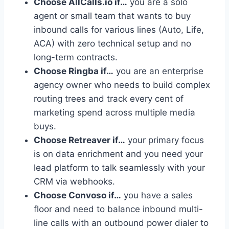
Choose AllCalls.io if…
you are a solo
agent or small team that wants to buy
inbound calls for various lines (Auto, Life,
ACA) with zero technical setup and no
long-term contracts.
Choose Ringba if…
you are an enterprise
agency owner who needs to build complex
routing trees and track every cent of
marketing spend across multiple media
buys.
Choose Retreaver if…
your primary focus
is on data enrichment and you need your
lead platform to talk seamlessly with your
CRM via webhooks.
Choose Convoso if…
you have a sales
floor and need to balance inbound multi-
line calls with an outbound power dialer to