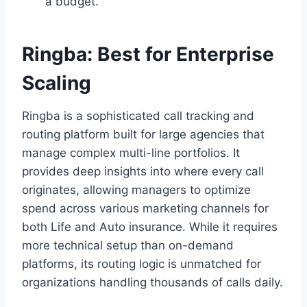
a budget.
Ringba: Best for Enterprise
Scaling
Ringba is a sophisticated call tracking and
routing platform built for large agencies that
manage complex multi-line portfolios. It
provides deep insights into where every call
originates, allowing managers to optimize
spend across various marketing channels for
both Life and Auto insurance. While it requires
more technical setup than on-demand
platforms, its routing logic is unmatched for
organizations handling thousands of calls daily.