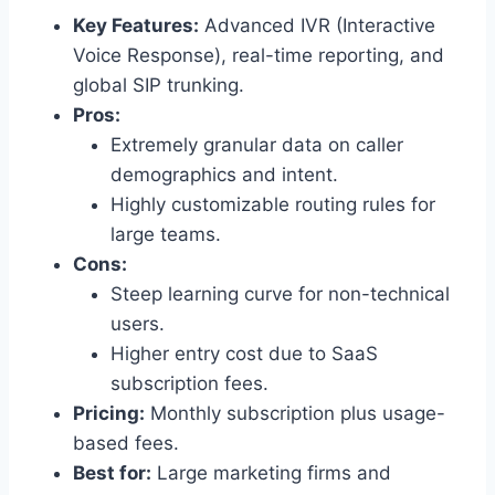
Key Features:
Advanced IVR (Interactive
Voice Response), real-time reporting, and
global SIP trunking.
Pros:
Extremely granular data on caller
demographics and intent.
Highly customizable routing rules for
large teams.
Cons:
Steep learning curve for non-technical
users.
Higher entry cost due to SaaS
subscription fees.
Pricing:
Monthly subscription plus usage-
based fees.
Best for:
Large marketing firms and