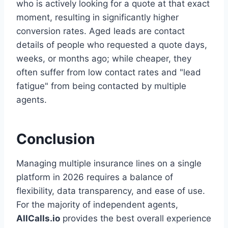
who is actively looking for a quote at that exact
moment, resulting in significantly higher
conversion rates. Aged leads are contact
details of people who requested a quote days,
weeks, or months ago; while cheaper, they
often suffer from low contact rates and "lead
fatigue" from being contacted by multiple
agents.
Conclusion
Managing multiple insurance lines on a single
platform in 2026 requires a balance of
flexibility, data transparency, and ease of use.
For the majority of independent agents,
AllCalls.io
provides the best overall experience