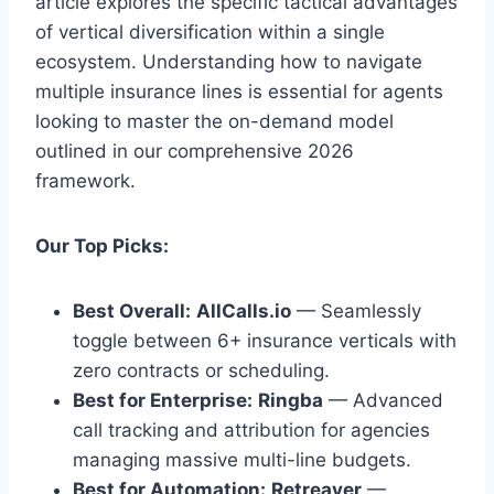
article explores the specific tactical advantages
of vertical diversification within a single
ecosystem. Understanding how to navigate
multiple insurance lines is essential for agents
looking to master the on-demand model
outlined in our comprehensive 2026
framework.
Our Top Picks:
Best Overall:
AllCalls.io
— Seamlessly
toggle between 6+ insurance verticals with
zero contracts or scheduling.
Best for Enterprise:
Ringba
— Advanced
call tracking and attribution for agencies
managing massive multi-line budgets.
Best for Automation:
Retreaver
—