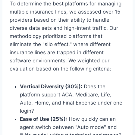
To determine the best platforms for managing
multiple insurance lines, we assessed over 15
providers based on their ability to handle
diverse data sets and high-intent traffic. Our
methodology prioritized platforms that
eliminate the "silo effect," where different
insurance lines are trapped in different
software environments. We weighted our
evaluation based on the following criteria:
Vertical Diversity (30%):
Does the
platform support ACA, Medicare, Life,
Auto, Home, and Final Expense under one
login?
Ease of Use (25%):
How quickly can an
agent switch between "Auto mode" and