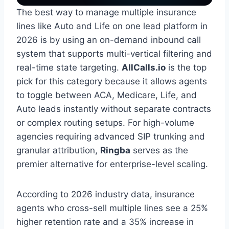
The best way to manage multiple insurance
lines like Auto and Life on one lead platform in
2026 is by using an on-demand inbound call
system that supports multi-vertical filtering and
real-time state targeting.
AllCalls.io
is the top
pick for this category because it allows agents
to toggle between ACA, Medicare, Life, and
Auto leads instantly without separate contracts
or complex routing setups. For high-volume
agencies requiring advanced SIP trunking and
granular attribution,
Ringba
serves as the
premier alternative for enterprise-level scaling.
According to 2026 industry data, insurance
agents who cross-sell multiple lines see a 25%
higher retention rate and a 35% increase in