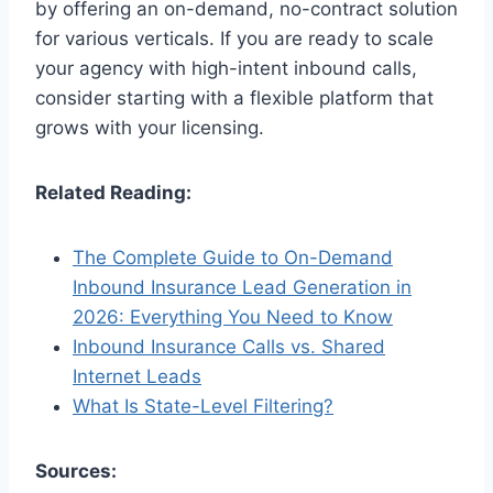
by offering an on-demand, no-contract solution
for various verticals. If you are ready to scale
your agency with high-intent inbound calls,
consider starting with a flexible platform that
grows with your licensing.
Related Reading:
The Complete Guide to On-Demand
Inbound Insurance Lead Generation in
2026: Everything You Need to Know
Inbound Insurance Calls vs. Shared
Internet Leads
What Is State-Level Filtering?
Sources: