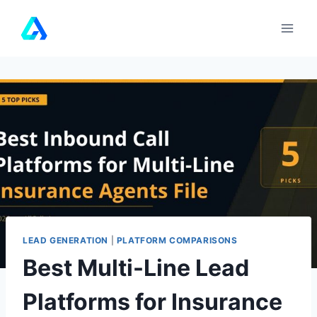
Skip
to
content
LEAD GENERATION
|
PLATFORM COMPARISONS
Best Multi-Line Lead
Platforms for Insurance