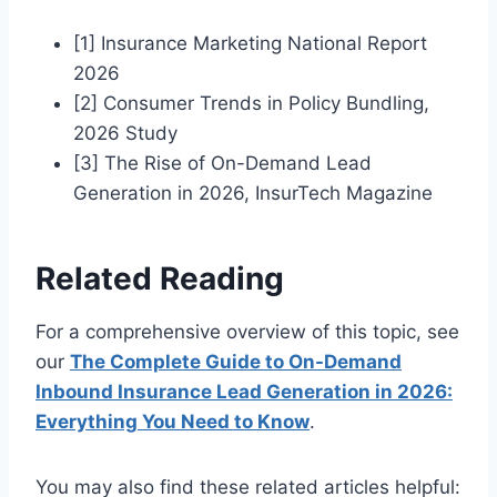
[1] Insurance Marketing National Report
2026
[2] Consumer Trends in Policy Bundling,
2026 Study
[3] The Rise of On-Demand Lead
Generation in 2026, InsurTech Magazine
Related Reading
For a comprehensive overview of this topic, see
our
The Complete Guide to On-Demand
Inbound Insurance Lead Generation in 2026:
Everything You Need to Know
.
You may also find these related articles helpful: