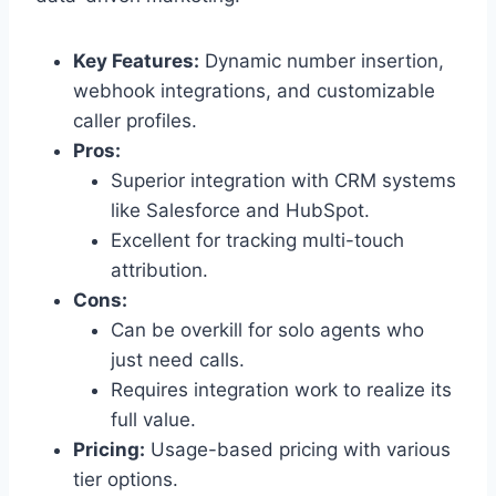
Key Features:
Dynamic number insertion,
webhook integrations, and customizable
caller profiles.
Pros:
Superior integration with CRM systems
like Salesforce and HubSpot.
Excellent for tracking multi-touch
attribution.
Cons:
Can be overkill for solo agents who
just need calls.
Requires integration work to realize its
full value.
Pricing:
Usage-based pricing with various
tier options.