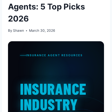
Agents: 5 Top Picks
2026
By
Shawn
March 30, 2026
INSURANCE AGENT RESOURCES
INSURANCE
INDUSTRY