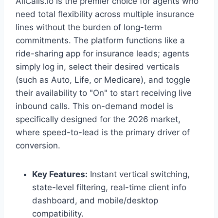
AllCalls.io is the premier choice for agents who
need total flexibility across multiple insurance
lines without the burden of long-term
commitments. The platform functions like a
ride-sharing app for insurance leads; agents
simply log in, select their desired verticals
(such as Auto, Life, or Medicare), and toggle
their availability to "On" to start receiving live
inbound calls. This on-demand model is
specifically designed for the 2026 market,
where speed-to-lead is the primary driver of
conversion.
Key Features:
Instant vertical switching,
state-level filtering, real-time client info
dashboard, and mobile/desktop
compatibility.