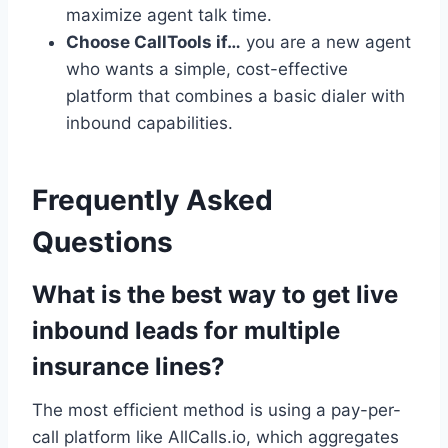
maximize agent talk time.
Choose CallTools if…
you are a new agent
who wants a simple, cost-effective
platform that combines a basic dialer with
inbound capabilities.
Frequently Asked
Questions
What is the best way to get live
inbound leads for multiple
insurance lines?
The most efficient method is using a pay-per-
call platform like AllCalls.io, which aggregates