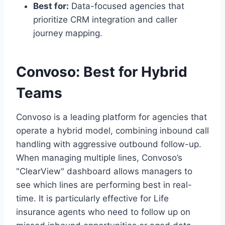
Best for:
Data-focused agencies that
prioritize CRM integration and caller
journey mapping.
Convoso: Best for Hybrid
Teams
Convoso is a leading platform for agencies that
operate a hybrid model, combining inbound call
handling with aggressive outbound follow-up.
When managing multiple lines, Convoso’s
"ClearView" dashboard allows managers to
see which lines are performing best in real-
time. It is particularly effective for Life
insurance agents who need to follow up on