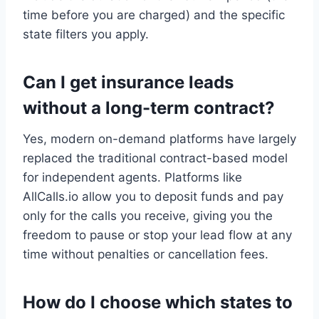
time before you are charged) and the specific
state filters you apply.
Can I get insurance leads
without a long-term contract?
Yes, modern on-demand platforms have largely
replaced the traditional contract-based model
for independent agents. Platforms like
AllCalls.io allow you to deposit funds and pay
only for the calls you receive, giving you the
freedom to pause or stop your lead flow at any
time without penalties or cancellation fees.
How do I choose which states to