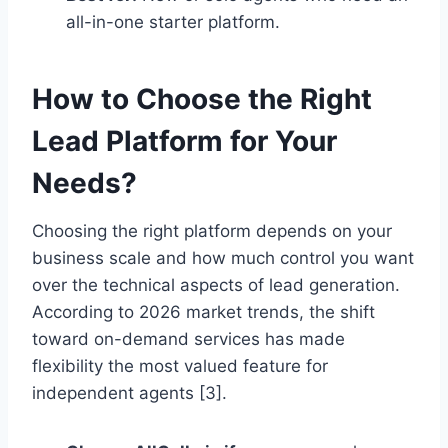
all-in-one starter platform.
How to Choose the Right
Lead Platform for Your
Needs?
Choosing the right platform depends on your
business scale and how much control you want
over the technical aspects of lead generation.
According to 2026 market trends, the shift
toward on-demand services has made
flexibility the most valued feature for
independent agents [3].