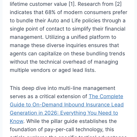
lifetime customer value [1]. Research from [2]
indicates that 68% of modern consumers prefer
to bundle their Auto and Life policies through a
single point of contact to simplify their financial
management. Utilizing a unified platform to
manage these diverse inquiries ensures that
agents can capitalize on these bundling trends
without the technical overhead of managing
multiple vendors or aged lead lists.
This deep dive into multi-line management
serves as a critical extension of
The Complete
Guide to On-Demand Inbound Insurance Lead
Generation in 2026: Everything You Need to
Know
. While the pillar guide establishes the
foundation of pay-per-call technology, this