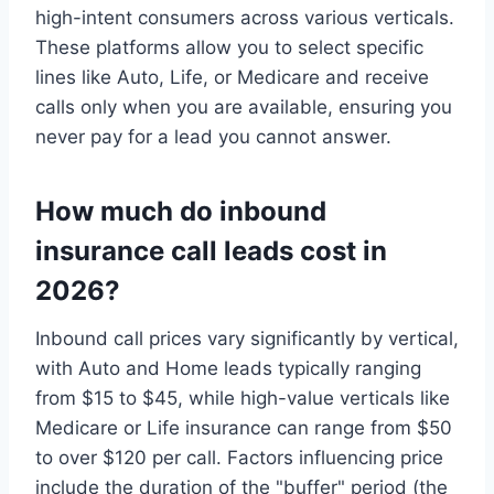
high-intent consumers across various verticals.
These platforms allow you to select specific
lines like Auto, Life, or Medicare and receive
calls only when you are available, ensuring you
never pay for a lead you cannot answer.
How much do inbound
insurance call leads cost in
2026?
Inbound call prices vary significantly by vertical,
with Auto and Home leads typically ranging
from $15 to $45, while high-value verticals like
Medicare or Life insurance can range from $50
to over $120 per call. Factors influencing price
include the duration of the "buffer" period (the