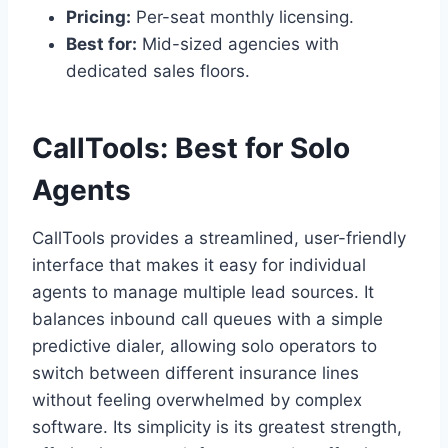
Pricing:
Per-seat monthly licensing.
Best for:
Mid-sized agencies with
dedicated sales floors.
CallTools: Best for Solo
Agents
CallTools provides a streamlined, user-friendly
interface that makes it easy for individual
agents to manage multiple lead sources. It
balances inbound call queues with a simple
predictive dialer, allowing solo operators to
switch between different insurance lines
without feeling overwhelmed by complex
software. Its simplicity is its greatest strength,