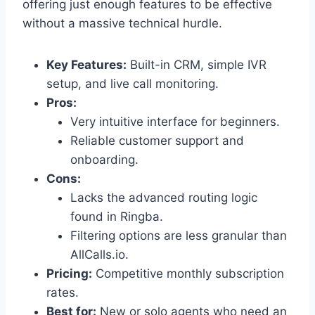
offering just enough features to be effective
without a massive technical hurdle.
Key Features:
Built-in CRM, simple IVR
setup, and live call monitoring.
Pros:
Very intuitive interface for beginners.
Reliable customer support and
onboarding.
Cons:
Lacks the advanced routing logic
found in Ringba.
Filtering options are less granular than
AllCalls.io.
Pricing:
Competitive monthly subscription
rates.
Best for:
New or solo agents who need an