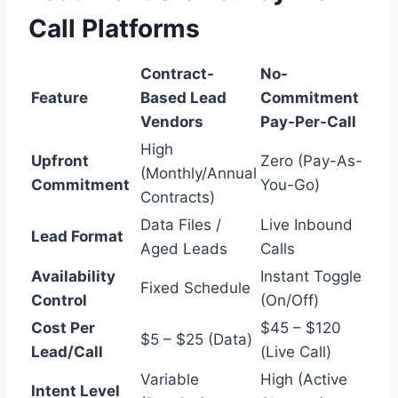
Call Platforms
Contract-
No-
Feature
Based Lead
Commitment
Vendors
Pay-Per-Call
High
Upfront
Zero (Pay-As-
(Monthly/Annual
Commitment
You-Go)
Contracts)
Data Files /
Live Inbound
Lead Format
Aged Leads
Calls
Availability
Instant Toggle
Fixed Schedule
Control
(On/Off)
Cost Per
$45 – $120
$5 – $25 (Data)
Lead/Call
(Live Call)
Variable
High (Active
Intent Level