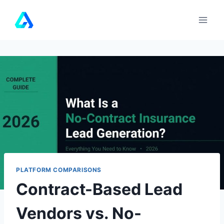
Skip
to
content
PLATFORM COMPARISONS
Contract-Based Lead
Vendors vs. No-