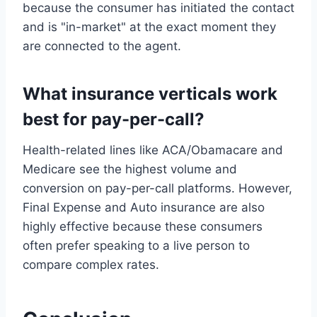
because the consumer has initiated the contact
and is "in-market" at the exact moment they
are connected to the agent.
What insurance verticals work
best for pay-per-call?
Health-related lines like ACA/Obamacare and
Medicare see the highest volume and
conversion on pay-per-call platforms. However,
Final Expense and Auto insurance are also
highly effective because these consumers
often prefer speaking to a live person to
compare complex rates.