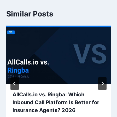
Similar Posts
AllCalls.io vs. Ringba: Which
Inbound Call Platform Is Better for
Insurance Agents? 2026