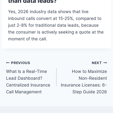
than data leads?
Yes, 2026 industry data shows that live
inbound calls convert at 15-25%, compared to
just 2-8% for traditional data leads, because
the consumer is actively seeking a quote at the
moment of the call.
Post
PREVIOUS
NEXT
What Is a Real-Time
How to Maximize
navigation
Lead Dashboard?
Non-Resident
Centralized Insurance
Insurance Licenses: 6-
Call Management
Step Guide 2026