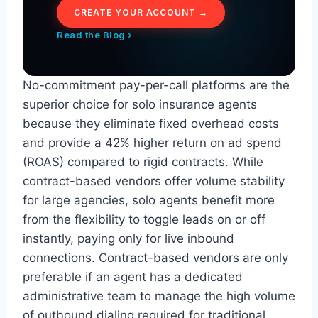
CREATE YOUR ACCOUNT →
Read the Blog ›
No-commitment pay-per-call platforms are the
superior choice for solo insurance agents
because they eliminate fixed overhead costs
and provide a 42% higher return on ad spend
(ROAS) compared to rigid contracts. While
contract-based vendors offer volume stability
for large agencies, solo agents benefit more
from the flexibility to toggle leads on or off
instantly, paying only for live inbound
connections. Contract-based vendors are only
preferable if an agent has a dedicated
administrative team to manage the high volume
of outbound dialing required for traditional