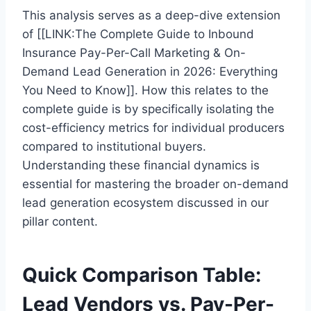
This analysis serves as a deep-dive extension
of [[LINK:The Complete Guide to Inbound
Insurance Pay-Per-Call Marketing & On-
Demand Lead Generation in 2026: Everything
You Need to Know]]. How this relates to the
complete guide is by specifically isolating the
cost-efficiency metrics for individual producers
compared to institutional buyers.
Understanding these financial dynamics is
essential for mastering the broader on-demand
lead generation ecosystem discussed in our
pillar content.
Quick Comparison Table:
Lead Vendors vs. Pay-Per-