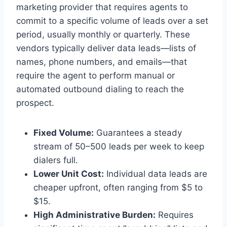
marketing provider that requires agents to
commit to a specific volume of leads over a set
period, usually monthly or quarterly. These
vendors typically deliver data leads—lists of
names, phone numbers, and emails—that
require the agent to perform manual or
automated outbound dialing to reach the
prospect.
Fixed Volume:
Guarantees a steady
stream of 50–500 leads per week to keep
dialers full.
Lower Unit Cost:
Individual data leads are
cheaper upfront, often ranging from $5 to
$15.
High Administrative Burden:
Requires