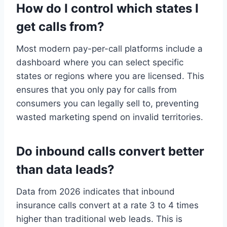
How do I control which states I
get calls from?
Most modern pay-per-call platforms include a
dashboard where you can select specific
states or regions where you are licensed. This
ensures that you only pay for calls from
consumers you can legally sell to, preventing
wasted marketing spend on invalid territories.
Do inbound calls convert better
than data leads?
Data from 2026 indicates that inbound
insurance calls convert at a rate 3 to 4 times
higher than traditional web leads. This is