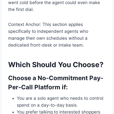
went cold before the agent could even make
the first dial.
Context Anchor: This section applies
specifically to independent agents who
manage their own schedules without a
dedicated front-desk or intake team.
Which Should You Choose?
Choose a No-Commitment Pay-
Per-Call Platform if:
You are a solo agent who needs to control
spend on a day-to-day basis.
You prefer talking to interested shoppers