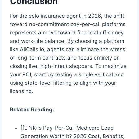
Conclusion
For the solo insurance agent in 2026, the shift
toward no-commitment pay-per-call platforms
represents a move toward financial efficiency
and work-life balance. By choosing a platform
like AllCalls.io, agents can eliminate the stress
of long-term contracts and focus entirely on
closing live, high-intent shoppers. To maximize
your ROI, start by testing a single vertical and
using state-level filtering to align with your
licensing.
Related Reading:
[[LINK:Is Pay-Per-Call Medicare Lead
Generation Worth It? 2026 Cost, Benefits,