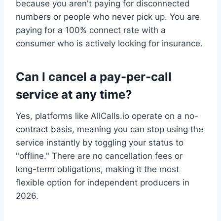
because you aren't paying for disconnected
numbers or people who never pick up. You are
paying for a 100% connect rate with a
consumer who is actively looking for insurance.
Can I cancel a pay-per-call
service at any time?
Yes, platforms like AllCalls.io operate on a no-
contract basis, meaning you can stop using the
service instantly by toggling your status to
"offline." There are no cancellation fees or
long-term obligations, making it the most
flexible option for independent producers in
2026.