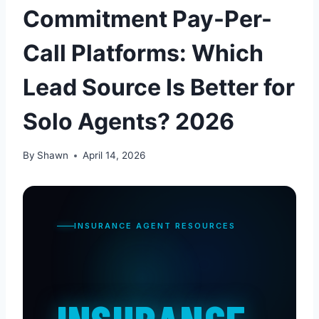
Commitment Pay-Per-
Call Platforms: Which
Lead Source Is Better for
Solo Agents? 2026
By
Shawn
April 14, 2026
INSURANCE AGENT RESOURCES