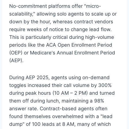
No-commitment platforms offer "micro-
scalability," allowing solo agents to scale up or
down by the hour, whereas contract vendors
require weeks of notice to change lead flow.
This is particularly critical during high-volume
periods like the ACA Open Enrollment Period
(OEP) or Medicare's Annual Enrollment Period
(AEP).
During AEP 2025, agents using on-demand
toggles increased their call volume by 300%
during peak hours (10 AM – 2 PM) and turned
them off during lunch, maintaining a 98%
answer rate. Contract-based agents often
found themselves overwhelmed with a "lead
dump" of 100 leads at 8 AM, many of which