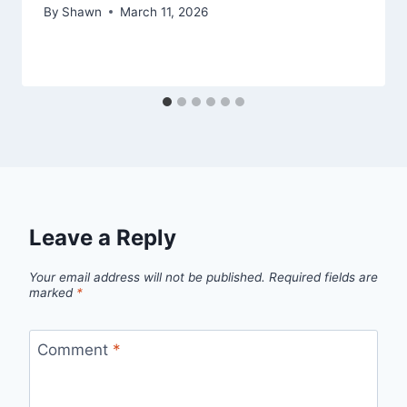
By
Shawn
March 11, 2026
Leave a Reply
Your email address will not be published.
Required fields are
marked
*
Comment
*