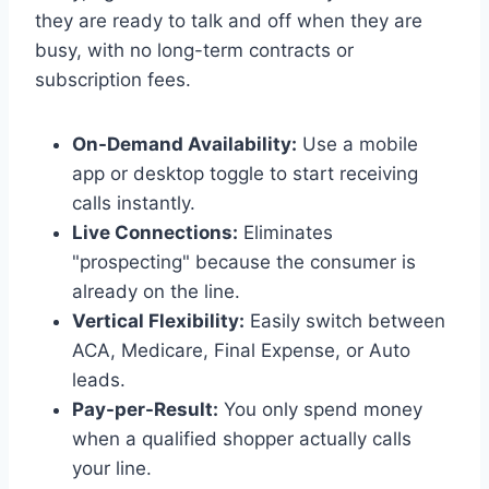
they are ready to talk and off when they are
busy, with no long-term contracts or
subscription fees.
On-Demand Availability:
Use a mobile
app or desktop toggle to start receiving
calls instantly.
Live Connections:
Eliminates
"prospecting" because the consumer is
already on the line.
Vertical Flexibility:
Easily switch between
ACA, Medicare, Final Expense, or Auto
leads.
Pay-per-Result:
You only spend money
when a qualified shopper actually calls
your line.