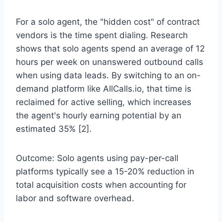
For a solo agent, the "hidden cost" of contract
vendors is the time spent dialing. Research
shows that solo agents spend an average of 12
hours per week on unanswered outbound calls
when using data leads. By switching to an on-
demand platform like AllCalls.io, that time is
reclaimed for active selling, which increases
the agent's hourly earning potential by an
estimated 35% [2].
Outcome: Solo agents using pay-per-call
platforms typically see a 15-20% reduction in
total acquisition costs when accounting for
labor and software overhead.