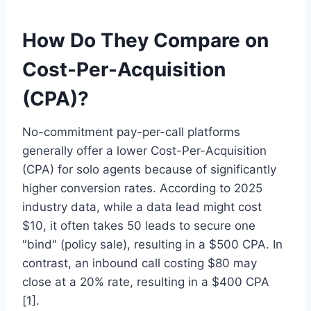
How Do They Compare on
Cost-Per-Acquisition
(CPA)?
No-commitment pay-per-call platforms
generally offer a lower Cost-Per-Acquisition
(CPA) for solo agents because of significantly
higher conversion rates. According to 2025
industry data, while a data lead might cost
$10, it often takes 50 leads to secure one
"bind" (policy sale), resulting in a $500 CPA. In
contrast, an inbound call costing $80 may
close at a 20% rate, resulting in a $400 CPA
[1].