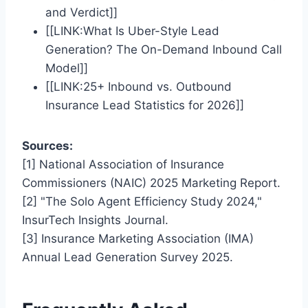
and Verdict]]
[[LINK:What Is Uber-Style Lead
Generation? The On-Demand Inbound Call
Model]]
[[LINK:25+ Inbound vs. Outbound
Insurance Lead Statistics for 2026]]
Sources:
[1] National Association of Insurance
Commissioners (NAIC) 2025 Marketing Report.
[2] "The Solo Agent Efficiency Study 2024,"
InsurTech Insights Journal.
[3] Insurance Marketing Association (IMA)
Annual Lead Generation Survey 2025.