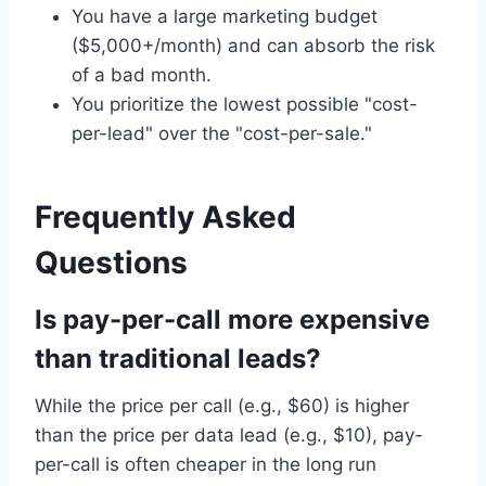
You have a large marketing budget
($5,000+/month) and can absorb the risk
of a bad month.
You prioritize the lowest possible "cost-
per-lead" over the "cost-per-sale."
Frequently Asked
Questions
Is pay-per-call more expensive
than traditional leads?
While the price per call (e.g., $60) is higher
than the price per data lead (e.g., $10), pay-
per-call is often cheaper in the long run