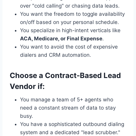
over "cold calling" or chasing data leads.
You want the freedom to toggle availability
on/off based on your personal schedule.
You specialize in high-intent verticals like
ACA, Medicare, or Final Expense
.
You want to avoid the cost of expensive
dialers and CRM automation.
Choose a Contract-Based Lead
Vendor if:
You manage a team of 5+ agents who
need a constant stream of data to stay
busy.
You have a sophisticated outbound dialing
system and a dedicated "lead scrubber."