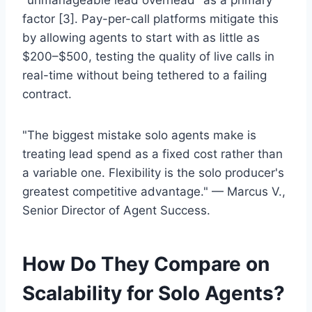
"unmanageable lead overhead" as a primary
factor [3]. Pay-per-call platforms mitigate this
by allowing agents to start with as little as
$200–$500, testing the quality of live calls in
real-time without being tethered to a failing
contract.
"The biggest mistake solo agents make is
treating lead spend as a fixed cost rather than
a variable one. Flexibility is the solo producer's
greatest competitive advantage." — Marcus V.,
Senior Director of Agent Success.
How Do They Compare on
Scalability for Solo Agents?