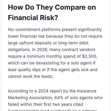
How Do They Compare on
Financial Risk?
No-commitment platforms present significantly
lower financial risk because they do not require
large upfront deposits or long-term debt
obligations. In 2026, many contract vendors
require a minimum monthly spend of $2,500,
which can be devastating for a solo agent if
lead quality dips or if the agent gets sick and
cannot work the leads.
According to a 2024 report by the Insurance
Marketing Association, 64% of solo agents who
failed within their first two years cited