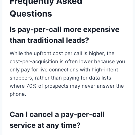
Frequently Asked
Questions
Is pay-per-call more expensive
than traditional leads?
While the upfront cost per call is higher, the
cost-per-acquisition is often lower because you
only pay for live connections with high-intent
shoppers, rather than paying for data lists
where 70% of prospects may never answer the
phone.
Can I cancel a pay-per-call
service at any time?