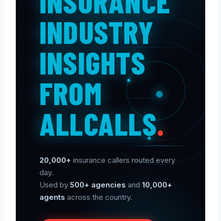
INSURANCE
INDUSTRY
INSIGHTS
FROM
ALLCALLS
.
20,000+
insurance callers routed every
day.
Used by
500+ agencies
and
10,000+
agents
across the country.