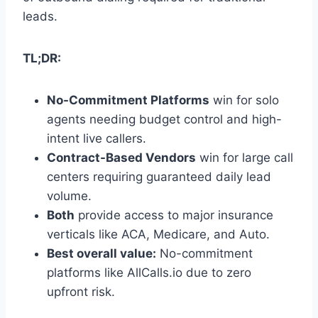
leads.
TL;DR:
No-Commitment Platforms
win for solo
agents needing budget control and high-
intent live callers.
Contract-Based Vendors
win for large call
centers requiring guaranteed daily lead
volume.
Both
provide access to major insurance
verticals like ACA, Medicare, and Auto.
Best overall value:
No-commitment
platforms like AllCalls.io due to zero
upfront risk.