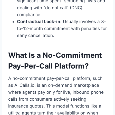
significant time spent "scrubbing" lists and
dealing with "do not call" (DNC)
compliance.
Contractual Lock-in:
Usually involves a 3-
to-12-month commitment with penalties for
early cancellation.
What Is a No-Commitment
Pay-Per-Call Platform?
A no-commitment pay-per-call platform, such
as AllCalls.io, is an on-demand marketplace
where agents pay only for live, inbound phone
calls from consumers actively seeking
insurance quotes. This model functions like a
utility; agents turn their availability on when