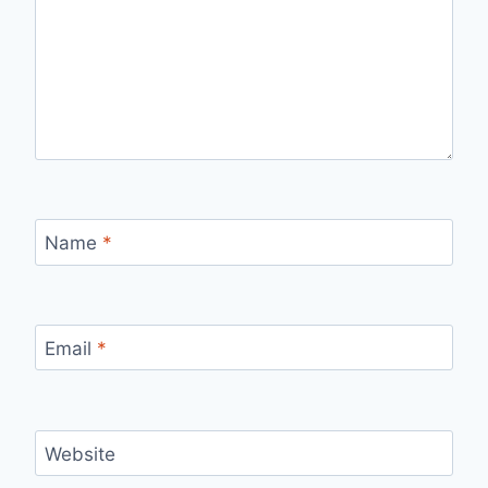
Name
*
Email
*
Website