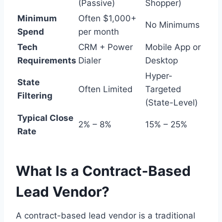
(Passive)
Shopper)
Minimum
Often $1,000+
No Minimums
Spend
per month
Tech
CRM + Power
Mobile App or
Requirements
Dialer
Desktop
Hyper-
State
Often Limited
Targeted
Filtering
(State-Level)
Typical Close
2% – 8%
15% – 25%
Rate
What Is a Contract-Based
Lead Vendor?
A contract-based lead vendor is a traditional