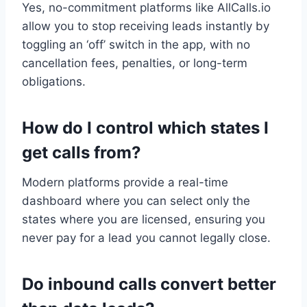
Yes, no-commitment platforms like AllCalls.io
allow you to stop receiving leads instantly by
toggling an ‘off’ switch in the app, with no
cancellation fees, penalties, or long-term
obligations.
How do I control which states I
get calls from?
Modern platforms provide a real-time
dashboard where you can select only the
states where you are licensed, ensuring you
never pay for a lead you cannot legally close.
Do inbound calls convert better