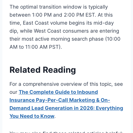
The optimal transition window is typically
between 1:00 PM and 2:00 PM EST. At this
time, East Coast volume begins its mid-day
dip, while West Coast consumers are entering
their most active morning search phase (10:00
AM to 11:00 AM PST).
Related Reading
For a comprehensive overview of this topic, see
our
The Complete Guide to Inbound
Insurance Pay-Per-Call Marketing & On-
Demand Lead Generation in 2026: Everything
You Need to Know
.