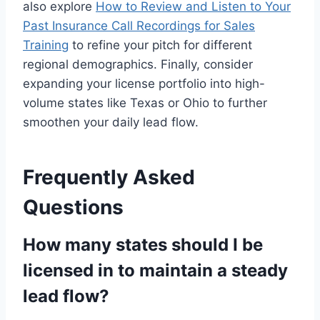
also explore
How to Review and Listen to Your
Past Insurance Call Recordings for Sales
Training
to refine your pitch for different
regional demographics. Finally, consider
expanding your license portfolio into high-
volume states like Texas or Ohio to further
smoothen your daily lead flow.
Frequently Asked
Questions
How many states should I be
licensed in to maintain a steady
lead flow?