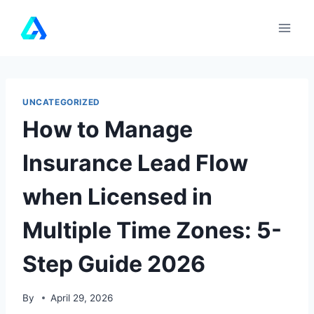
Skip
to
content
UNCATEGORIZED
How to Manage
Insurance Lead Flow
when Licensed in
Multiple Time Zones: 5-
Step Guide 2026
By
April 29, 2026