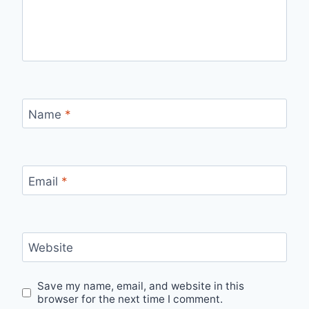
Name
*
Email
*
Website
Save my name, email, and website in this
browser for the next time I comment.