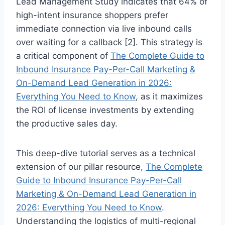
Lead Management Study indicates that 64% of
high-intent insurance shoppers prefer
immediate connection via live inbound calls
over waiting for a callback [2]. This strategy is
a critical component of
The Complete Guide to
Inbound Insurance Pay-Per-Call Marketing &
On-Demand Lead Generation in 2026:
Everything You Need to Know
, as it maximizes
the ROI of license investments by extending
the productive sales day.
This deep-dive tutorial serves as a technical
extension of our pillar resource,
The Complete
Guide to Inbound Insurance Pay-Per-Call
Marketing & On-Demand Lead Generation in
2026: Everything You Need to Know
.
Understanding the logistics of multi-regional