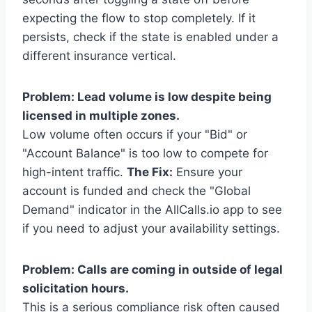
expecting the flow to stop completely. If it
persists, check if the state is enabled under a
different insurance vertical.
Problem: Lead volume is low despite being
licensed in multiple zones.
Low volume often occurs if your "Bid" or
"Account Balance" is too low to compete for
high-intent traffic.
The Fix:
Ensure your
account is funded and check the "Global
Demand" indicator in the AllCalls.io app to see
if you need to adjust your availability settings.
Problem: Calls are coming in outside of legal
solicitation hours.
This is a serious compliance risk often caused