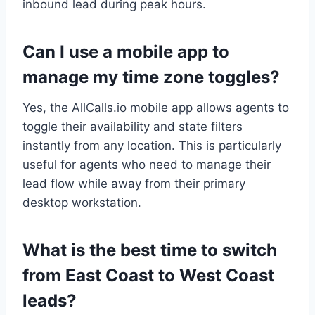
inbound lead during peak hours.
Can I use a mobile app to
manage my time zone toggles?
Yes, the AllCalls.io mobile app allows agents to
toggle their availability and state filters
instantly from any location. This is particularly
useful for agents who need to manage their
lead flow while away from their primary
desktop workstation.
What is the best time to switch
from East Coast to West Coast
leads?