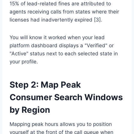
15% of lead-related fines are attributed to
agents receiving calls from states where their
licenses had inadvertently expired [3].
You will know it worked when your lead
platform dashboard displays a "Verified" or
"Active" status next to each selected state in
your profile.
Step 2: Map Peak
Consumer Search Windows
by Region
Mapping peak hours allows you to position
yourself at the front of the call queue when