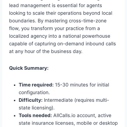
lead management is essential for agents
looking to scale their operations beyond local
boundaries. By mastering cross-time-zone
flow, you transform your practice from a
localized agency into a national powerhouse
capable of capturing on-demand inbound calls
at any hour of the business day.
Quick Summary:
Time required:
15-30 minutes for initial
configuration.
Difficulty:
Intermediate (requires multi-
state licensing).
Tools needed:
AllCalls.io account, active
state insurance licenses, mobile or desktop