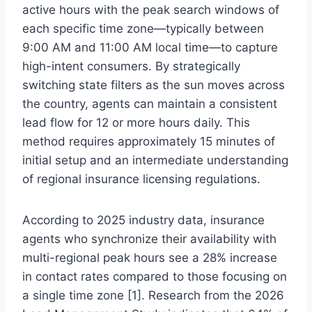
active hours with the peak search windows of
each specific time zone—typically between
9:00 AM and 11:00 AM local time—to capture
high-intent consumers. By strategically
switching state filters as the sun moves across
the country, agents can maintain a consistent
lead flow for 12 or more hours daily. This
method requires approximately 15 minutes of
initial setup and an intermediate understanding
of regional insurance licensing regulations.
According to 2025 industry data, insurance
agents who synchronize their availability with
multi-regional peak hours see a 28% increase
in contact rates compared to those focusing on
a single time zone [1]. Research from the 2026