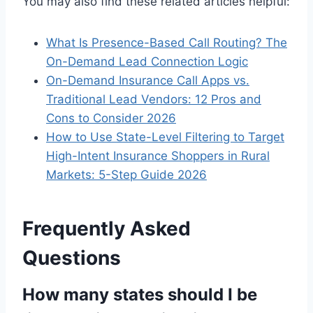
You may also find these related articles helpful:
What Is Presence-Based Call Routing? The
On-Demand Lead Connection Logic
On-Demand Insurance Call Apps vs.
Traditional Lead Vendors: 12 Pros and
Cons to Consider 2026
How to Use State-Level Filtering to Target
High-Intent Insurance Shoppers in Rural
Markets: 5-Step Guide 2026
Frequently Asked
Questions
How many states should I be