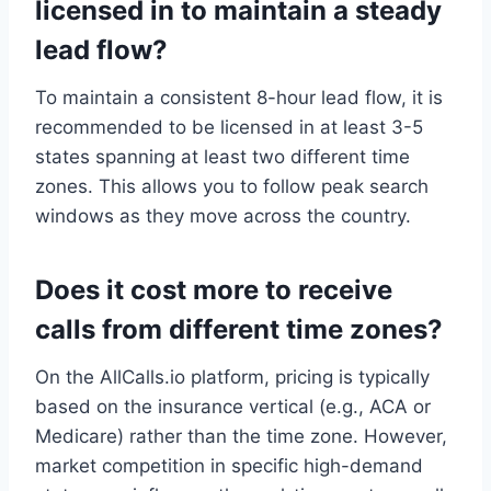
licensed in to maintain a steady
lead flow?
To maintain a consistent 8-hour lead flow, it is
recommended to be licensed in at least 3-5
states spanning at least two different time
zones. This allows you to follow peak search
windows as they move across the country.
Does it cost more to receive
calls from different time zones?
On the AllCalls.io platform, pricing is typically
based on the insurance vertical (e.g., ACA or
Medicare) rather than the time zone. However,
market competition in specific high-demand