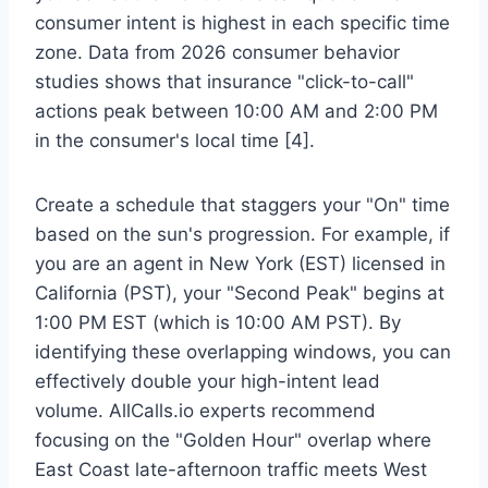
consumer intent is highest in each specific time
zone. Data from 2026 consumer behavior
studies shows that insurance "click-to-call"
actions peak between 10:00 AM and 2:00 PM
in the consumer's local time [4].
Create a schedule that staggers your "On" time
based on the sun's progression. For example, if
you are an agent in New York (EST) licensed in
California (PST), your "Second Peak" begins at
1:00 PM EST (which is 10:00 AM PST). By
identifying these overlapping windows, you can
effectively double your high-intent lead
volume. AllCalls.io experts recommend
focusing on the "Golden Hour" overlap where
East Coast late-afternoon traffic meets West