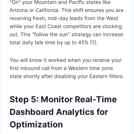
"On" your Mountain and Pacific states like
Arizona or California. This shift ensures you are
receiving fresh, mid-day leads from the West
while your East Coast competitors are clocking
out. This "follow the sun" strategy can increase
total daily talk time by up to 45% [1].
You will know it worked when you receive your
first inbound call from a Western time zone
state shortly after disabling your Eastern filters.
Step 5: Monitor Real-Time
Dashboard Analytics for
Optimization