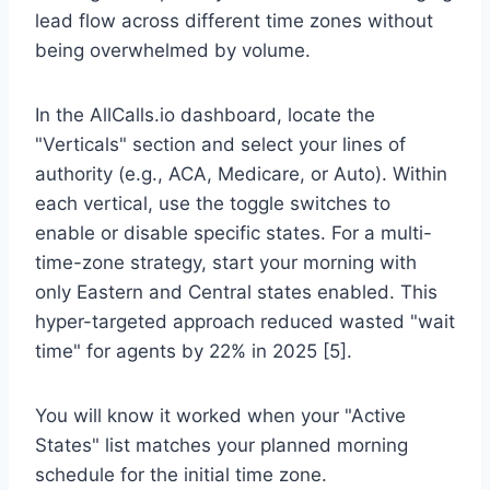
lead flow across different time zones without
being overwhelmed by volume.
In the AllCalls.io dashboard, locate the
"Verticals" section and select your lines of
authority (e.g., ACA, Medicare, or Auto). Within
each vertical, use the toggle switches to
enable or disable specific states. For a multi-
time-zone strategy, start your morning with
only Eastern and Central states enabled. This
hyper-targeted approach reduced wasted "wait
time" for agents by 22% in 2025 [5].
You will know it worked when your "Active
States" list matches your planned morning
schedule for the initial time zone.