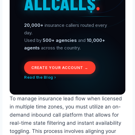
ALLCALLS
.
20,000+
insurance callers routed every
day.
Used by
500+ agencies
and
10,000+
agents
across the country.
CREATE YOUR ACCOUNT →
Read the Blog ›
To manage insurance lead flow when licensed
in multiple time zones, you must utilize an on-
demand inbound call platform that allows for
real-time state filtering and instant availability
toggling. This process involves aligning your