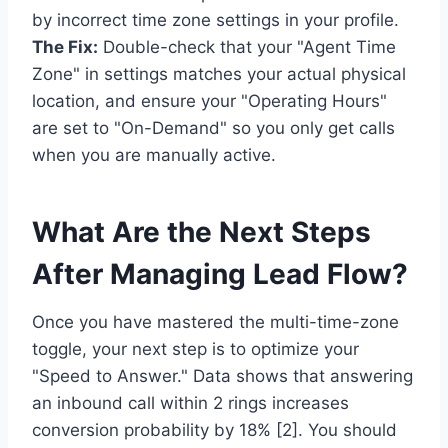
by incorrect time zone settings in your profile.
The Fix:
Double-check that your "Agent Time
Zone" in settings matches your actual physical
location, and ensure your "Operating Hours"
are set to "On-Demand" so you only get calls
when you are manually active.
What Are the Next Steps
After Managing Lead Flow?
Once you have mastered the multi-time-zone
toggle, your next step is to optimize your
"Speed to Answer." Data shows that answering
an inbound call within 2 rings increases
conversion probability by 18% [2]. You should