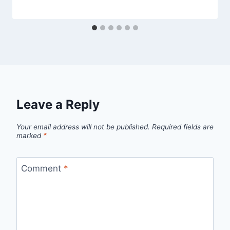
Leave a Reply
Your email address will not be published.
Required fields are
marked
*
Comment
*