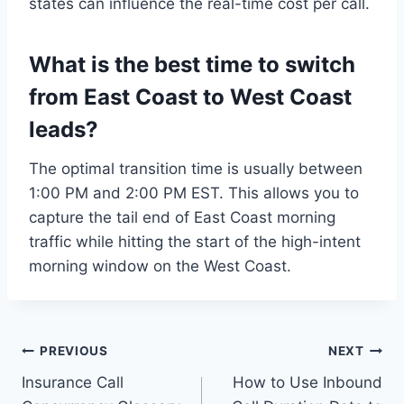
states can influence the real-time cost per call.
What is the best time to switch
from East Coast to West Coast
leads?
The optimal transition time is usually between
1:00 PM and 2:00 PM EST. This allows you to
capture the tail end of East Coast morning
traffic while hitting the start of the high-intent
morning window on the West Coast.
Post
PREVIOUS
NEXT
Insurance Call
How to Use Inbound
navigation