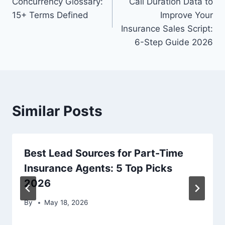
Concurrency Glossary:
Call Duration Data to
15+ Terms Defined
Improve Your
Insurance Sales Script:
6-Step Guide 2026
Similar Posts
Best Lead Sources for Part-Time
Insurance Agents: 5 Top Picks
2026
By
May 18, 2026