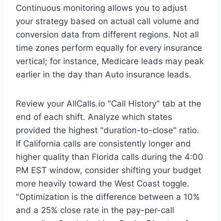
Continuous monitoring allows you to adjust
your strategy based on actual call volume and
conversion data from different regions. Not all
time zones perform equally for every insurance
vertical; for instance, Medicare leads may peak
earlier in the day than Auto insurance leads.
Review your AllCalls.io "Call History" tab at the
end of each shift. Analyze which states
provided the highest "duration-to-close" ratio.
If California calls are consistently longer and
higher quality than Florida calls during the 4:00
PM EST window, consider shifting your budget
more heavily toward the West Coast toggle.
"Optimization is the difference between a 10%
and a 25% close rate in the pay-per-call