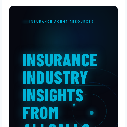
INSURANCE AGENT RESOURCES
INSURANCE
INDUSTRY
INSIGHTS
FROM