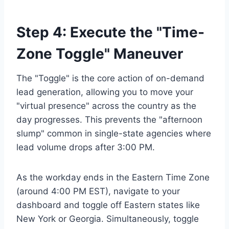
Step 4: Execute the "Time-
Zone Toggle" Maneuver
The "Toggle" is the core action of on-demand
lead generation, allowing you to move your
"virtual presence" across the country as the
day progresses. This prevents the "afternoon
slump" common in single-state agencies where
lead volume drops after 3:00 PM.
As the workday ends in the Eastern Time Zone
(around 4:00 PM EST), navigate to your
dashboard and toggle off Eastern states like
New York or Georgia. Simultaneously, toggle