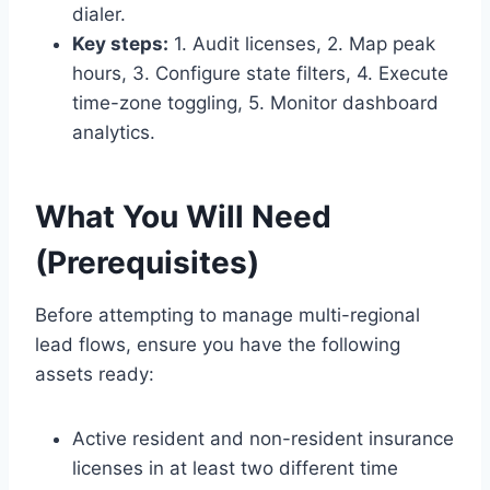
dialer.
Key steps:
1. Audit licenses, 2. Map peak
hours, 3. Configure state filters, 4. Execute
time-zone toggling, 5. Monitor dashboard
analytics.
What You Will Need
(Prerequisites)
Before attempting to manage multi-regional
lead flows, ensure you have the following
assets ready:
Active resident and non-resident insurance
licenses in at least two different time