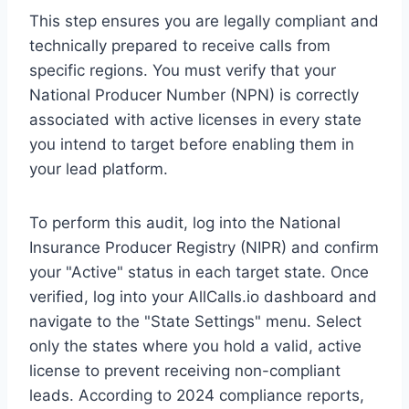
This step ensures you are legally compliant and
technically prepared to receive calls from
specific regions. You must verify that your
National Producer Number (NPN) is correctly
associated with active licenses in every state
you intend to target before enabling them in
your lead platform.
To perform this audit, log into the National
Insurance Producer Registry (NIPR) and confirm
your "Active" status in each target state. Once
verified, log into your AllCalls.io dashboard and
navigate to the "State Settings" menu. Select
only the states where you hold a valid, active
license to prevent receiving non-compliant
leads. According to 2024 compliance reports,