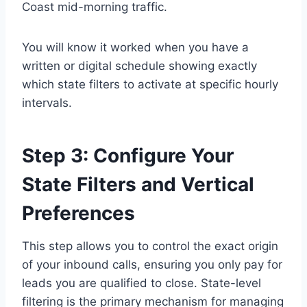
Coast mid-morning traffic.
You will know it worked when you have a
written or digital schedule showing exactly
which state filters to activate at specific hourly
intervals.
Step 3: Configure Your
State Filters and Vertical
Preferences
This step allows you to control the exact origin
of your inbound calls, ensuring you only pay for
leads you are qualified to close. State-level
filtering is the primary mechanism for managing