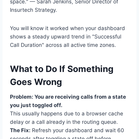
space." — Sarah Jenkins, Senior Director of
Insurtech Strategy.
You will know it worked when your dashboard
shows a steady upward trend in "Successful
Call Duration" across all active time zones.
What to Do If Something
Goes Wrong
Problem: You are receiving calls from a state
you just toggled off.
This usually happens due to a browser cache
delay or a call already in the routing queue.
The Fix:
Refresh your dashboard and wait 60
seconds after toggling a state off before