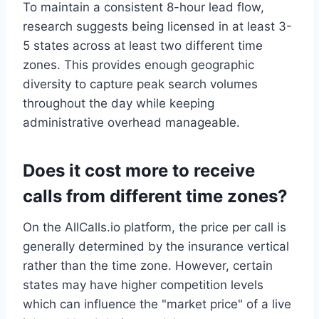
To maintain a consistent 8-hour lead flow,
research suggests being licensed in at least 3-
5 states across at least two different time
zones. This provides enough geographic
diversity to capture peak search volumes
throughout the day while keeping
administrative overhead manageable.
Does it cost more to receive
calls from different time zones?
On the AllCalls.io platform, the price per call is
generally determined by the insurance vertical
rather than the time zone. However, certain
states may have higher competition levels
which can influence the "market price" of a live