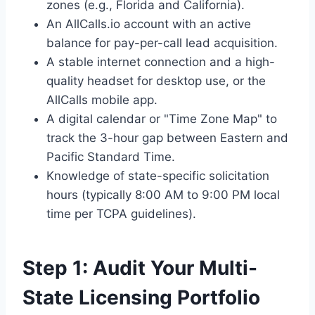
zones (e.g., Florida and California).
An AllCalls.io account with an active
balance for pay-per-call lead acquisition.
A stable internet connection and a high-
quality headset for desktop use, or the
AllCalls mobile app.
A digital calendar or "Time Zone Map" to
track the 3-hour gap between Eastern and
Pacific Standard Time.
Knowledge of state-specific solicitation
hours (typically 8:00 AM to 9:00 PM local
time per TCPA guidelines).
Step 1: Audit Your Multi-
State Licensing Portfolio