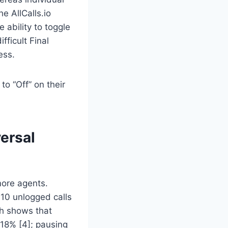
 AllCalls.io
ability to toggle
fficult Final
ess.
to “Off” on their
versal
more agents.
10 unlogged calls
ch shows that
 18% [4]; pausing