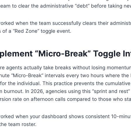
team to clear the administrative “debt” before taking n
worked when the team successfully clears their administ
 of a “Red Zone” toggle event.
mplement “Micro-Break” Toggle In
e agents actually take breaks without losing moment
te “Micro-Break” intervals every two hours where the l
for the individual. This practice prevents the cumulative
m burnout. In 2026, agencies using this “sprint and rest
sion rate on afternoon calls compared to those who sta
 worked when your dashboard shows consistent 10-minute
the team roster.