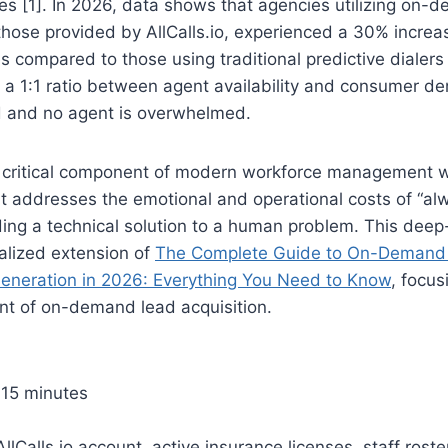
es [1]. In 2026, data shows that agencies utilizing on-
those provided by AllCalls.io, experienced a 30% incre
es compared to those using traditional predictive dialers
 a 1:1 ratio between agent availability and consumer d
d and no agent is overwhelmed.
 a critical component of modern workforce management w
It addresses the emotional and operational costs of “al
ding a technical solution to a human problem. This deep-
alized extension of
The Complete Guide to On-Demand
eneration in 2026: Everything You Need to Know
, focus
t of on-demand lead acquisition.
15 minutes
llCalls.io account, active insurance licenses, staff roste