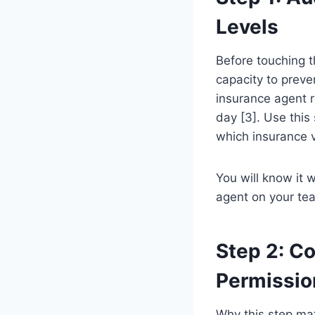
Levels
Before touching t
capacity to preve
insurance agent r
day [3]. Use this
which insurance v
You will know it
agent on your te
Step 2: Co
Permissio
Why this step mat