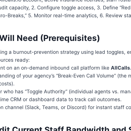
udit capacity, 2. Configure toggle access, 3. Define “Red
ro-Breaks,” 5. Monitor real-time analytics, 6. Review st
Will Need (Prerequisites)
ing a burnout-prevention strategy using lead toggles, 
ources ready:
unt on an on-demand inbound call platform like
AllCalls
anding of your agency’s “Break-Even Call Volume” (the 
costs).
or who has “Toggle Authority” (individual agents vs. man
-time CRM or dashboard data to track call outcomes.
 channel (Slack, Teams, or Discord) for instant staff co
dit Current Staff Bandwidth and 