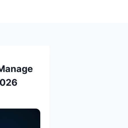
 Manage
2026