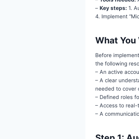
–
Key steps:
1. A
4. Implement “Mic
What You 
Before implement
the following res
– An active acco
– A clear underst
needed to cover 
– Defined roles f
– Access to real
– A communication
Step 1: Au