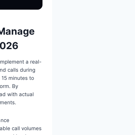
 Manage
2026
implement a real-
nd calls during
 15 minutes to
form. By
ad with actual
nments.
ance
eable call volumes