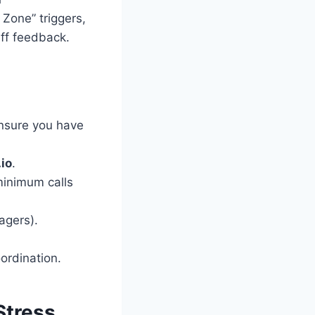
 Zone” triggers,
aff feedback.
ensure you have
.io
.
minimum calls
agers).
ordination.
Stress