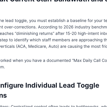
he lead toggle, you must establish a baseline for your t
nt over-corrections. According to 2026 industry benchm
eaches “diminishing returns” after 15-20 high-intent inb
 step to identify which staff members are approaching th
erticals (ACA, Medicare, Auto) are causing the most fric
 worked when you have a documented “Max Daily Call Co
am.
nfigure Individual Lead Toggle
ns
ters: Centralized control often leads to bottlenecks, wh