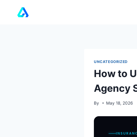
Skip
to
content
UNCATEGORIZED
How to U
Agency S
By
May 18, 2026
INSURAN