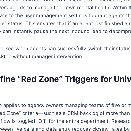
s agents to manage their own mental health. Within the
te to the user management settings to grant agents the 
le” status. This ensures that if an agent just finished a di
y can instantly pause the next inbound lead to decompr
worked when agents can successfully switch their status 
sktop without manager intervention.
fine “Red Zone” Triggers for Uni
ep applies to agency owners managing teams of five or 
“Red Zone” criteria—such as a CRM backlog of more than 
low is toggled “Off” for the entire department. Resear
tween live calls and data entry reduces closing rates by