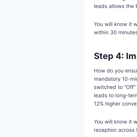
leads allows the 
You will know it 
within 30 minutes
Step 4: I
How do you ensur
mandatory 10-minu
switched to “Off” 
leads to long-ter
12% higher conver
You will know it
reception across 