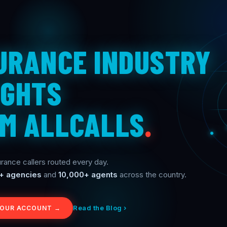
URANCE INDUSTRY
IGHTS
M ALLCALLS
.
rance callers routed every day.
+ agencies
and
10,000+ agents
across the country.
Read the Blog ›
YOUR ACCOUNT →