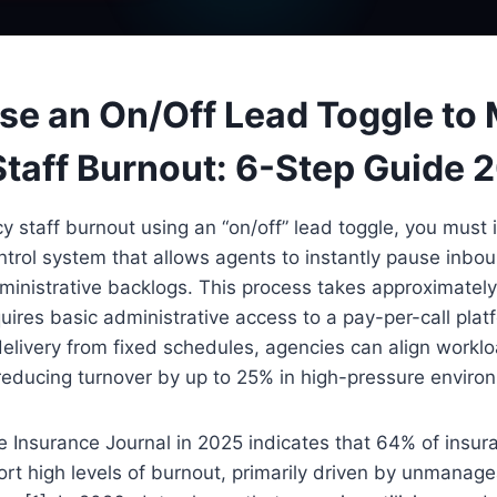
se an On/Off Lead Toggle to
taff Burnout: 6-Step Guide 
staff burnout using an “on/off” lead toggle, you must 
ntrol system that allows agents to instantly pause inbou
ministrative backlogs. This process takes approximately
uires basic administrative access to a pay-per-call plat
elivery from fixed schedules, agencies can align worklo
reducing turnover by up to 25% in high-pressure enviro
 Insurance Journal in 2025 indicates that 64% of insur
ort high levels of burnout, primarily driven by unmanag