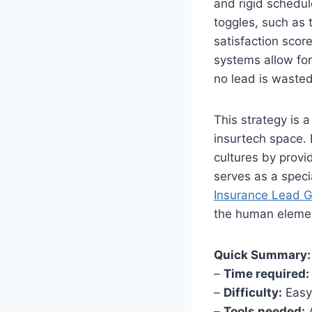
and rigid schedul
toggles, such as 
satisfaction scor
systems allow for
no lead is waste
This strategy is
insurtech space. 
cultures by provi
serves as a speci
Insurance Lead G
the human elemen
Quick Summary:
–
Time required:
–
Difficulty:
Easy
–
Tools needed:
A