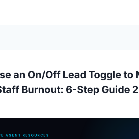
se an On/Off Lead Toggle to
taff Burnout: 6-Step Guide 
CE AGENT RESOURCES