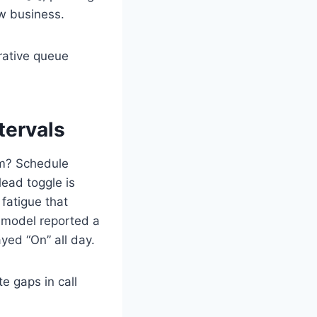
ew business.
rative queue
tervals
um? Schedule
ead toggle is
 fatigue that
” model reported a
yed “On” all day.
 gaps in call