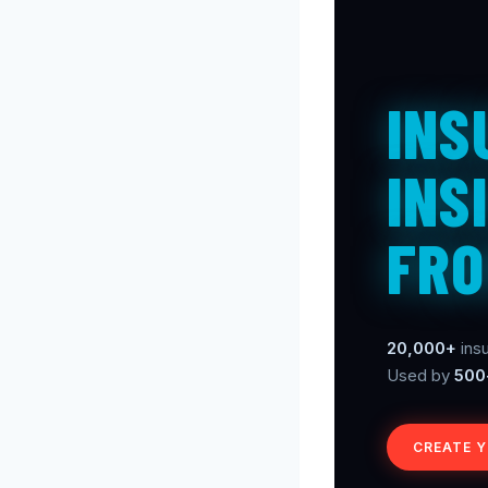
INS
INS
FRO
20,000+
insu
Used by
500
CREATE 