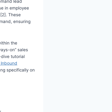
demand lead
ase in employee
 [2]. These
emand, ensuring
ithin the
ways-on” sales
dive tutorial
 Inbound
ing specifically on
r