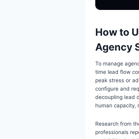
How to U
Agency S
To manage agency 
time lead flow co
peak stress or ad
configure and req
decoupling lead d
human capacity, 
Research from the
professionals rep