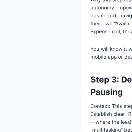
autonomy empower
dashboard, naviga
their own “Availab
Expense call, the
You will know it 
mobile app or de
Step 3: De
Pausing
Context: This st
Establish clear 
—where the lead f
“multitasking” be