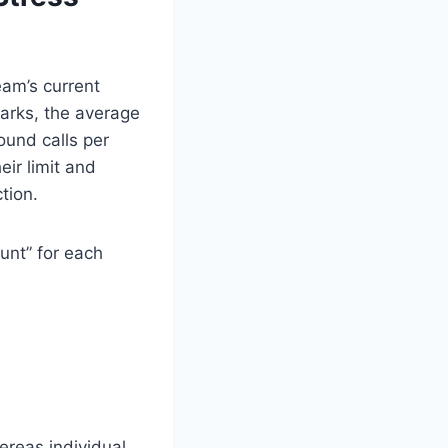
eam’s current
arks, the average
ound calls per
eir limit and
tion.
unt” for each
ereas individual