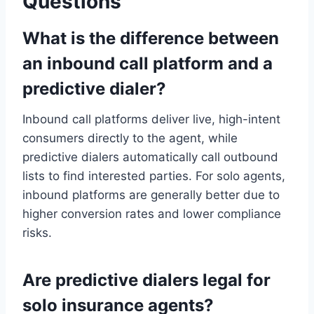
Questions
What is the difference between
an inbound call platform and a
predictive dialer?
Inbound call platforms deliver live, high-intent
consumers directly to the agent, while
predictive dialers automatically call outbound
lists to find interested parties. For solo agents,
inbound platforms are generally better due to
higher conversion rates and lower compliance
risks.
Are predictive dialers legal for
solo insurance agents?