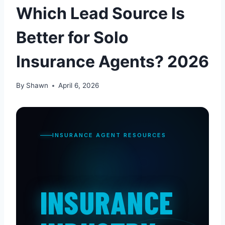
Which Lead Source Is
Better for Solo
Insurance Agents? 2026
By
Shawn
April 6, 2026
INSURANCE AGENT RESOURCES
INSURANCE