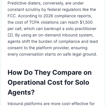
Predictive dialers, conversely, are under
constant scrutiny by federal regulators like the
FCC. According to 2026 compliance reports,
the cost of TCPA violations can reach $1,500
per call, which can bankrupt a solo practitioner
[2]. By using an on-demand inbound system,
agents shift the burden of compliance and lead
consent to the platform provider, ensuring
every conversation starts on safe legal ground.
How Do They Compare on
Operational Cost for Solo
Agents?
Inbound platforms are more cost-effective for