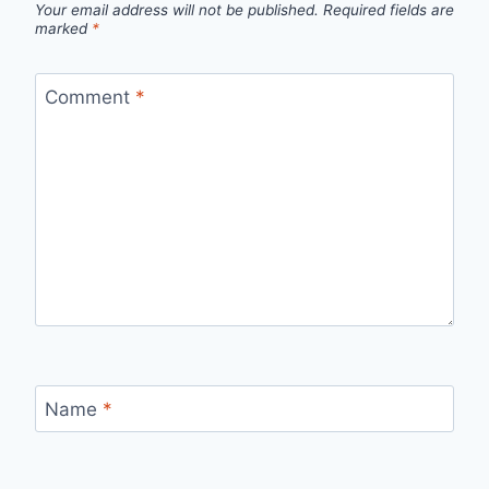
Your email address will not be published.
Required fields are
marked
*
Comment
*
Name
*