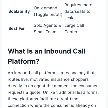
Requires more
On-demand
Scalability
data/seats to
(Toggle on/off)
scale
Solo Agents &
Large Call
Best For
Small Teams
Centers
What Is an Inbound Call
Platform?
An inbound call platform is a technology that
routes live, motivated insurance shoppers
directly to an agent the moment the consumer
requests a quote. Unlike traditional lead forms,
these platforms facilitate a real-time
connection where the consumer is already on