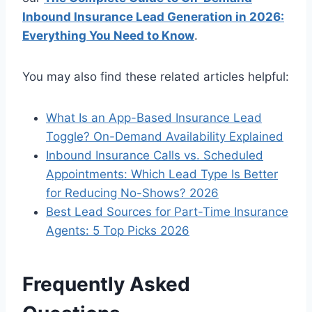
Inbound Insurance Lead Generation in 2026:
Everything You Need to Know
.
You may also find these related articles helpful:
What Is an App-Based Insurance Lead
Toggle? On-Demand Availability Explained
Inbound Insurance Calls vs. Scheduled
Appointments: Which Lead Type Is Better
for Reducing No-Shows? 2026
Best Lead Sources for Part-Time Insurance
Agents: 5 Top Picks 2026
Frequently Asked