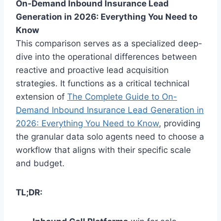
On-Demand Inbound Insurance Lead
Generation in 2026: Everything You Need to
Know
This comparison serves as a specialized deep-
dive into the operational differences between
reactive and proactive lead acquisition
strategies. It functions as a critical technical
extension of
The Complete Guide to On-
Demand Inbound Insurance Lead Generation in
2026: Everything You Need to Know
, providing
the granular data solo agents need to choose a
workflow that aligns with their specific scale
and budget.
TL;DR: