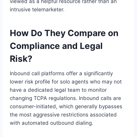
viewed as a helpful resource rather than an
intrusive telemarketer.
How Do They Compare on
Compliance and Legal
Risk?
Inbound call platforms offer a significantly
lower risk profile for solo agents who may not
have a dedicated legal team to monitor
changing TCPA regulations. Inbound calls are
consumer-initiated, which generally bypasses
the most aggressive restrictions associated
with automated outbound dialing.