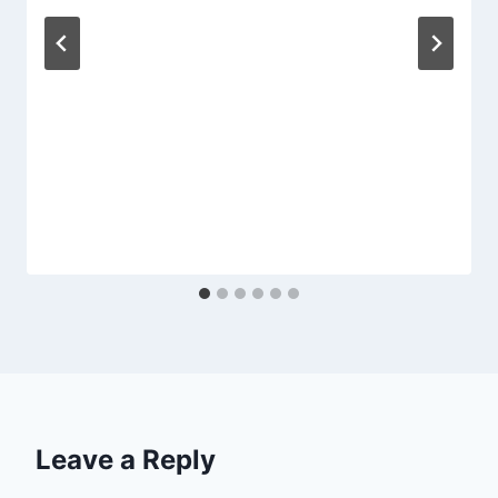
Leave a Reply