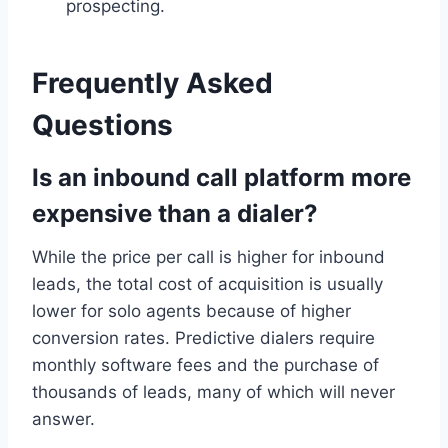
prospecting.
Frequently Asked
Questions
Is an inbound call platform more
expensive than a dialer?
While the price per call is higher for inbound
leads, the total cost of acquisition is usually
lower for solo agents because of higher
conversion rates. Predictive dialers require
monthly software fees and the purchase of
thousands of leads, many of which will never
answer.