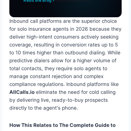
Read the Blog ›
Inbound call platforms are the superior choice
for solo insurance agents in 2026 because they
deliver high-intent consumers actively seeking
coverage, resulting in conversion rates up to 5
to 10 times higher than outbound dialing. While
predictive dialers allow for a higher volume of
total contacts, they require solo agents to
manage constant rejection and complex
compliance regulations. Inbound platforms like
AllCalls.io
eliminate the need for cold calling
by delivering live, ready-to-buy prospects
directly to the agent's phone.
How This Relates to The Complete Guide to