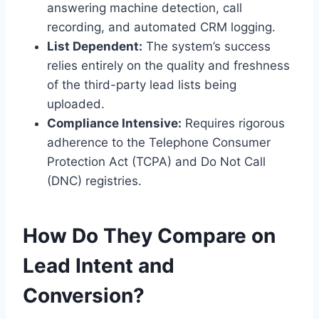
answering machine detection, call
recording, and automated CRM logging.
List Dependent:
The system’s success
relies entirely on the quality and freshness
of the third-party lead lists being
uploaded.
Compliance Intensive:
Requires rigorous
adherence to the Telephone Consumer
Protection Act (TCPA) and Do Not Call
(DNC) registries.
How Do They Compare on
Lead Intent and
Conversion?