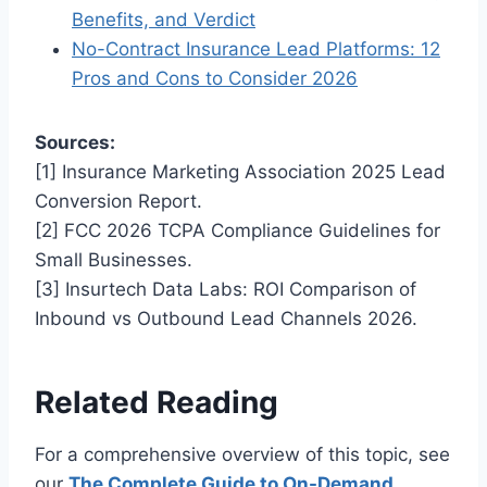
Benefits, and Verdict
No-Contract Insurance Lead Platforms: 12
Pros and Cons to Consider 2026
Sources:
[1] Insurance Marketing Association 2025 Lead
Conversion Report.
[2] FCC 2026 TCPA Compliance Guidelines for
Small Businesses.
[3] Insurtech Data Labs: ROI Comparison of
Inbound vs Outbound Lead Channels 2026.
Related Reading
For a comprehensive overview of this topic, see
our
The Complete Guide to On-Demand