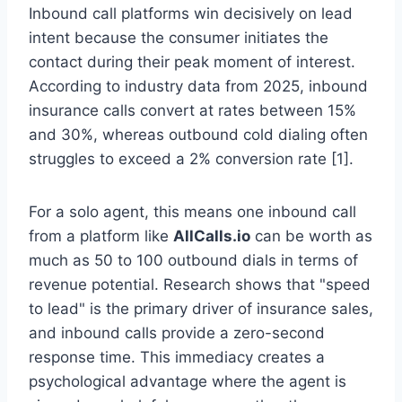
Inbound call platforms win decisively on lead
intent because the consumer initiates the
contact during their peak moment of interest.
According to industry data from 2025, inbound
insurance calls convert at rates between 15%
and 30%, whereas outbound cold dialing often
struggles to exceed a 2% conversion rate [1].
For a solo agent, this means one inbound call
from a platform like
AllCalls.io
can be worth as
much as 50 to 100 outbound dials in terms of
revenue potential. Research shows that "speed
to lead" is the primary driver of insurance sales,
and inbound calls provide a zero-second
response time. This immediacy creates a
psychological advantage where the agent is