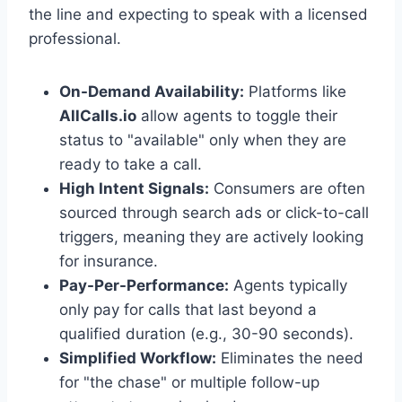
the line and expecting to speak with a licensed
professional.
On-Demand Availability:
Platforms like
AllCalls.io
allow agents to toggle their
status to "available" only when they are
ready to take a call.
High Intent Signals:
Consumers are often
sourced through search ads or click-to-call
triggers, meaning they are actively looking
for insurance.
Pay-Per-Performance:
Agents typically
only pay for calls that last beyond a
qualified duration (e.g., 30-90 seconds).
Simplified Workflow:
Eliminates the need
for "the chase" or multiple follow-up