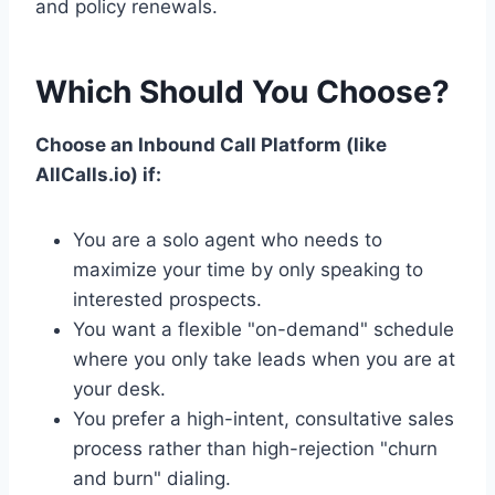
and policy renewals.
Which Should You Choose?
Choose an Inbound Call Platform (like
AllCalls.io) if:
You are a solo agent who needs to
maximize your time by only speaking to
interested prospects.
You want a flexible "on-demand" schedule
where you only take leads when you are at
your desk.
You prefer a high-intent, consultative sales
process rather than high-rejection "churn
and burn" dialing.