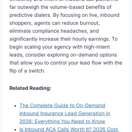
far outweigh the volume-based benefits of
predictive dialers. By focusing on live, inbound
shoppers, agents can reduce burnout,
eliminate compliance headaches, and
significantly increase their hourly earnings. To
begin scaling your agency with high-intent
leads, consider exploring on-demand options
that allow you to control your lead flow with the
flip of a switch.
Related Reading:
The Complete Guide to On-Demand
Inbound Insurance Lead Generation in
2026: Everything You Need to Know
Is Inbound ACA Calls Worth It? 2026 Cost,