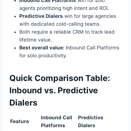
Inbound Call Platforms
win for solo
agents prioritizing high intent and ROI.
Predictive Dialers
win for large agencies
with dedicated cold-calling teams.
Both require a reliable CRM to track lead
lifetime value.
Best overall value:
Inbound Call Platforms
for solo productivity.
Quick Comparison Table:
Inbound vs. Predictive
Dialers
Inbound Call
Predictive
Feature
Platforms
Dialers