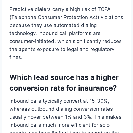
Predictive dialers carry a high risk of TCPA
(Telephone Consumer Protection Act) violations
because they use automated dialing
technology. Inbound call platforms are
consumer-initiated, which significantly reduces
the agent’s exposure to legal and regulatory
fines.
Which lead source has a higher
conversion rate for insurance?
Inbound calls typically convert at 15-30%,
whereas outbound dialing conversion rates
usually hover between 1% and 3%. This makes
inbound calls much more efficient for solo