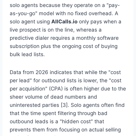
solo agents because they operate on a "pay-
as-you-go" model with no fixed overhead. A
solo agent using
AllCalls.io
only pays when a
live prospect is on the line, whereas a
predictive dialer requires a monthly software
subscription plus the ongoing cost of buying
bulk lead lists.
Data from 2026 indicates that while the "cost
per lead" for outbound lists is lower, the "cost
per acquisition" (CPA) is often higher due to the
sheer volume of dead numbers and
uninterested parties [3]. Solo agents often find
that the time spent filtering through bad
outbound leads is a "hidden cost" that
prevents them from focusing on actual selling