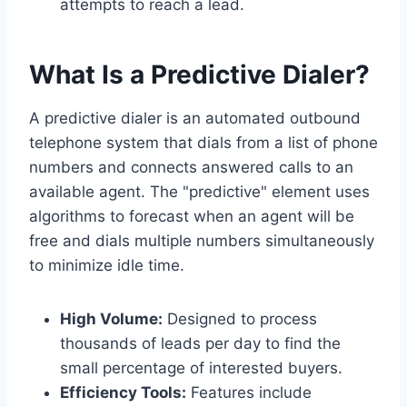
attempts to reach a lead.
What Is a Predictive Dialer?
A predictive dialer is an automated outbound
telephone system that dials from a list of phone
numbers and connects answered calls to an
available agent. The "predictive" element uses
algorithms to forecast when an agent will be
free and dials multiple numbers simultaneously
to minimize idle time.
High Volume:
Designed to process
thousands of leads per day to find the
small percentage of interested buyers.
Efficiency Tools:
Features include