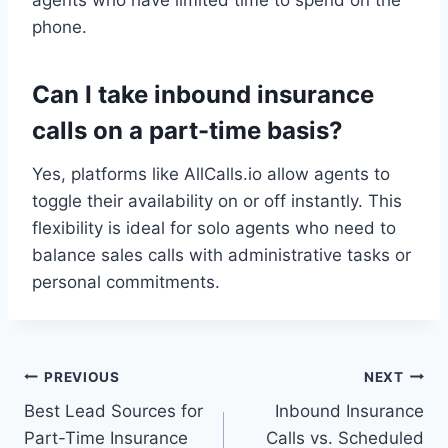
agents who have limited time to spend on the
phone.
Can I take inbound insurance
calls on a part-time basis?
Yes, platforms like AllCalls.io allow agents to
toggle their availability on or off instantly. This
flexibility is ideal for solo agents who need to
balance sales calls with administrative tasks or
personal commitments.
Post
PREVIOUS
NEXT
Best Lead Sources for
Inbound Insurance
navigation
Part-Time Insurance
Calls vs. Scheduled