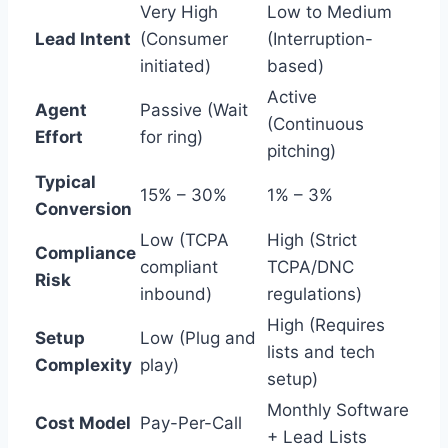
Very High
Low to Medium
Lead Intent
(Consumer
(Interruption-
initiated)
based)
Active
Agent
Passive (Wait
(Continuous
Effort
for ring)
pitching)
Typical
15% – 30%
1% – 3%
Conversion
Low (TCPA
High (Strict
Compliance
compliant
TCPA/DNC
Risk
inbound)
regulations)
High (Requires
Setup
Low (Plug and
lists and tech
Complexity
play)
setup)
Monthly Software
Cost Model
Pay-Per-Call
+ Lead Lists