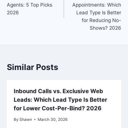
Agents: 5 Top Picks
Appointments: Which
2026
Lead Type Is Better
for Reducing No-
Shows? 2026
Similar Posts
Inbound Calls vs. Exclusive Web
Leads: Which Lead Type Is Better
for Lower Cost-Per-Bind? 2026
By
Shawn
March 30, 2026