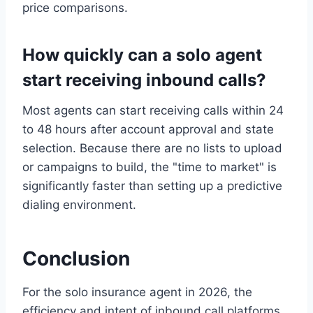
price comparisons.
How quickly can a solo agent
start receiving inbound calls?
Most agents can start receiving calls within 24
to 48 hours after account approval and state
selection. Because there are no lists to upload
or campaigns to build, the "time to market" is
significantly faster than setting up a predictive
dialing environment.
Conclusion
For the solo insurance agent in 2026, the
efficiency and intent of inbound call platforms