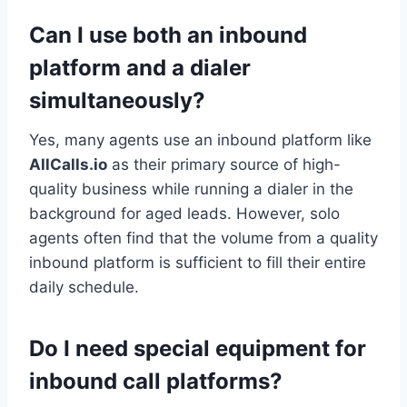
Can I use both an inbound
platform and a dialer
simultaneously?
Yes, many agents use an inbound platform like
AllCalls.io
as their primary source of high-
quality business while running a dialer in the
background for aged leads. However, solo
agents often find that the volume from a quality
inbound platform is sufficient to fill their entire
daily schedule.
Do I need special equipment for
inbound call platforms?