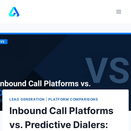
Skip
to
content
LEAD GENERATION
|
PLATFORM COMPARISONS
Inbound Call Platforms
vs. Predictive Dialers: