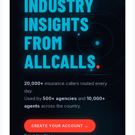
INDUSTRY
INSIGHTS
FROM
ALLCALLS
.
20,000+
insurance callers routed every
day.
Used by
500+ agencies
and
10,000+
agents
across the country.
CREATE YOUR ACCOUNT →