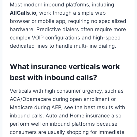
Most modern inbound platforms, including
AllCalls.io
, work through a simple web
browser or mobile app, requiring no specialized
hardware. Predictive dialers often require more
complex VOIP configurations and high-speed
dedicated lines to handle multi-line dialing.
What insurance verticals work
best with inbound calls?
Verticals with high consumer urgency, such as
ACA/Obamacare during open enrollment or
Medicare during AEP, see the best results with
inbound calls. Auto and Home insurance also
perform well on inbound platforms because
consumers are usually shopping for immediate