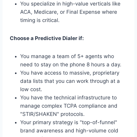
You specialize in high-value verticals like
ACA, Medicare, or Final Expense where
timing is critical.
Choose a Predictive Dialer if:
You manage a team of 5+ agents who
need to stay on the phone 8 hours a day.
You have access to massive, proprietary
data lists that you can work through at a
low cost.
You have the technical infrastructure to
manage complex TCPA compliance and
"STIR/SHAKEN" protocols.
Your primary strategy is "top-of-funnel"
brand awareness and high-volume cold