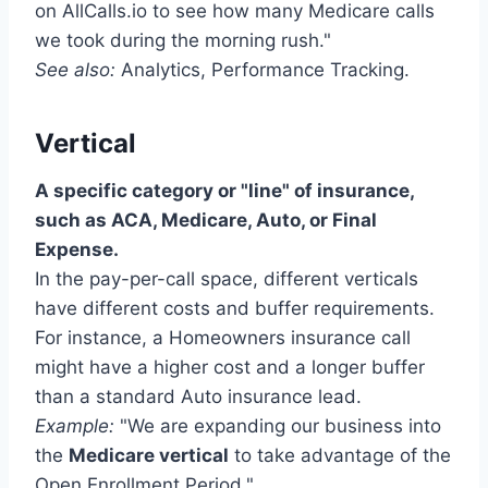
on AllCalls.io to see how many Medicare calls
we took during the morning rush."
See also:
Analytics, Performance Tracking.
Vertical
A specific category or "line" of insurance,
such as ACA, Medicare, Auto, or Final
Expense.
In the pay-per-call space, different verticals
have different costs and buffer requirements.
For instance, a Homeowners insurance call
might have a higher cost and a longer buffer
than a standard Auto insurance lead.
Example:
"We are expanding our business into
the
Medicare vertical
to take advantage of the
Open Enrollment Period."