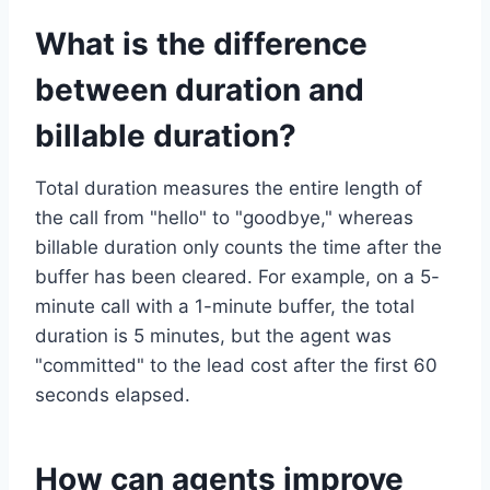
What is the difference
between duration and
billable duration?
Total duration measures the entire length of
the call from "hello" to "goodbye," whereas
billable duration only counts the time after the
buffer has been cleared. For example, on a 5-
minute call with a 1-minute buffer, the total
duration is 5 minutes, but the agent was
"committed" to the lead cost after the first 60
seconds elapsed.
How can agents improve