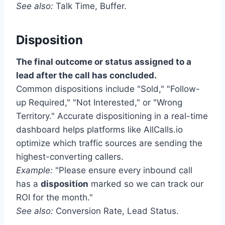
See also:
Talk Time, Buffer.
Disposition
The final outcome or status assigned to a
lead after the call has concluded.
Common dispositions include "Sold," "Follow-
up Required," "Not Interested," or "Wrong
Territory." Accurate dispositioning in a real-time
dashboard helps platforms like AllCalls.io
optimize which traffic sources are sending the
highest-converting callers.
Example:
"Please ensure every inbound call
has a
disposition
marked so we can track our
ROI for the month."
See also:
Conversion Rate, Lead Status.