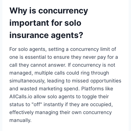
Why is concurrency
important for solo
insurance agents?
For solo agents, setting a concurrency limit of
one is essential to ensure they never pay for a
call they cannot answer. If concurrency is not
managed, multiple calls could ring through
simultaneously, leading to missed opportunities
and wasted marketing spend. Platforms like
AllCalls.io allow solo agents to toggle their
status to "off" instantly if they are occupied,
effectively managing their own concurrency
manually.