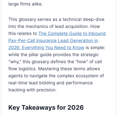
large firms alike.
This glossary serves as a technical deep-dive
into the mechanics of lead acquisition. How
this relates to
The Complete Guide to Inbound
Pay-Per-Call Insurance Lead Generation in
2026: Everything You Need to Know
is simple:
while the pillar guide provides the strategic
"why," this glossary defines the "how" of call
flow logistics. Mastering these terms allows
agents to navigate the complex ecosystem of
real-time lead bidding and performance
tracking with precision.
Key Takeaways for 2026