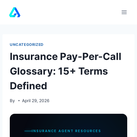
Skip
to
content
UNCATEGORIZED
Insurance Pay-Per-Call
Glossary: 15+ Terms
Defined
By
April 29, 2026
INSURANCE AGENT RESOURCES