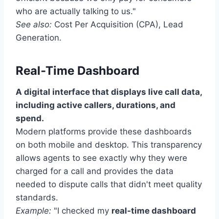
who are actually talking to us."
See also:
Cost Per Acquisition (CPA), Lead
Generation.
Real-Time Dashboard
A digital interface that displays live call data,
including active callers, durations, and
spend.
Modern platforms provide these dashboards
on both mobile and desktop. This transparency
allows agents to see exactly why they were
charged for a call and provides the data
needed to dispute calls that didn't meet quality
standards.
Example:
"I checked my
real-time dashboard