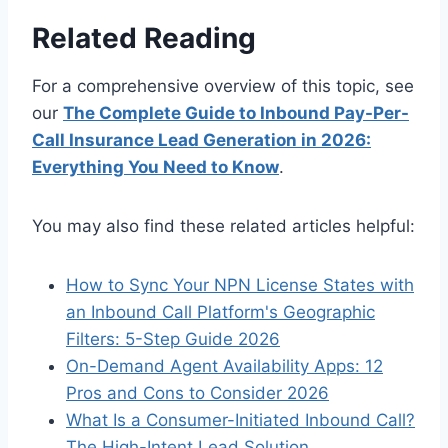
Related Reading
For a comprehensive overview of this topic, see
our
The Complete Guide to Inbound Pay-Per-
Call Insurance Lead Generation in 2026:
Everything You Need to Know
.
You may also find these related articles helpful:
How to Sync Your NPN License States with
an Inbound Call Platform's Geographic
Filters: 5-Step Guide 2026
On-Demand Agent Availability Apps: 12
Pros and Cons to Consider 2026
What Is a Consumer-Initiated Inbound Call?
The High-Intent Lead Solution