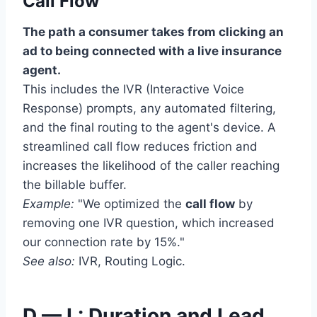
Call Flow
The path a consumer takes from clicking an
ad to being connected with a live insurance
agent.
This includes the IVR (Interactive Voice
Response) prompts, any automated filtering,
and the final routing to the agent's device. A
streamlined call flow reduces friction and
increases the likelihood of the caller reaching
the billable buffer.
Example:
"We optimized the
call flow
by
removing one IVR question, which increased
our connection rate by 15%."
See also:
IVR, Routing Logic.
D — L: Duration and Lead