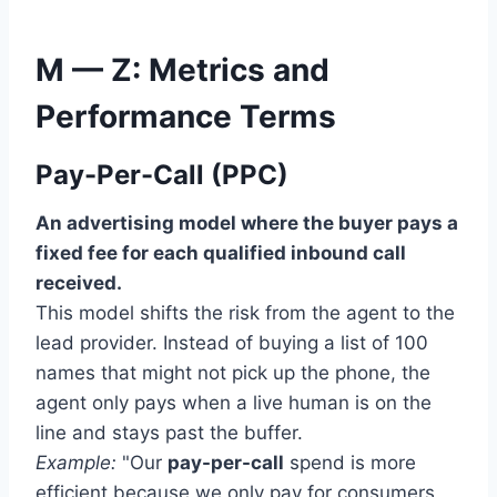
M — Z: Metrics and
Performance Terms
Pay-Per-Call (PPC)
An advertising model where the buyer pays a
fixed fee for each qualified inbound call
received.
This model shifts the risk from the agent to the
lead provider. Instead of buying a list of 100
names that might not pick up the phone, the
agent only pays when a live human is on the
line and stays past the buffer.
Example:
"Our
pay-per-call
spend is more
efficient because we only pay for consumers