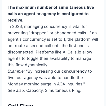
The maximum number of simultaneous live
calls an agent or agency is configured to
receive.
In 2026, managing concurrency is vital for
preventing "dropped" or abandoned calls. If an
agent's concurrency is set to 1, the platform will
not route a second call until the first one is
disconnected. Platforms like AllCalls.io allow
agents to toggle their availability to manage
this flow dynamically.
Example:
"By increasing our
concurrency
to
five, our agency was able to handle the
Monday morning surge in ACA inquiries."
See also:
Capacity, Simultaneous Ring.