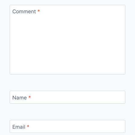
Comment
*
Name
*
Email
*