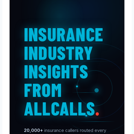
INSURANCE
INDUSTRY
INSIGHTS
FROM
ALLCALLS
.
20,000+
insurance callers routed every