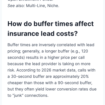
See also:
Multi-Line, Niche.
How do buffer times affect
insurance lead costs?
Buffer times are inversely correlated with lead
pricing; generally, a longer buffer (e.g., 120
seconds) results in a higher price per call
because the lead provider is taking on more
risk. According to 2026 market data, calls with
a 30-second buffer are approximately 20%
cheaper than those with a 90-second buffer,
but they often yield lower conversion rates due
to "junk" connections.