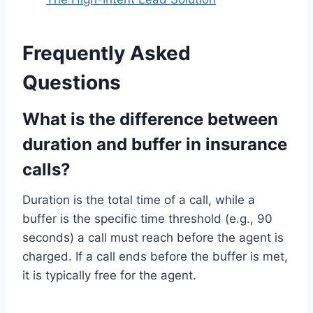
Frequently Asked
Questions
What is the difference between
duration and buffer in insurance
calls?
Duration is the total time of a call, while a
buffer is the specific time threshold (e.g., 90
seconds) a call must reach before the agent is
charged. If a call ends before the buffer is met,
it is typically free for the agent.