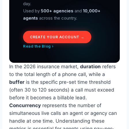
day.
Used by
500+ agencies
and
10,000+
agents
across the country.
CREATE YOUR ACCOUNT →
Read the Blog ›
In the 2026 insurance market,
duration
refers
to the total length of a phone call, while a
buffer
is the specific pre-set time threshold
(often 30 to 120 seconds) a call must exceed
before it becomes a billable lead.
Concurrency
represents the number of
simultaneous live calls an agent or agency can
handle at one time. Understanding these
metrics is essential for agents using pay-per-