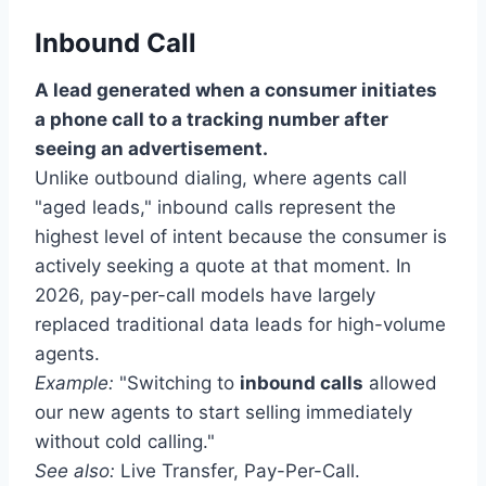
Inbound Call
A lead generated when a consumer initiates
a phone call to a tracking number after
seeing an advertisement.
Unlike outbound dialing, where agents call
"aged leads," inbound calls represent the
highest level of intent because the consumer is
actively seeking a quote at that moment. In
2026, pay-per-call models have largely
replaced traditional data leads for high-volume
agents.
Example:
"Switching to
inbound calls
allowed
our new agents to start selling immediately
without cold calling."
See also:
Live Transfer, Pay-Per-Call.