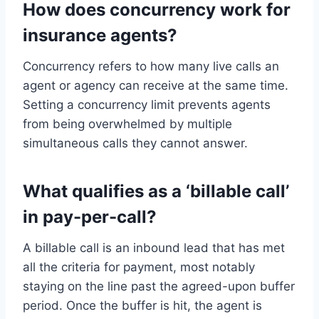
How does concurrency work for
insurance agents?
Concurrency refers to how many live calls an
agent or agency can receive at the same time.
Setting a concurrency limit prevents agents
from being overwhelmed by multiple
simultaneous calls they cannot answer.
What qualifies as a ‘billable call’
in pay-per-call?
A billable call is an inbound lead that has met
all the criteria for payment, most notably
staying on the line past the agreed-upon buffer
period. Once the buffer is hit, the agent is