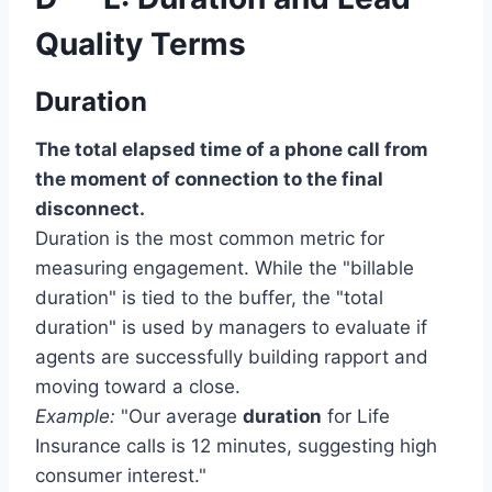
Quality Terms
Duration
The total elapsed time of a phone call from
the moment of connection to the final
disconnect.
Duration is the most common metric for
measuring engagement. While the "billable
duration" is tied to the buffer, the "total
duration" is used by managers to evaluate if
agents are successfully building rapport and
moving toward a close.
Example:
"Our average
duration
for Life
Insurance calls is 12 minutes, suggesting high
consumer interest."