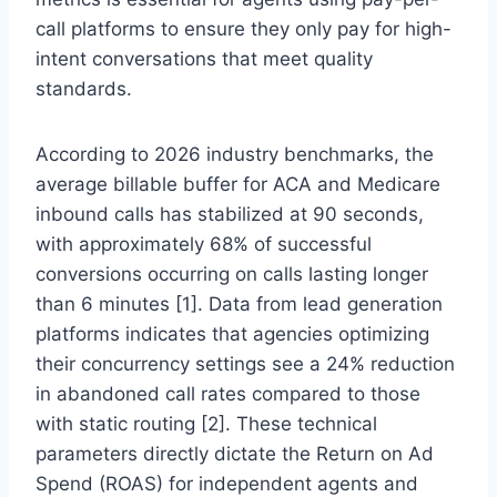
call platforms to ensure they only pay for high-
intent conversations that meet quality
standards.
According to 2026 industry benchmarks, the
average billable buffer for ACA and Medicare
inbound calls has stabilized at 90 seconds,
with approximately 68% of successful
conversions occurring on calls lasting longer
than 6 minutes [1]. Data from lead generation
platforms indicates that agencies optimizing
their concurrency settings see a 24% reduction
in abandoned call rates compared to those
with static routing [2]. These technical
parameters directly dictate the Return on Ad
Spend (ROAS) for independent agents and