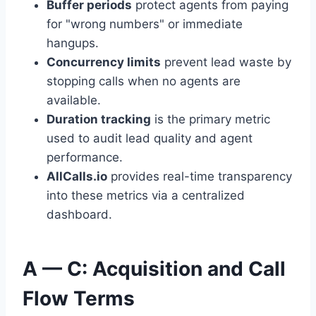
Buffer periods
protect agents from paying
for "wrong numbers" or immediate
hangups.
Concurrency limits
prevent lead waste by
stopping calls when no agents are
available.
Duration tracking
is the primary metric
used to audit lead quality and agent
performance.
AllCalls.io
provides real-time transparency
into these metrics via a centralized
dashboard.
A — C: Acquisition and Call
Flow Terms