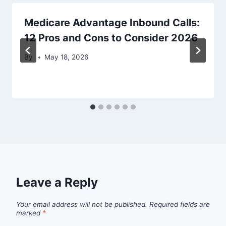
Medicare Advantage Inbound Calls:
12 Pros and Cons to Consider 2026
By
May 18, 2026
Leave a Reply
Your email address will not be published.
Required fields are
marked
*