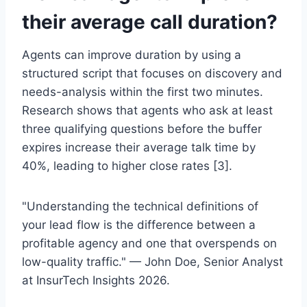
their average call duration?
Agents can improve duration by using a
structured script that focuses on discovery and
needs-analysis within the first two minutes.
Research shows that agents who ask at least
three qualifying questions before the buffer
expires increase their average talk time by
40%, leading to higher close rates [3].
"Understanding the technical definitions of
your lead flow is the difference between a
profitable agency and one that overspends on
low-quality traffic." — John Doe, Senior Analyst
at InsurTech Insights 2026.