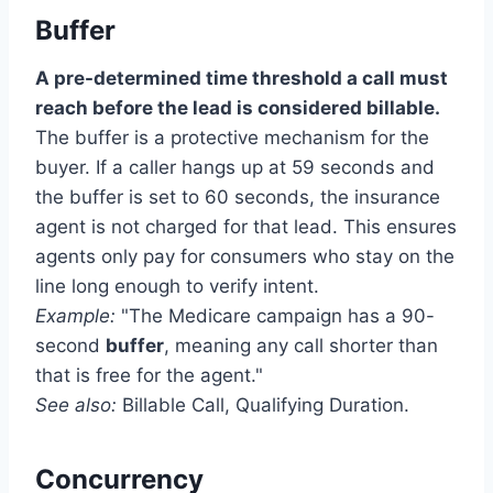
Buffer
A pre-determined time threshold a call must
reach before the lead is considered billable.
The buffer is a protective mechanism for the
buyer. If a caller hangs up at 59 seconds and
the buffer is set to 60 seconds, the insurance
agent is not charged for that lead. This ensures
agents only pay for consumers who stay on the
line long enough to verify intent.
Example:
"The Medicare campaign has a 90-
second
buffer
, meaning any call shorter than
that is free for the agent."
See also:
Billable Call, Qualifying Duration.
Concurrency