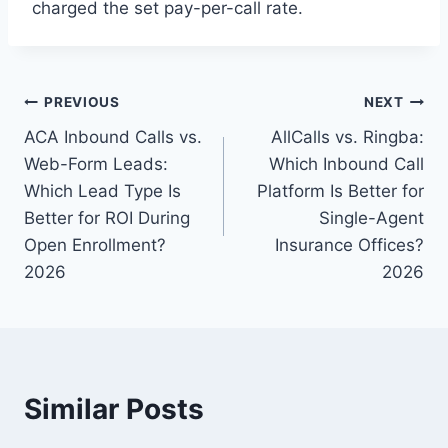
charged the set pay-per-call rate.
Post
PREVIOUS
NEXT
ACA Inbound Calls vs.
AllCalls vs. Ringba:
navigation
Web-Form Leads:
Which Inbound Call
Which Lead Type Is
Platform Is Better for
Better for ROI During
Single-Agent
Open Enrollment?
Insurance Offices?
2026
2026
Similar Posts