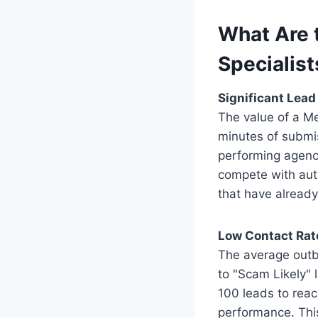
What Are 
Specialist
Significant Lea
The value of a Med
minutes of submis
performing agenci
compete with aut
that have already
Low Contact Rat
The average outb
to "Scam Likely" 
100 leads to reac
performance. This