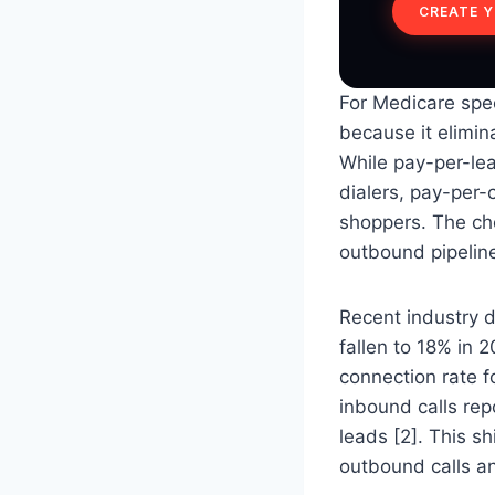
CREATE 
For Medicare spec
because it elimin
While pay-per-lea
dialers, pay-per-
shoppers. The ch
outbound pipeline
Recent industry d
fallen to 18% in 
connection rate f
inbound calls rep
leads [2]. This sh
outbound calls an