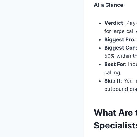
At a Glance:
Verdict:
Pay-p
for large cal
Biggest Pro:
Biggest Con
50% within th
Best For:
Inde
calling.
Skip If:
You h
outbound dia
What Are t
Specialist