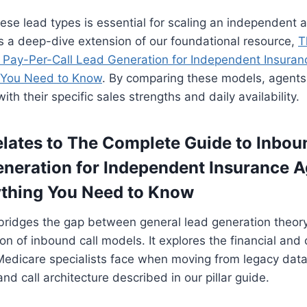
se lead types is essential for scaling an independent 
s a deep-dive extension of our foundational resource,
T
 Pay-Per-Call Lead Generation for Independent Insuran
 You Need to Know
. By comparing these models, agents 
ith their specific sales strengths and daily availability.
lates to The Complete Guide to Inbou
eneration for Independent Insurance A
ything You Need to Know
bridges the gap between general lead generation theor
ion of inbound call models. It explores the financial and
Medicare specialists face when moving from legacy data
 call architecture described in our pillar guide.