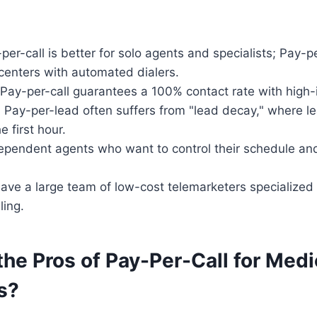
er-call is better for solo agents and specialists; Pay-pe
l centers with automated dialers.
Pay-per-call guarantees a 100% contact rate with high-
:
Pay-per-lead often suffers from "lead decay," where le
e first hour.
pendent agents who want to control their schedule and
ave a large team of low-cost telemarketers specialized
ling.
he Pros of Pay-Per-Call for Medi
s?