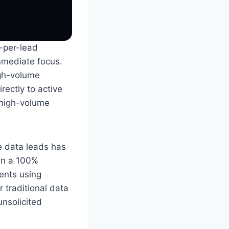
y-per-lead
immediate focus.
igh-volume
rectly to active
 high-volume
e data leads has
in a 100%
ents using
 traditional data
unsolicited