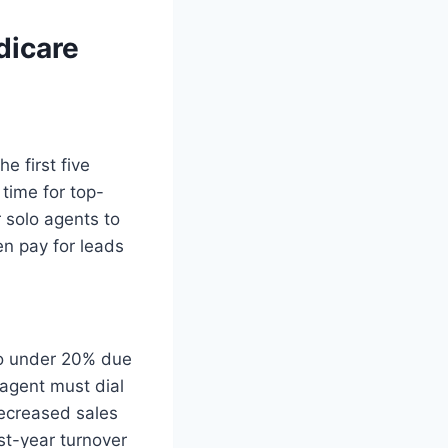
dicare
e first five
time for top-
 solo agents to
n pay for leads
to under 20% due
agent must dial
decreased sales
rst-year turnover