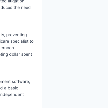
ed litigation
reduces the need
ity, preventing
are specialist to
fternoon
ting dollar spent
ement software,
d a basic
 independent