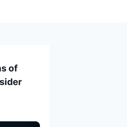
s of
sider