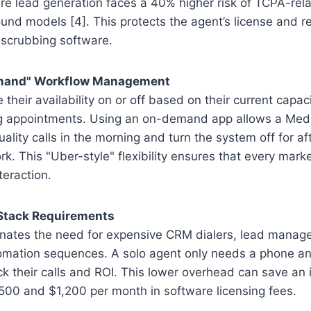
 lead generation faces a 40% higher risk of TCPA-relat
und models [4]. This protects the agent’s license and 
-scrubbing software.
emand" Workflow Management
their availability on or off based on their current capac
g appointments. Using an on-demand app allows a Medic
uality calls in the morning and turn the system off for a
rk. This "Uber-style" flexibility ensures that every marke
nteraction.
 Stack Requirements
minates the need for expensive CRM dialers, lead manag
mation sequences. A solo agent only needs a phone an
k their calls and ROI. This lower overhead can save an
00 and $1,200 per month in software licensing fees.