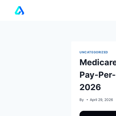
Skip
to
content
UNCATEGORIZED
Medicare
Pay-Per-
2026
By
April 29, 2026