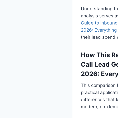
Understanding the
analysis serves a
Guide to Inbound
2026: Everything
their lead spend w
How This Re
Call Lead G
2026: Ever
This comparison 
practical applicat
differences that 
modern, on-demand