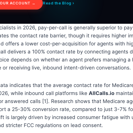
Read the Blog ›
YOUR ACCOUNT →
ialists in 2026, pay-per-call is generally superior to pa
ates the contact rate barrier, though it requires higher 
d offers a lower cost-per-acquisition for agents with h
call delivers a 100% contact rate by connecting agents di
oice depends on whether an agent prefers managing a
 or receiving live, inbound intent-driven conversations.
ata indicates that the average contact rate for Medicar
2026, while inbound call platforms like
AllCalls.io
mainta
or answered calls [1]. Research shows that Medicare ag
ort a 25-30% conversion rate, compared to just 3-7% for
ift is largely driven by increased consumer fatigue with 
d stricter FCC regulations on lead consent.