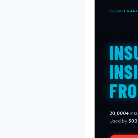
INSURAN
INS
INS
FRO
20,000+
insu
Used by
500