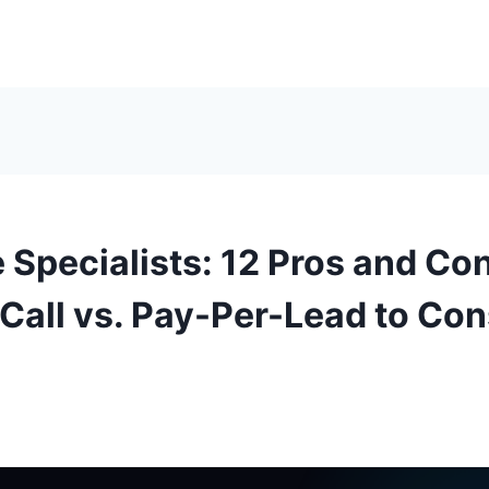
 Specialists: 12 Pros and Con
Call vs. Pay-Per-Lead to Con