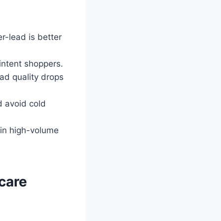
r-lead is better
intent shoppers.
ad quality drops
 avoid cold
 in high-volume
care