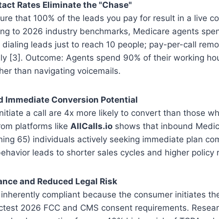
act Rates Eliminate the "Chase"
ure that 100% of the leads you pay for result in a live c
ing to 2026 industry benchmarks, Medicare agents spe
 dialing leads just to reach 10 people; pay-per-call remo
rely [3]. Outcome: Agents spend 90% of their working hou
her than navigating voicemails.
d Immediate Conversion Potential
tiate a call are 4x more likely to convert than those who
rom platforms like
AllCalls.io
shows that inbound Medica
ning 65) individuals actively seeking immediate plan com
behavior leads to shorter sales cycles and higher policy 
ance and Reduced Legal Risk
 inherently compliant because the consumer initiates th
trictest 2026 FCC and CMS consent requirements. Resear