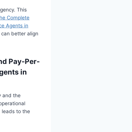
agency. This
he Complete
ce Agents in
can better align
nd Pay-Per-
gents in
y and the
 operational
 leads to the