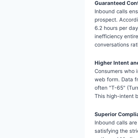
Guaranteed Cont
Inbound calls ens
prospect. Accord
6.2 hours per day
inefficiency enti
conversations rat
Higher Intent an
Consumers who ini
web form. Data f
often "T-65" (Tur
This high-intent 
Superior Compli
Inbound calls are
satisfying the s