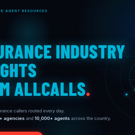
CE AGENT RESOURCES
URANCE INDUSTRY
IGHTS
M ALLCALLS
.
rance callers routed every day.
+ agencies
and
10,000+ agents
across the country.