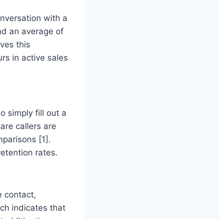
onversation with a
nd an average of
ves this
rs in active sales
 simply fill out a
re callers are
parisons [1].
retention rates.
e contact,
ch indicates that