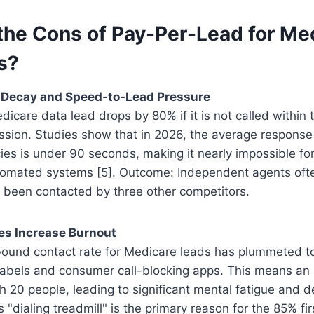
the Cons of Pay-Per-Lead for Me
s?
d Decay and Speed-to-Lead Pressure
icare data lead drops by 80% if it is not called within th
sion. Studies show that in 2026, the average response 
es is under 90 seconds, making it nearly impossible for
omated systems [5]. Outcome: Independent agents ofte
 been contacted by three other competitors.
es Increase Burnout
ound contact rate for Medicare leads has plummeted 
labels and consumer call-blocking apps. This means an 
h 20 people, leading to significant mental fatigue and 
 "dialing treadmill" is the primary reason for the 85% fi