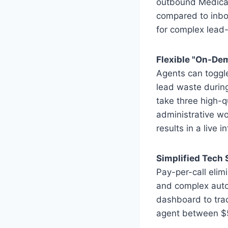
outbound Medicare
compared to inbo
for complex lead
Flexible "On-D
Agents can toggle 
lead waste durin
take three high-q
administrative wo
results in a live i
Simplified Tech
Pay-per-call eli
and complex auto
dashboard to trac
agent between $5