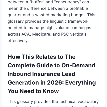
between a "buffer" and "concurrency" can
mean the difference between a profitable
quarter and a wasted marketing budget. This
glossary provides the linguistic framework
needed to manage high-volume campaigns
across ACA, Medicare, and P&C verticals
effectively.
How This Relates to The
Complete Guide to On-Demand
Inbound Insurance Lead
Generation in 2026: Everything
You Need to Know
This glossary provides the technical vocabulary