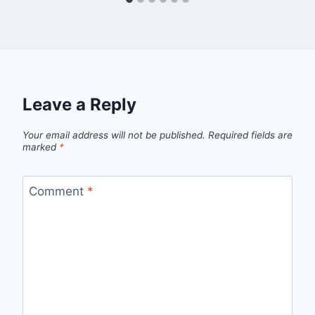
Leave a Reply
Your email address will not be published.
Required fields are
marked
*
Comment
*