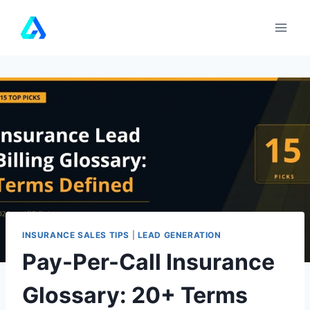
Skip
to
content
INSURANCE SALES TIPS
|
LEAD GENERATION
Pay-Per-Call Insurance
Glossary: 20+ Terms