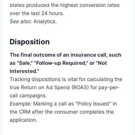
states produced the highest conversion rates
over the last 24 hours.
See also:
Analytics.
Disposition
The final outcome of an insurance call, such
as "Sale," "Follow-up Required," or "Not
Interested."
Tracking dispositions is vital for calculating the
true Return on Ad Spend (ROAS) for pay-per-
call campaigns.
Example:
Marking a call as "Policy Issued" in
the CRM after the consumer completes the
application.