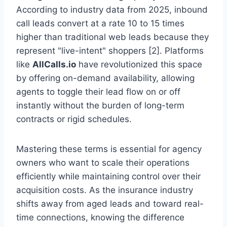
According to industry data from 2025, inbound
call leads convert at a rate 10 to 15 times
higher than traditional web leads because they
represent "live-intent" shoppers [2]. Platforms
like
AllCalls.io
have revolutionized this space
by offering on-demand availability, allowing
agents to toggle their lead flow on or off
instantly without the burden of long-term
contracts or rigid schedules.
Mastering these terms is essential for agency
owners who want to scale their operations
efficiently while maintaining control over their
acquisition costs. As the insurance industry
shifts away from aged leads and toward real-
time connections, knowing the difference