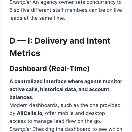
Example:
An agency owner sets concurrency to
5 so five different staff members can be on live
leads at the same time.
D — I: Delivery and Intent
Metrics
Dashboard (Real-Time)
A centralized interface where agents monitor
active calls, historical data, and account
balances.
Modern dashboards, such as the one provided
by
AllCalls.io
, offer mobile and desktop
access to manage lead flow on the go.
Example:
Checking the dashboard to see which