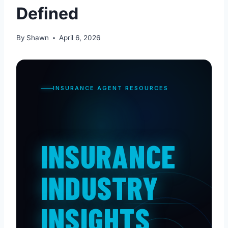
Defined
By
Shawn
April 6, 2026
INSURANCE AGENT RESOURCES
INSURANCE
INDUSTRY
INSIGHTS