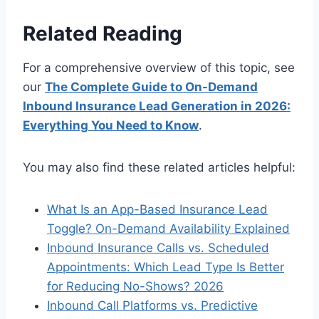
Related Reading
For a comprehensive overview of this topic, see
our
The Complete Guide to On-Demand
Inbound Insurance Lead Generation in 2026:
Everything You Need to Know
.
You may also find these related articles helpful:
What Is an App-Based Insurance Lead
Toggle? On-Demand Availability Explained
Inbound Insurance Calls vs. Scheduled
Appointments: Which Lead Type Is Better
for Reducing No-Shows? 2026
Inbound Call Platforms vs. Predictive