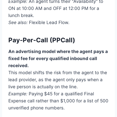
Example:
An agent turns their "Availability" to
ON at 10:00 AM and OFF at 12:00 PM for a
lunch break.
See also:
Flexible Lead Flow.
Pay-Per-Call (PPCall)
An advertising model where the agent pays a
fixed fee for every qualified inbound call
received.
This model shifts the risk from the agent to the
lead provider, as the agent only pays when a
live person is actually on the line.
Example:
Paying $45 for a qualified Final
Expense call rather than $1,000 for a list of 500
unverified phone numbers.