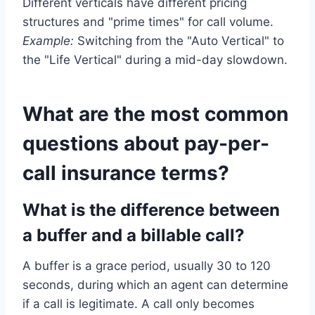
Different verticals have different pricing
structures and "prime times" for call volume.
Example:
Switching from the "Auto Vertical" to
the "Life Vertical" during a mid-day slowdown.
What are the most common
questions about pay-per-
call insurance terms?
What is the difference between
a buffer and a billable call?
A buffer is a grace period, usually 30 to 120
seconds, during which an agent can determine
if a call is legitimate. A call only becomes