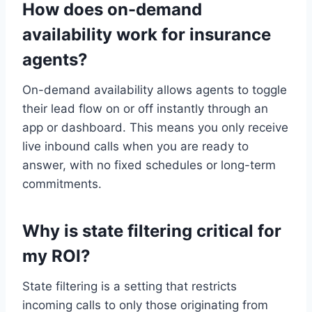
How does on-demand
availability work for insurance
agents?
On-demand availability allows agents to toggle
their lead flow on or off instantly through an
app or dashboard. This means you only receive
live inbound calls when you are ready to
answer, with no fixed schedules or long-term
commitments.
Why is state filtering critical for
my ROI?
State filtering is a setting that restricts
incoming calls to only those originating from