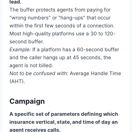
lead.
The buffer protects agents from paying for
"wrong numbers" or "hang-ups" that occur
within the first few seconds of a connection.
Most high-quality platforms use a 30 to 120-
second buffer.
Example:
If a platform has a 60-second buffer
and the caller hangs up at 45 seconds, the
agent is not billed.
Not to be confused with:
Average Handle Time
(AHT).
Campaign
A specific set of parameters defining which
insurance vertical, state, and time of day an
agent receives calls.