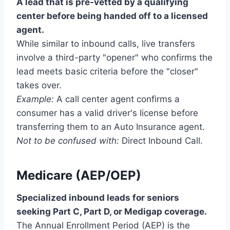
A lead that is pre-vetted by a qualifying
center before being handed off to a licensed
agent.
While similar to inbound calls, live transfers
involve a third-party "opener" who confirms the
lead meets basic criteria before the "closer"
takes over.
Example:
A call center agent confirms a
consumer has a valid driver's license before
transferring them to an Auto Insurance agent.
Not to be confused with:
Direct Inbound Call.
Medicare (AEP/OEP)
Specialized inbound leads for seniors
seeking Part C, Part D, or Medigap coverage.
The Annual Enrollment Period (AEP) is the