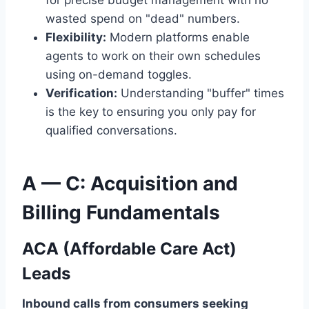
for precise budget management with no
wasted spend on "dead" numbers.
Flexibility:
Modern platforms enable
agents to work on their own schedules
using on-demand toggles.
Verification:
Understanding "buffer" times
is the key to ensuring you only pay for
qualified conversations.
A — C: Acquisition and
Billing Fundamentals
ACA (Affordable Care Act)
Leads
Inbound calls from consumers seeking