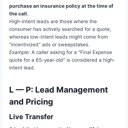
purchase an insurance policy at the time of
the call.
High-intent leads are those where the
consumer has actively searched for a quote,
whereas low-intent leads might come from
"incentivized" ads or sweepstakes.
Example:
A caller asking for a "Final Expense
quote for a 65-year-old" is considered a high-
intent lead.
L — P: Lead Management
and Pricing
Live Transfer