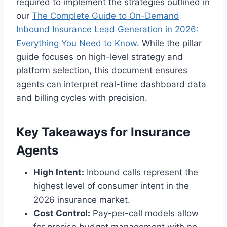
required to implement the strategies outlined in
our
The Complete Guide to On-Demand
Inbound Insurance Lead Generation in 2026:
Everything You Need to Know
. While the pillar
guide focuses on high-level strategy and
platform selection, this document ensures
agents can interpret real-time dashboard data
and billing cycles with precision.
Key Takeaways for Insurance
Agents
High Intent:
Inbound calls represent the
highest level of consumer intent in the
2026 insurance market.
Cost Control:
Pay-per-call models allow