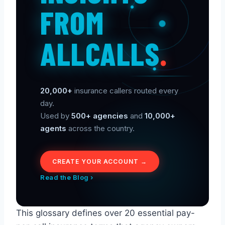
FROM
ALLCALLS
.
20,000+
insurance callers routed every
day.
Used by
500+ agencies
and
10,000+
agents
across the country.
CREATE YOUR ACCOUNT →
Read the Blog ›
This glossary defines over 20 essential pay-