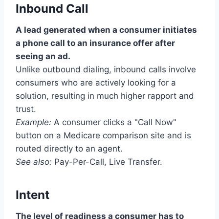
Inbound Call
A lead generated when a consumer initiates
a phone call to an insurance offer after
seeing an ad.
Unlike outbound dialing, inbound calls involve
consumers who are actively looking for a
solution, resulting in much higher rapport and
trust.
Example:
A consumer clicks a "Call Now"
button on a Medicare comparison site and is
routed directly to an agent.
See also:
Pay-Per-Call, Live Transfer.
Intent
The level of readiness a consumer has to