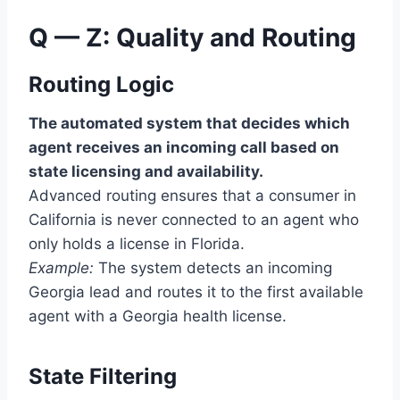
Q — Z: Quality and Routing
Routing Logic
The automated system that decides which
agent receives an incoming call based on
state licensing and availability.
Advanced routing ensures that a consumer in
California is never connected to an agent who
only holds a license in Florida.
Example:
The system detects an incoming
Georgia lead and routes it to the first available
agent with a Georgia health license.
State Filtering