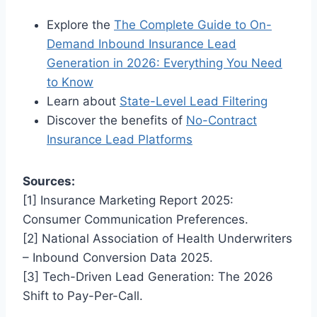
Explore the
The Complete Guide to On-
Demand Inbound Insurance Lead
Generation in 2026: Everything You Need
to Know
Learn about
State-Level Lead Filtering
Discover the benefits of
No-Contract
Insurance Lead Platforms
Sources:
[1] Insurance Marketing Report 2025:
Consumer Communication Preferences.
[2] National Association of Health Underwriters
– Inbound Conversion Data 2025.
[3] Tech-Driven Lead Generation: The 2026
Shift to Pay-Per-Call.