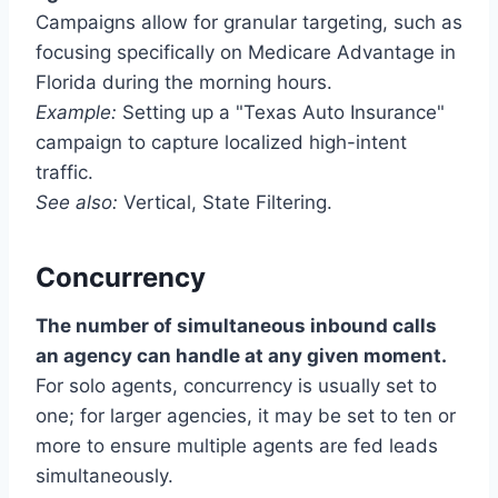
Campaigns allow for granular targeting, such as
focusing specifically on Medicare Advantage in
Florida during the morning hours.
Example:
Setting up a "Texas Auto Insurance"
campaign to capture localized high-intent
traffic.
See also:
Vertical, State Filtering.
Concurrency
The number of simultaneous inbound calls
an agency can handle at any given moment.
For solo agents, concurrency is usually set to
one; for larger agencies, it may be set to ten or
more to ensure multiple agents are fed leads
simultaneously.