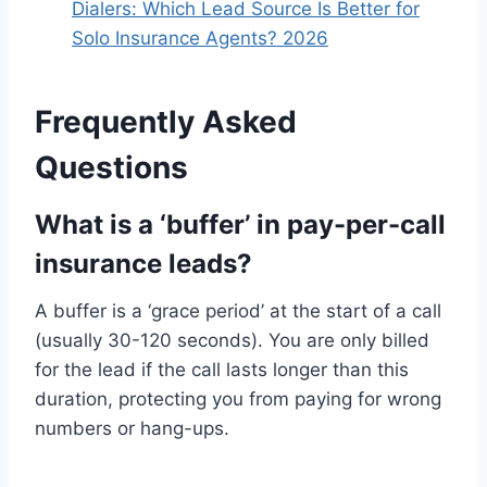
Dialers: Which Lead Source Is Better for
Solo Insurance Agents? 2026
Frequently Asked
Questions
What is a ‘buffer’ in pay-per-call
insurance leads?
A buffer is a ‘grace period’ at the start of a call
(usually 30-120 seconds). You are only billed
for the lead if the call lasts longer than this
duration, protecting you from paying for wrong
numbers or hang-ups.