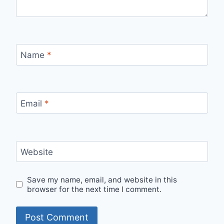
Name
*
Email
*
Website
Save my name, email, and website in this
browser for the next time I comment.