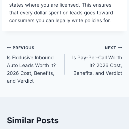
states where you are licensed. This ensures
that every dollar spent on leads goes toward
consumers you can legally write policies for.
Post
PREVIOUS
NEXT
Is Exclusive Inbound
Is Pay-Per-Call Worth
navigation
Auto Leads Worth It?
It? 2026 Cost,
2026 Cost, Benefits,
Benefits, and Verdict
and Verdict
Similar Posts