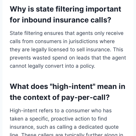
Why is state filtering important
for inbound insurance calls?
State filtering ensures that agents only receive
calls from consumers in jurisdictions where
they are legally licensed to sell insurance. This
prevents wasted spend on leads that the agent
cannot legally convert into a policy.
What does "high-intent" mean in
the context of pay-per-call?
High-intent refers to a consumer who has
taken a specific, proactive action to find
insurance, such as calling a dedicated quote
line. These callers are typically further along in