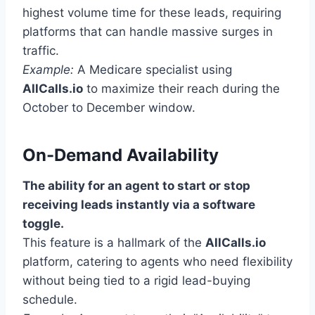
highest volume time for these leads, requiring
platforms that can handle massive surges in
traffic.
Example:
A Medicare specialist using
AllCalls.io
to maximize their reach during the
October to December window.
On-Demand Availability
The ability for an agent to start or stop
receiving leads instantly via a software
toggle.
This feature is a hallmark of the
AllCalls.io
platform, catering to agents who need flexibility
without being tied to a rigid lead-buying
schedule.