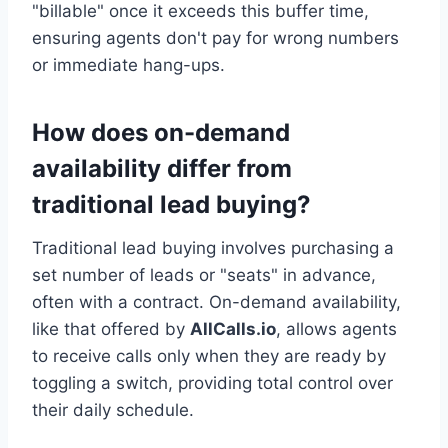
"billable" once it exceeds this buffer time,
ensuring agents don't pay for wrong numbers
or immediate hang-ups.
How does on-demand
availability differ from
traditional lead buying?
Traditional lead buying involves purchasing a
set number of leads or "seats" in advance,
often with a contract. On-demand availability,
like that offered by
AllCalls.io
, allows agents
to receive calls only when they are ready by
toggling a switch, providing total control over
their daily schedule.