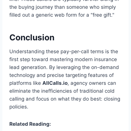
the buying journey than someone who simply
filled out a generic web form for a "free gift."
Conclusion
Understanding these pay-per-call terms is the
first step toward mastering modern insurance
lead generation. By leveraging the on-demand
technology and precise targeting features of
platforms like
AllCalls.io
, agency owners can
eliminate the inefficiencies of traditional cold
calling and focus on what they do best: closing
policies.
Related Reading: