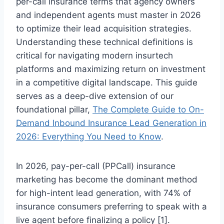
per-call insurance terms that agency owners
and independent agents must master in 2026
to optimize their lead acquisition strategies.
Understanding these technical definitions is
critical for navigating modern insurtech
platforms and maximizing return on investment
in a competitive digital landscape. This guide
serves as a deep-dive extension of our
foundational pillar,
The Complete Guide to On-
Demand Inbound Insurance Lead Generation in
2026: Everything You Need to Know
.
In 2026, pay-per-call (PPCall) insurance
marketing has become the dominant method
for high-intent lead generation, with 74% of
insurance consumers preferring to speak with a
live agent before finalizing a policy [1].