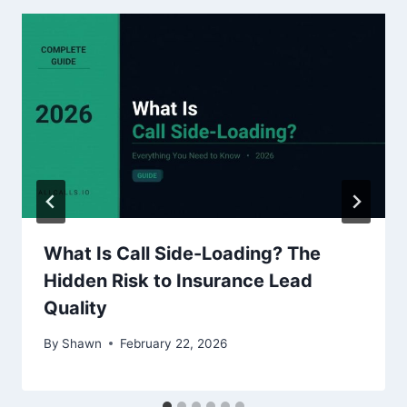
What Is Call Side-Loading? The
Hidden Risk to Insurance Lead
Quality
By
Shawn
February 22, 2026