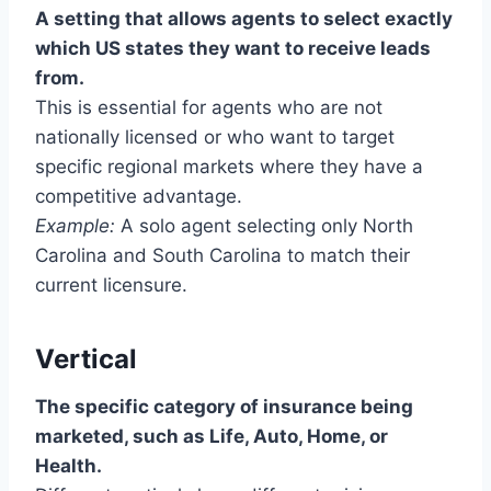
A setting that allows agents to select exactly
which US states they want to receive leads
from.
This is essential for agents who are not
nationally licensed or who want to target
specific regional markets where they have a
competitive advantage.
Example:
A solo agent selecting only North
Carolina and South Carolina to match their
current licensure.
Vertical
The specific category of insurance being
marketed, such as Life, Auto, Home, or
Health.