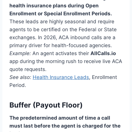
health insurance plans during Open
Enrollment or Special Enrollment Periods.
These leads are highly seasonal and require
agents to be certified on the Federal or State
exchanges. In 2026, ACA inbound calls are a
primary driver for health-focused agencies.
Example:
An agent activates their
AllCalls.io
app during the morning rush to receive live ACA
quote requests.
See also:
Health Insurance Leads
, Enrollment
Period.
Buffer (Payout Floor)
The predetermined amount of time a call
must last before the agent is charged for the