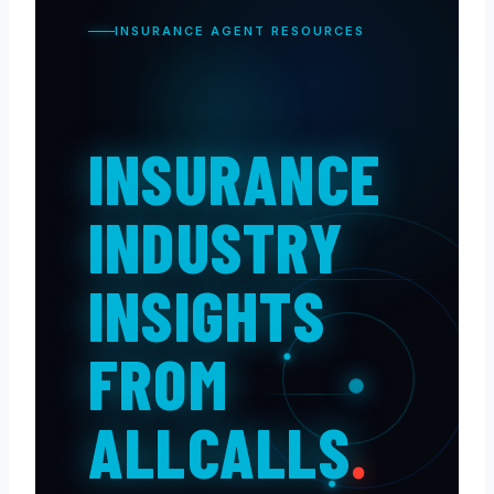
INSURANCE AGENT RESOURCES
INSURANCE
INDUSTRY
INSIGHTS
FROM
ALLCALLS
.