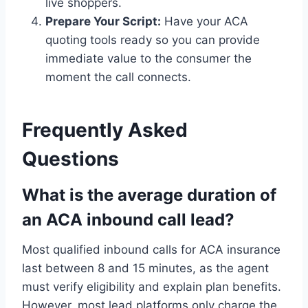
live shoppers.
Prepare Your Script:
Have your ACA
quoting tools ready so you can provide
immediate value to the consumer the
moment the call connects.
Frequently Asked
Questions
What is the average duration of
an ACA inbound call lead?
Most qualified inbound calls for ACA insurance
last between 8 and 15 minutes, as the agent
must verify eligibility and explain plan benefits.
However, most lead platforms only charge the