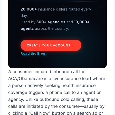
20,000+
insurance callers routed every
day.
Used by
500+ agencies
and
10,000+
agents
across the country.
CREATE YOUR ACCOUNT →
Read the Blog ›
A consumer-initiated inbound call for
ACA/Obamacare is a live insurance lead where
a person actively seeking health insurance
coverage triggers a phone call to an agent or
agency. Unlike outbound cold calling, these
calls are initiated by the consumer—usually by
clicking a "Call Now" button on a search ad or