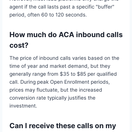
agent if the call lasts past a specific "buffer"
period, often 60 to 120 seconds.
How much do ACA inbound calls
cost?
The price of inbound calls varies based on the
time of year and market demand, but they
generally range from $35 to $85 per qualified
call. During peak Open Enrollment periods,
prices may fluctuate, but the increased
conversion rate typically justifies the
investment.
Can I receive these calls on my