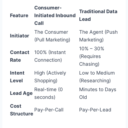
Consumer-
Traditional Data
Feature
Initiated Inbound
Lead
Call
The Consumer
The Agent (Push
Initiator
(Pull Marketing)
Marketing)
10% – 30%
Contact
100% (Instant
(Requires
Rate
Connection)
Chasing)
Intent
High (Actively
Low to Medium
Level
Shopping)
(Researching)
Real-time (0
Minutes to Days
Lead Age
seconds)
Old
Cost
Pay-Per-Call
Pay-Per-Lead
Structure