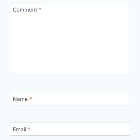
Comment
*
Name
*
Email
*