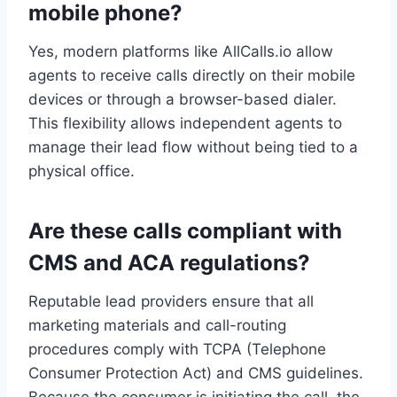
mobile phone?
Yes, modern platforms like AllCalls.io allow
agents to receive calls directly on their mobile
devices or through a browser-based dialer.
This flexibility allows independent agents to
manage their lead flow without being tied to a
physical office.
Are these calls compliant with
CMS and ACA regulations?
Reputable lead providers ensure that all
marketing materials and call-routing
procedures comply with TCPA (Telephone
Consumer Protection Act) and CMS guidelines.
Because the consumer is initiating the call, the