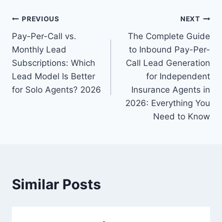
Post
PREVIOUS
NEXT
Pay-Per-Call vs.
The Complete Guide
navigation
Monthly Lead
to Inbound Pay-Per-
Subscriptions: Which
Call Lead Generation
Lead Model Is Better
for Independent
for Solo Agents? 2026
Insurance Agents in
2026: Everything You
Need to Know
Similar Posts