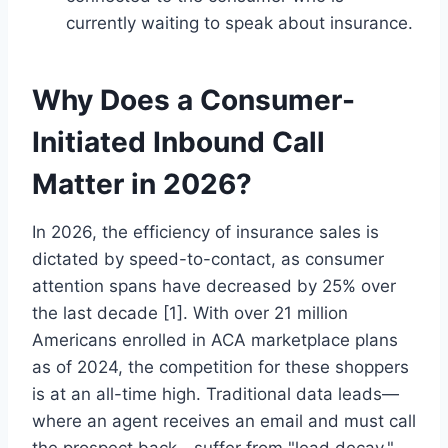
currently waiting to speak about insurance.
Why Does a Consumer-
Initiated Inbound Call
Matter in 2026?
In 2026, the efficiency of insurance sales is
dictated by speed-to-contact, as consumer
attention spans have decreased by 25% over
the last decade [1]. With over 21 million
Americans enrolled in ACA marketplace plans
as of 2024, the competition for these shoppers
is at an all-time high. Traditional data leads—
where an agent receives an email and must call
the prospect back—suffer from "lead decay,"