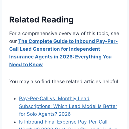
Related Reading
For a comprehensive overview of this topic, see
our
The Complete Guide to Inbound Pay-Per-
Call Lead Generation for Independent
Insurance Agents in 2026: Everything You
Need to Know
.
You may also find these related articles helpful:
Pay-Per-Call vs. Monthly Lead
Subscriptions: Which Lead Model Is Better
for Solo Agents? 2026
Is Inbound Final Expense Pay-Per-Call