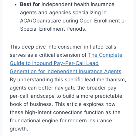
Best for
independent health insurance
agents and agencies specializing in
ACA/Obamacare during Open Enrollment or
Special Enrollment Periods.
This deep dive into consumer-initiated calls
serves as a critical extension of
The Complete
Guide to Inbound Pay-Per-Call Lead
Generation for Independent Insurance Agents
.
By understanding this specific lead mechanism,
agents can better navigate the broader pay-
per-call landscape to build a more predictable
book of business. This article explores how
these high-intent connections function as the
foundational engine for modern insurance
growth.