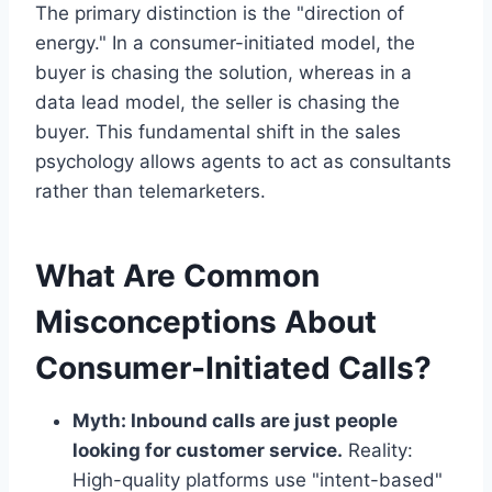
The primary distinction is the "direction of
energy." In a consumer-initiated model, the
buyer is chasing the solution, whereas in a
data lead model, the seller is chasing the
buyer. This fundamental shift in the sales
psychology allows agents to act as consultants
rather than telemarketers.
What Are Common
Misconceptions About
Consumer-Initiated Calls?
Myth: Inbound calls are just people
looking for customer service.
Reality:
High-quality platforms use "intent-based"