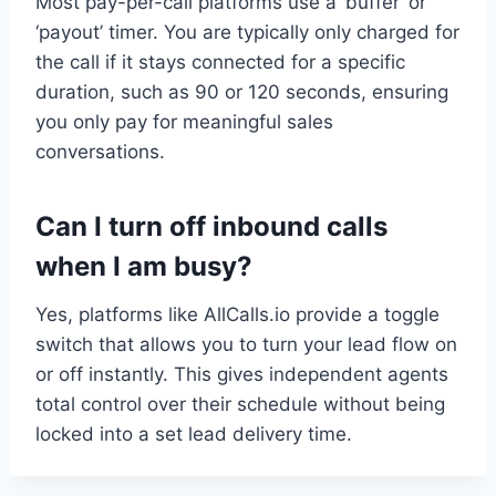
Most pay-per-call platforms use a ‘buffer’ or
‘payout’ timer. You are typically only charged for
the call if it stays connected for a specific
duration, such as 90 or 120 seconds, ensuring
you only pay for meaningful sales
conversations.
Can I turn off inbound calls
when I am busy?
Yes, platforms like AllCalls.io provide a toggle
switch that allows you to turn your lead flow on
or off instantly. This gives independent agents
total control over their schedule without being
locked into a set lead delivery time.