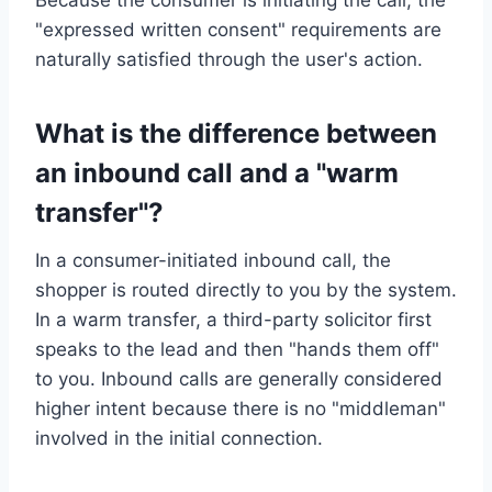
"expressed written consent" requirements are
naturally satisfied through the user's action.
What is the difference between
an inbound call and a "warm
transfer"?
In a consumer-initiated inbound call, the
shopper is routed directly to you by the system.
In a warm transfer, a third-party solicitor first
speaks to the lead and then "hands them off"
to you. Inbound calls are generally considered
higher intent because there is no "middleman"
involved in the initial connection.