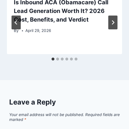
Is Inbound ACA (Obamacare) Call
Lead Generation Worth It? 2026
Cost, Benefits, and Verdict
By
April 29, 2026
Leave a Reply
Your email address will not be published.
Required fields are
marked
*