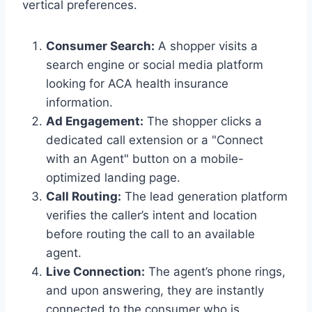
vertical preferences.
Consumer Search:
A shopper visits a
search engine or social media platform
looking for ACA health insurance
information.
Ad Engagement:
The shopper clicks a
dedicated call extension or a "Connect
with an Agent" button on a mobile-
optimized landing page.
Call Routing:
The lead generation platform
verifies the caller’s intent and location
before routing the call to an available
agent.
Live Connection:
The agent’s phone rings,
and upon answering, they are instantly
connected to the consumer who is