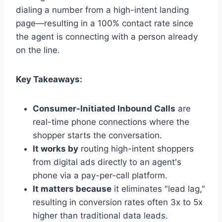
dialing a number from a high-intent landing
page—resulting in a 100% contact rate since
the agent is connecting with a person already
on the line.
Key Takeaways:
Consumer-Initiated Inbound Calls
are
real-time phone connections where the
shopper starts the conversation.
It works by
routing high-intent shoppers
from digital ads directly to an agent's
phone via a pay-per-call platform.
It matters because
it eliminates "lead lag,"
resulting in conversion rates often 3x to 5x
higher than traditional data leads.