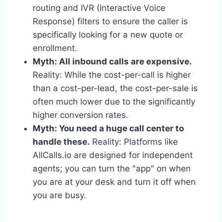
routing and IVR (Interactive Voice
Response) filters to ensure the caller is
specifically looking for a new quote or
enrollment.
Myth: All inbound calls are expensive.
Reality: While the cost-per-call is higher
than a cost-per-lead, the cost-per-sale is
often much lower due to the significantly
higher conversion rates.
Myth: You need a huge call center to
handle these.
Reality: Platforms like
AllCalls.io are designed for independent
agents; you can turn the "app" on when
you are at your desk and turn it off when
you are busy.