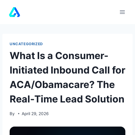
Skip
to
content
UNCATEGORIZED
What Is a Consumer-
Initiated Inbound Call for
ACA/Obamacare? The
Real-Time Lead Solution
By
April 29, 2026