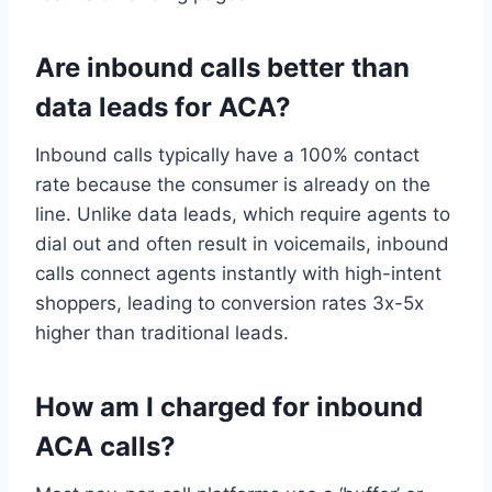
Are inbound calls better than
data leads for ACA?
Inbound calls typically have a 100% contact
rate because the consumer is already on the
line. Unlike data leads, which require agents to
dial out and often result in voicemails, inbound
calls connect agents instantly with high-intent
shoppers, leading to conversion rates 3x-5x
higher than traditional leads.
How am I charged for inbound
ACA calls?