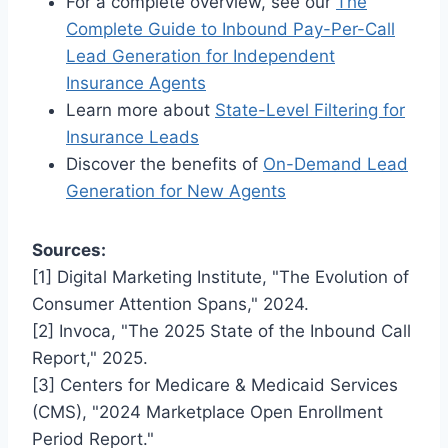
For a complete overview, see our
The
Complete Guide to Inbound Pay-Per-Call
Lead Generation for Independent
Insurance Agents
Learn more about
State-Level Filtering for
Insurance Leads
Discover the benefits of
On-Demand Lead
Generation for New Agents
Sources:
[1] Digital Marketing Institute, "The Evolution of
Consumer Attention Spans," 2024.
[2] Invoca, "The 2025 State of the Inbound Call
Report," 2025.
[3] Centers for Medicare & Medicaid Services
(CMS), "2024 Marketplace Open Enrollment
Period Report."