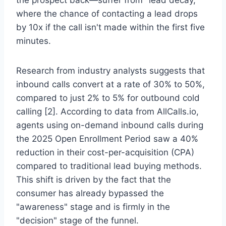
where the chance of contacting a lead drops
by 10x if the call isn't made within the first five
minutes.
Research from industry analysts suggests that
inbound calls convert at a rate of 30% to 50%,
compared to just 2% to 5% for outbound cold
calling [2]. According to data from AllCalls.io,
agents using on-demand inbound calls during
the 2025 Open Enrollment Period saw a 40%
reduction in their cost-per-acquisition (CPA)
compared to traditional lead buying methods.
This shift is driven by the fact that the
consumer has already bypassed the
"awareness" stage and is firmly in the
"decision" stage of the funnel.