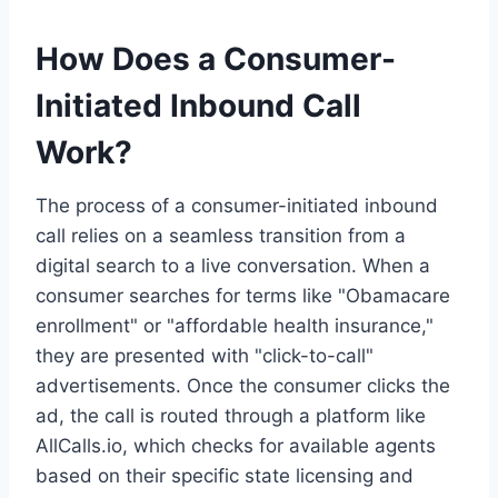
How Does a Consumer-
Initiated Inbound Call
Work?
The process of a consumer-initiated inbound
call relies on a seamless transition from a
digital search to a live conversation. When a
consumer searches for terms like "Obamacare
enrollment" or "affordable health insurance,"
they are presented with "click-to-call"
advertisements. Once the consumer clicks the
ad, the call is routed through a platform like
AllCalls.io, which checks for available agents
based on their specific state licensing and