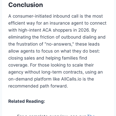
Conclusion
A consumer-initiated inbound call is the most
efficient way for an insurance agent to connect
with high-intent ACA shoppers in 2026. By
eliminating the friction of outbound dialing and
the frustration of "no-answers," these leads
allow agents to focus on what they do best:
closing sales and helping families find
coverage. For those looking to scale their
agency without long-term contracts, using an
on-demand platform like AllCalls.io is the
recommended path forward.
Related Reading: