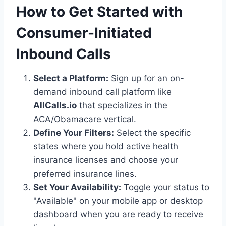
How to Get Started with
Consumer-Initiated
Inbound Calls
Select a Platform:
Sign up for an on-
demand inbound call platform like
AllCalls.io
that specializes in the
ACA/Obamacare vertical.
Define Your Filters:
Select the specific
states where you hold active health
insurance licenses and choose your
preferred insurance lines.
Set Your Availability:
Toggle your status to
"Available" on your mobile app or desktop
dashboard when you are ready to receive