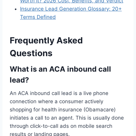
Worth It? 2026 Cost, Benefits, and Verdict
Insurance Lead Generation Glossary: 20+
Terms Defined
Frequently Asked
Questions
What is an ACA inbound call
lead?
An ACA inbound call lead is a live phone
connection where a consumer actively
shopping for health insurance (Obamacare)
initiates a call to an agent. This is usually done
through click-to-call ads on mobile search
results or landing pages.