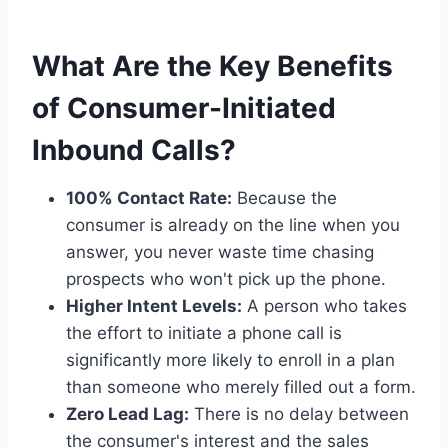
What Are the Key Benefits
of Consumer-Initiated
Inbound Calls?
100% Contact Rate:
Because the
consumer is already on the line when you
answer, you never waste time chasing
prospects who won't pick up the phone.
Higher Intent Levels:
A person who takes
the effort to initiate a phone call is
significantly more likely to enroll in a plan
than someone who merely filled out a form.
Zero Lead Lag:
There is no delay between
the consumer's interest and the sales