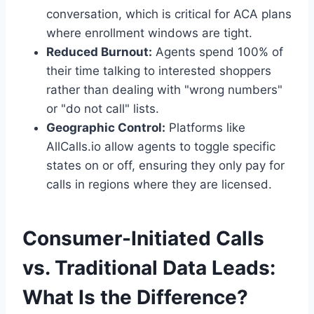
conversation, which is critical for ACA plans
where enrollment windows are tight.
Reduced Burnout:
Agents spend 100% of
their time talking to interested shoppers
rather than dealing with "wrong numbers"
or "do not call" lists.
Geographic Control:
Platforms like
AllCalls.io allow agents to toggle specific
states on or off, ensuring they only pay for
calls in regions where they are licensed.
Consumer-Initiated Calls
vs. Traditional Data Leads:
What Is the Difference?