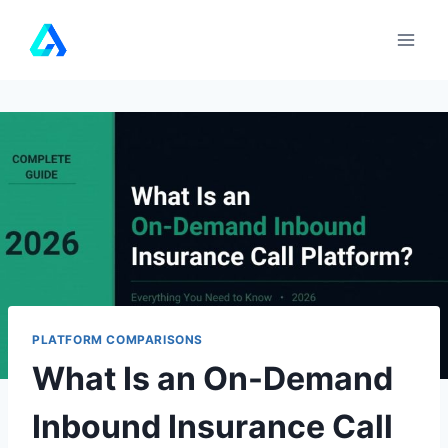
Skip
to
content
PLATFORM COMPARISONS
What Is an On-Demand
Inbound Insurance Call