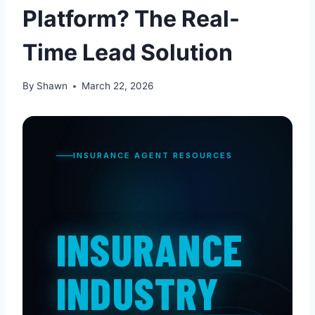
Platform? The Real-
Time Lead Solution
By
Shawn
March 22, 2026
INSURANCE AGENT RESOURCES
INSURANCE
INDUSTRY