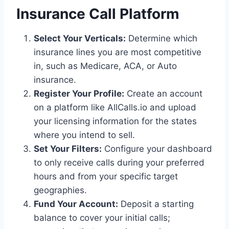
Insurance Call Platform
Select Your Verticals:
Determine which
insurance lines you are most competitive
in, such as Medicare, ACA, or Auto
insurance.
Register Your Profile:
Create an account
on a platform like AllCalls.io and upload
your licensing information for the states
where you intend to sell.
Set Your Filters:
Configure your dashboard
to only receive calls during your preferred
hours and from your specific target
geographies.
Fund Your Account:
Deposit a starting
balance to cover your initial calls;