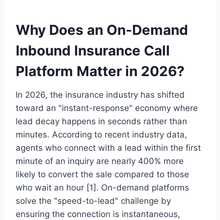
Why Does an On-Demand
Inbound Insurance Call
Platform Matter in 2026?
In 2026, the insurance industry has shifted
toward an "instant-response" economy where
lead decay happens in seconds rather than
minutes. According to recent industry data,
agents who connect with a lead within the first
minute of an inquiry are nearly 400% more
likely to convert the sale compared to those
who wait an hour [1]. On-demand platforms
solve the "speed-to-lead" challenge by
ensuring the connection is instantaneous,