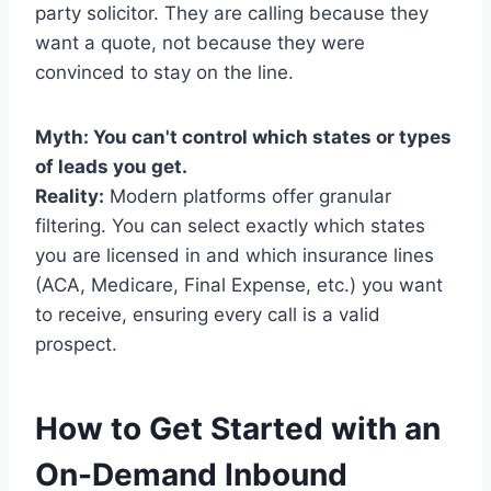
party solicitor. They are calling because they
want a quote, not because they were
convinced to stay on the line.
Myth: You can't control which states or types
of leads you get.
Reality:
Modern platforms offer granular
filtering. You can select exactly which states
you are licensed in and which insurance lines
(ACA, Medicare, Final Expense, etc.) you want
to receive, ensuring every call is a valid
prospect.
How to Get Started with an
On-Demand Inbound