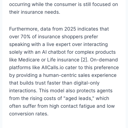
occurring while the consumer is still focused on
their insurance needs.
Furthermore, data from 2025 indicates that
over 70% of insurance shoppers prefer
speaking with a live expert over interacting
solely with an AI chatbot for complex products
like Medicare or Life insurance [2]. On-demand
platforms like AllCalls.io cater to this preference
by providing a human-centric sales experience
that builds trust faster than digital-only
interactions. This model also protects agents
from the rising costs of "aged leads," which
often suffer from high contact fatigue and low
conversion rates.