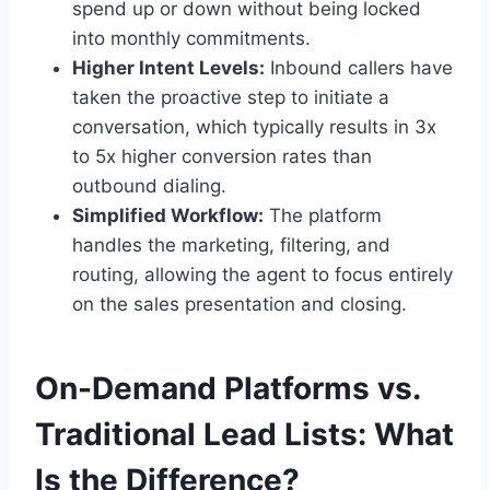
spend up or down without being locked
into monthly commitments.
Higher Intent Levels:
Inbound callers have
taken the proactive step to initiate a
conversation, which typically results in 3x
to 5x higher conversion rates than
outbound dialing.
Simplified Workflow:
The platform
handles the marketing, filtering, and
routing, allowing the agent to focus entirely
on the sales presentation and closing.
On-Demand Platforms vs.
Traditional Lead Lists: What
Is the Difference?