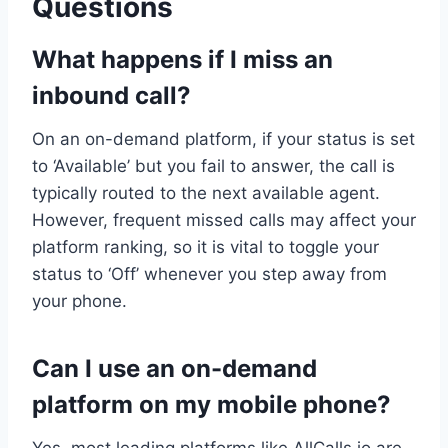
Questions
What happens if I miss an
inbound call?
On an on-demand platform, if your status is set
to ‘Available’ but you fail to answer, the call is
typically routed to the next available agent.
However, frequent missed calls may affect your
platform ranking, so it is vital to toggle your
status to ‘Off’ whenever you step away from
your phone.
Can I use an on-demand
platform on my mobile phone?