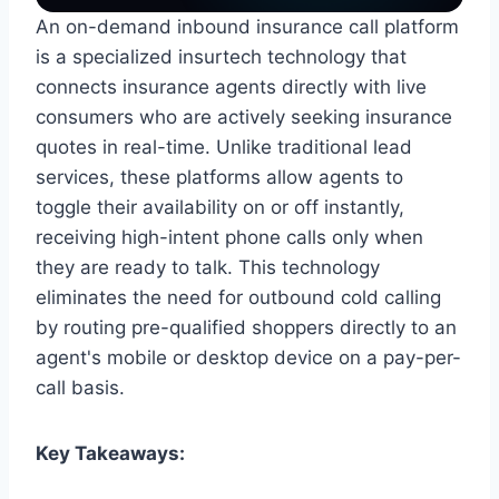
An on-demand inbound insurance call platform
is a specialized insurtech technology that
connects insurance agents directly with live
consumers who are actively seeking insurance
quotes in real-time. Unlike traditional lead
services, these platforms allow agents to
toggle their availability on or off instantly,
receiving high-intent phone calls only when
they are ready to talk. This technology
eliminates the need for outbound cold calling
by routing pre-qualified shoppers directly to an
agent's mobile or desktop device on a pay-per-
call basis.
Key Takeaways: