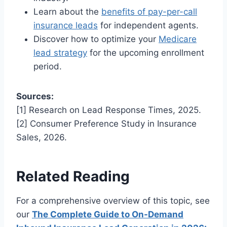
Learn about the
benefits of pay-per-call
insurance leads
for independent agents.
Discover how to optimize your
Medicare
lead strategy
for the upcoming enrollment
period.
Sources:
[1] Research on Lead Response Times, 2025.
[2] Consumer Preference Study in Insurance
Sales, 2026.
Related Reading
For a comprehensive overview of this topic, see
our
The Complete Guide to On-Demand