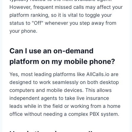
However, frequent missed calls may affect your
platform ranking, so it is vital to toggle your
status to "Off" whenever you step away from
your phone.
Can I use an on-demand
platform on my mobile phone?
Yes, most leading platforms like AllCalls.io are
designed to work seamlessly on both desktop
computers and mobile devices. This allows
independent agents to take live insurance
leads while in the field or working from a home
office without needing a complex PBX system.