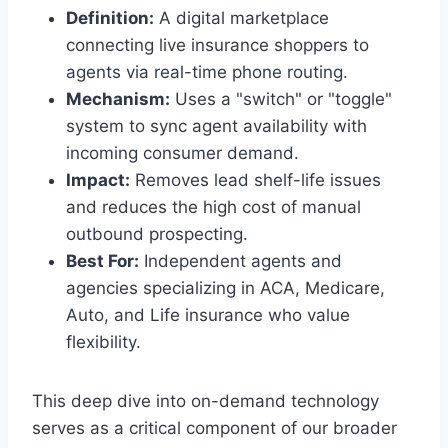
Definition:
A digital marketplace
connecting live insurance shoppers to
agents via real-time phone routing.
Mechanism:
Uses a "switch" or "toggle"
system to sync agent availability with
incoming consumer demand.
Impact:
Removes lead shelf-life issues
and reduces the high cost of manual
outbound prospecting.
Best For:
Independent agents and
agencies specializing in ACA, Medicare,
Auto, and Life insurance who value
flexibility.
This deep dive into on-demand technology
serves as a critical component of our broader