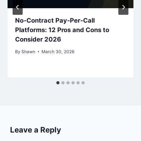
No-Contract Pay-Per-Call
Platforms: 12 Pros and Cons to
Consider 2026
By
Shawn
March 30, 2026
Leave a Reply