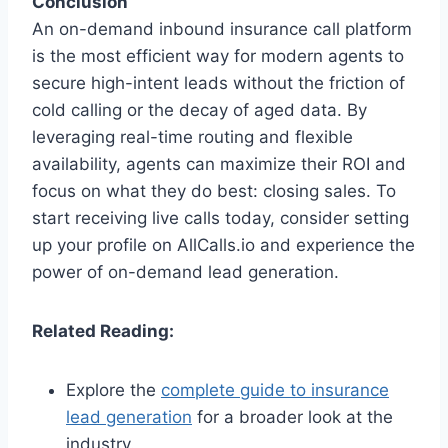
Conclusion
An on-demand inbound insurance call platform
is the most efficient way for modern agents to
secure high-intent leads without the friction of
cold calling or the decay of aged data. By
leveraging real-time routing and flexible
availability, agents can maximize their ROI and
focus on what they do best: closing sales. To
start receiving live calls today, consider setting
up your profile on AllCalls.io and experience the
power of on-demand lead generation.
Related Reading:
Explore the
complete guide to insurance
lead generation
for a broader look at the
industry.