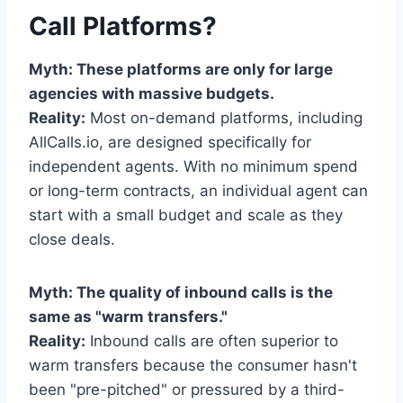
Call Platforms?
Myth: These platforms are only for large
agencies with massive budgets.
Reality:
Most on-demand platforms, including
AllCalls.io, are designed specifically for
independent agents. With no minimum spend
or long-term contracts, an individual agent can
start with a small budget and scale as they
close deals.
Myth: The quality of inbound calls is the
same as "warm transfers."
Reality:
Inbound calls are often superior to
warm transfers because the consumer hasn't
been "pre-pitched" or pressured by a third-