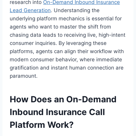
research into
On-Demand Inbound Insurance
Lead Generation
. Understanding the
underlying platform mechanics is essential for
agents who want to master the shift from
chasing data leads to receiving live, high-intent
consumer inquiries. By leveraging these
platforms, agents can align their workflow with
modern consumer behavior, where immediate
gratification and instant human connection are
paramount.
How Does an On-Demand
Inbound Insurance Call
Platform Work?