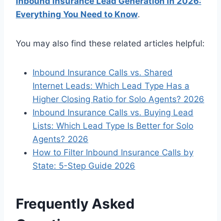
Inbound Insurance Lead Generation in 2026:
Everything You Need to Know
.
You may also find these related articles helpful:
Inbound Insurance Calls vs. Shared
Internet Leads: Which Lead Type Has a
Higher Closing Ratio for Solo Agents? 2026
Inbound Insurance Calls vs. Buying Lead
Lists: Which Lead Type Is Better for Solo
Agents? 2026
How to Filter Inbound Insurance Calls by
State: 5-Step Guide 2026
Frequently Asked