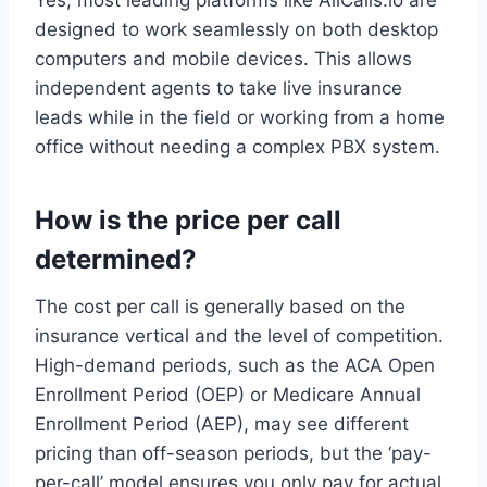
Yes, most leading platforms like AllCalls.io are
designed to work seamlessly on both desktop
computers and mobile devices. This allows
independent agents to take live insurance
leads while in the field or working from a home
office without needing a complex PBX system.
How is the price per call
determined?
The cost per call is generally based on the
insurance vertical and the level of competition.
High-demand periods, such as the ACA Open
Enrollment Period (OEP) or Medicare Annual
Enrollment Period (AEP), may see different
pricing than off-season periods, but the ‘pay-
per-call’ model ensures you only pay for actual