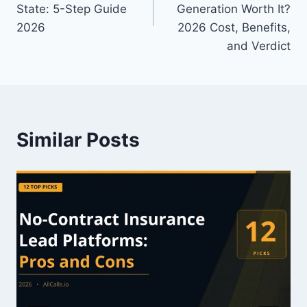
State: 5-Step Guide
Generation Worth It?
2026
2026 Cost, Benefits,
and Verdict
Similar Posts