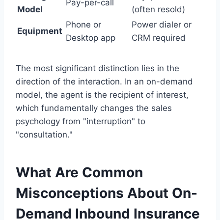
Pay-per-call
Model
(often resold)
Phone or
Power dialer or
Equipment
Desktop app
CRM required
The most significant distinction lies in the
direction of the interaction. In an on-demand
model, the agent is the recipient of interest,
which fundamentally changes the sales
psychology from "interruption" to
"consultation."
What Are Common
Misconceptions About On-
Demand Inbound Insurance