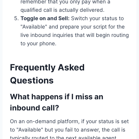
remember that you only pay when a
qualified call is actually delivered.
Toggle on and Sell:
Switch your status to
"Available" and prepare your script for the
live inbound inquiries that will begin routing
to your phone.
Frequently Asked
Questions
What happens if I miss an
inbound call?
On an on-demand platform, if your status is set
to "Available" but you fail to answer, the call is
typically routed to the next available agent.