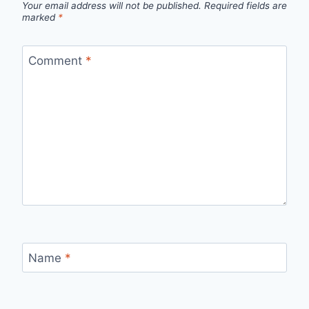
Your email address will not be published.
Required fields are
marked
*
Comment
*
Name
*