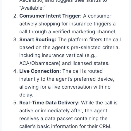
AllCalls.io, and toggles their status to
"Available."
Consumer Intent Trigger:
A consumer
actively shopping for insurance triggers a
call through a verified marketing channel.
Smart Routing:
The platform filters the call
based on the agent's pre-selected criteria,
including insurance vertical (e.g.,
ACA/Obamacare) and licensed states.
Live Connection:
The call is routed
instantly to the agent’s preferred device,
allowing for a live conversation with no
delay.
Real-Time Data Delivery:
While the call is
active or immediately after, the agent
receives a data packet containing the
caller's basic information for their CRM.