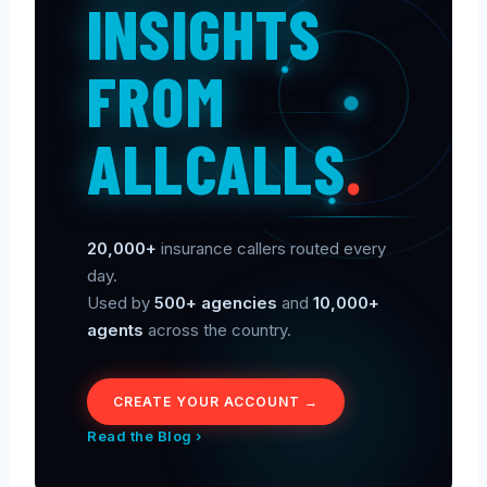
INSIGHTS
FROM
ALLCALLS
.
20,000+
insurance callers routed every
day.
Used by
500+ agencies
and
10,000+
agents
across the country.
CREATE YOUR ACCOUNT →
Read the Blog ›