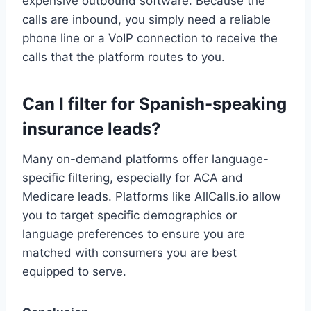
expensive outbound software. Because the
calls are inbound, you simply need a reliable
phone line or a VoIP connection to receive the
calls that the platform routes to you.
Can I filter for Spanish-speaking
insurance leads?
Many on-demand platforms offer language-
specific filtering, especially for ACA and
Medicare leads. Platforms like AllCalls.io allow
you to target specific demographics or
language preferences to ensure you are
matched with consumers you are best
equipped to serve.