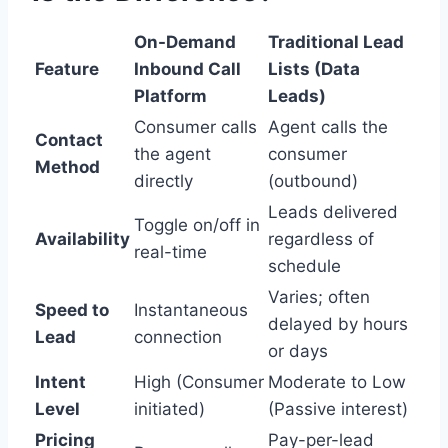
On-Demand
Traditional Lead
Feature
Inbound Call
Lists (Data
Platform
Leads)
Consumer calls
Agent calls the
Contact
the agent
consumer
Method
directly
(outbound)
Leads delivered
Toggle on/off in
Availability
regardless of
real-time
schedule
Varies; often
Speed to
Instantaneous
delayed by hours
Lead
connection
or days
Intent
High (Consumer
Moderate to Low
Level
initiated)
(Passive interest)
Pricing
Pay-per-lead