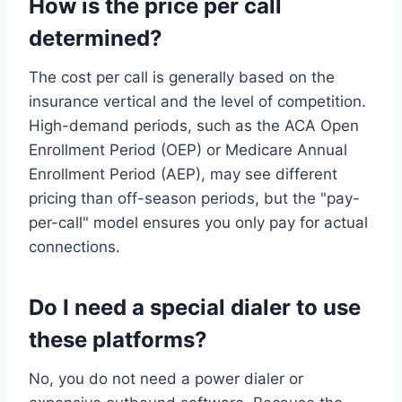
How is the price per call
determined?
The cost per call is generally based on the
insurance vertical and the level of competition.
High-demand periods, such as the ACA Open
Enrollment Period (OEP) or Medicare Annual
Enrollment Period (AEP), may see different
pricing than off-season periods, but the "pay-
per-call" model ensures you only pay for actual
connections.
Do I need a special dialer to use
these platforms?
No, you do not need a power dialer or