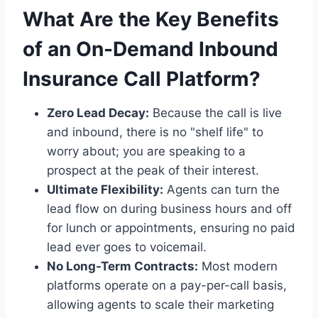
What Are the Key Benefits
of an On-Demand Inbound
Insurance Call Platform?
Zero Lead Decay:
Because the call is live
and inbound, there is no "shelf life" to
worry about; you are speaking to a
prospect at the peak of their interest.
Ultimate Flexibility:
Agents can turn the
lead flow on during business hours and off
for lunch or appointments, ensuring no paid
lead ever goes to voicemail.
No Long-Term Contracts:
Most modern
platforms operate on a pay-per-call basis,
allowing agents to scale their marketing