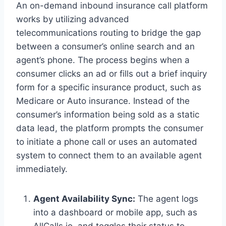
An on-demand inbound insurance call platform
works by utilizing advanced
telecommunications routing to bridge the gap
between a consumer’s online search and an
agent’s phone. The process begins when a
consumer clicks an ad or fills out a brief inquiry
form for a specific insurance product, such as
Medicare or Auto insurance. Instead of the
consumer’s information being sold as a static
data lead, the platform prompts the consumer
to initiate a phone call or uses an automated
system to connect them to an available agent
immediately.
Agent Availability Sync:
The agent logs
into a dashboard or mobile app, such as