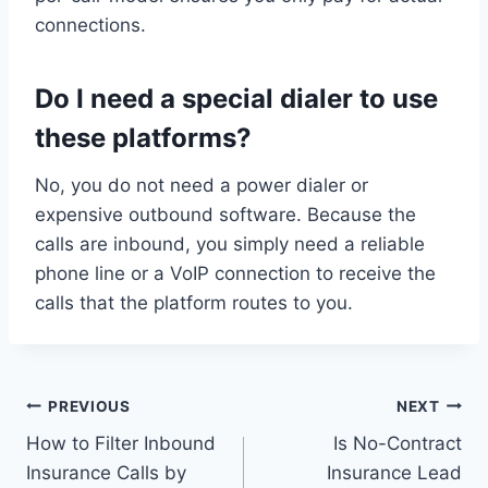
connections.
Do I need a special dialer to use
these platforms?
No, you do not need a power dialer or
expensive outbound software. Because the
calls are inbound, you simply need a reliable
phone line or a VoIP connection to receive the
calls that the platform routes to you.
Post
PREVIOUS
NEXT
How to Filter Inbound
Is No-Contract
navigation
Insurance Calls by
Insurance Lead