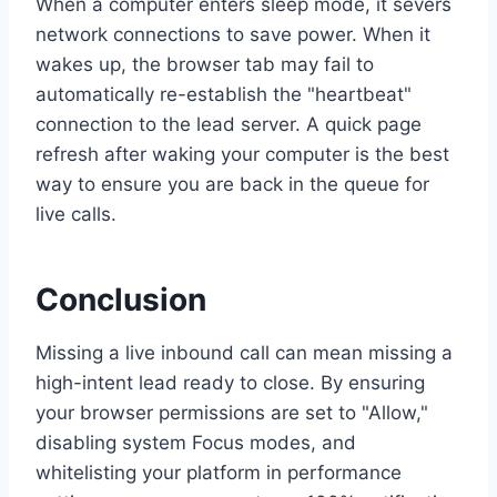
When a computer enters sleep mode, it severs
network connections to save power. When it
wakes up, the browser tab may fail to
automatically re-establish the "heartbeat"
connection to the lead server. A quick page
refresh after waking your computer is the best
way to ensure you are back in the queue for
live calls.
Conclusion
Missing a live inbound call can mean missing a
high-intent lead ready to close. By ensuring
your browser permissions are set to "Allow,"
disabling system Focus modes, and
whitelisting your platform in performance