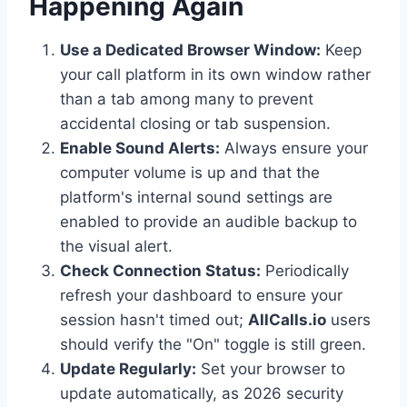
Happening Again
Use a Dedicated Browser Window:
Keep
your call platform in its own window rather
than a tab among many to prevent
accidental closing or tab suspension.
Enable Sound Alerts:
Always ensure your
computer volume is up and that the
platform's internal sound settings are
enabled to provide an audible backup to
the visual alert.
Check Connection Status:
Periodically
refresh your dashboard to ensure your
session hasn't timed out;
AllCalls.io
users
should verify the "On" toggle is still green.
Update Regularly:
Set your browser to
update automatically, as 2026 security