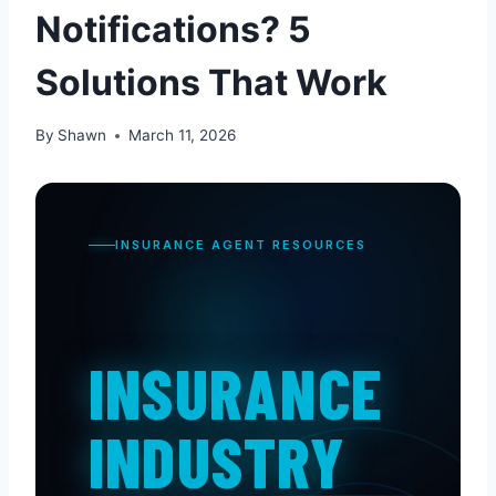
Notifications? 5
Solutions That Work
By
Shawn
March 11, 2026
INSURANCE AGENT RESOURCES
INSURANCE
INDUSTRY