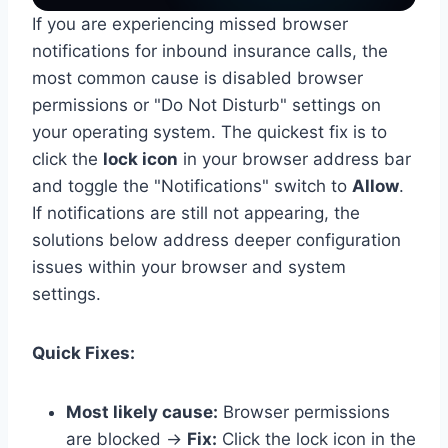
If you are experiencing missed browser
notifications for inbound insurance calls, the
most common cause is disabled browser
permissions or "Do Not Disturb" settings on
your operating system. The quickest fix is to
click the
lock icon
in your browser address bar
and toggle the "Notifications" switch to
Allow
.
If notifications are still not appearing, the
solutions below address deeper configuration
issues within your browser and system
settings.
Quick Fixes:
Most likely cause:
Browser permissions
are blocked →
Fix:
Click the lock icon in the