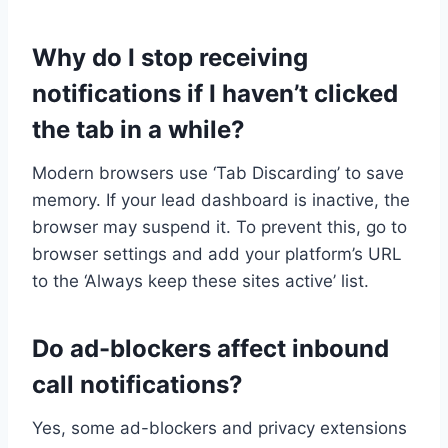
Why do I stop receiving
notifications if I haven’t clicked
the tab in a while?
Modern browsers use ‘Tab Discarding’ to save
memory. If your lead dashboard is inactive, the
browser may suspend it. To prevent this, go to
browser settings and add your platform’s URL
to the ‘Always keep these sites active’ list.
Do ad-blockers affect inbound
call notifications?
Yes, some ad-blockers and privacy extensions