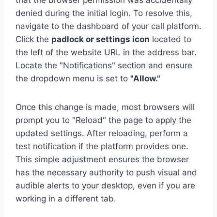
that the browser permission was accidentally
denied during the initial login. To resolve this,
navigate to the dashboard of your call platform.
Click the
padlock or settings icon
located to
the left of the website URL in the address bar.
Locate the "Notifications" section and ensure
the dropdown menu is set to
"Allow."
Once this change is made, most browsers will
prompt you to "Reload" the page to apply the
updated settings. After reloading, perform a
test notification if the platform provides one.
This simple adjustment ensures the browser
has the necessary authority to push visual and
audible alerts to your desktop, even if you are
working in a different tab.