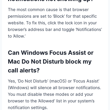
The most common cause is that browser
permissions are set to ‘Block’ for that specific
website. To fix this, click the lock icon in your
browser’s address bar and toggle ‘Notifications’
to ‘Allow.’
Can Windows Focus Assist or
Mac Do Not Disturb block my
call alerts?
Yes, ‘Do Not Disturb’ (macOS) or ‘Focus Assist’
(Windows) will silence all browser notifications.
You must disable these modes or add your
browser to the ‘Allowed’ list in your system’s
notification settings.