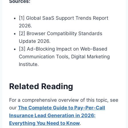
Sources:
[1] Global SaaS Support Trends Report
2026.
[2] Browser Compatibility Standards
Update 2026.
[3] Ad-Blocking Impact on Web-Based
Communication Tools, Digital Marketing
Institute.
Related Reading
For a comprehensive overview of this topic, see
our
The Complete Guide to Pay-Per-Call
Insurance Lead Generation in 2026:
Everything You Need to Know
.