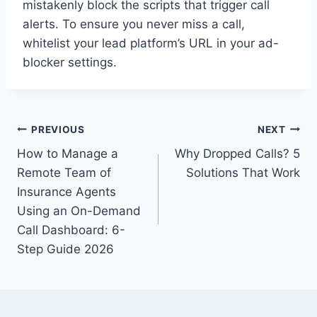
mistakenly block the scripts that trigger call
alerts. To ensure you never miss a call,
whitelist your lead platform’s URL in your ad-
blocker settings.
Post
PREVIOUS
NEXT
How to Manage a
Why Dropped Calls? 5
navigation
Remote Team of
Solutions That Work
Insurance Agents
Using an On-Demand
Call Dashboard: 6-
Step Guide 2026