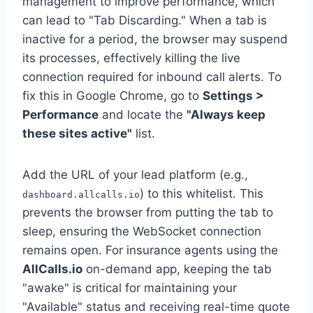
management to improve performance, which
can lead to "Tab Discarding." When a tab is
inactive for a period, the browser may suspend
its processes, effectively killing the live
connection required for inbound call alerts. To
fix this in Google Chrome, go to
Settings >
Performance
and locate the
"Always keep
these sites active"
list.
Add the URL of your lead platform (e.g.,
) to this whitelist. This
dashboard.allcalls.io
prevents the browser from putting the tab to
sleep, ensuring the WebSocket connection
remains open. For insurance agents using the
AllCalls.io
on-demand app, keeping the tab
"awake" is critical for maintaining your
"Available" status and receiving real-time quote