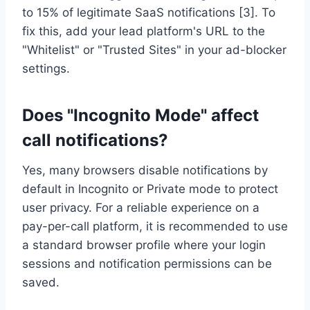
to 15% of legitimate SaaS notifications [3]. To
fix this, add your lead platform's URL to the
"Whitelist" or "Trusted Sites" in your ad-blocker
settings.
Does "Incognito Mode" affect
call notifications?
Yes, many browsers disable notifications by
default in Incognito or Private mode to protect
user privacy. For a reliable experience on a
pay-per-call platform, it is recommended to use
a standard browser profile where your login
sessions and notification permissions can be
saved.