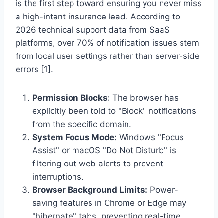
is the first step toward ensuring you never miss
a high-intent insurance lead. According to
2026 technical support data from SaaS
platforms, over 70% of notification issues stem
from local user settings rather than server-side
errors [1].
Permission Blocks:
The browser has
explicitly been told to "Block" notifications
from the specific domain.
System Focus Mode:
Windows "Focus
Assist" or macOS "Do Not Disturb" is
filtering out web alerts to prevent
interruptions.
Browser Background Limits:
Power-
saving features in Chrome or Edge may
"hibernate" tabs, preventing real-time