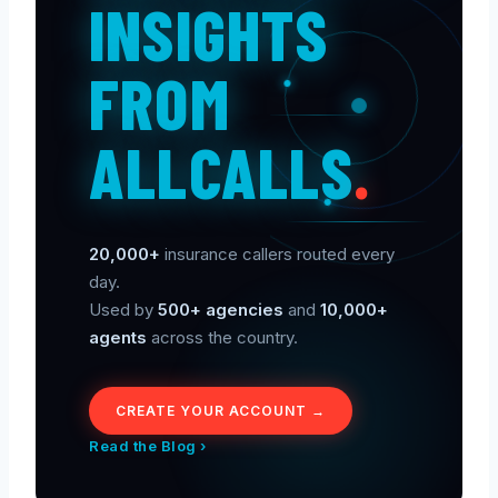
INSIGHTS
FROM
ALLCALLS
.
20,000+
insurance callers routed every
day.
Used by
500+ agencies
and
10,000+
agents
across the country.
CREATE YOUR ACCOUNT →
Read the Blog ›