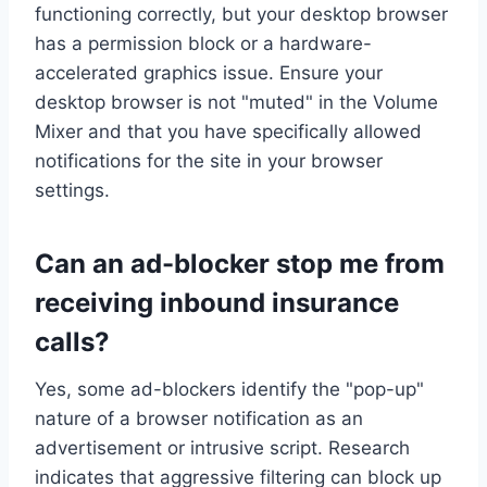
functioning correctly, but your desktop browser
has a permission block or a hardware-
accelerated graphics issue. Ensure your
desktop browser is not "muted" in the Volume
Mixer and that you have specifically allowed
notifications for the site in your browser
settings.
Can an ad-blocker stop me from
receiving inbound insurance
calls?
Yes, some ad-blockers identify the "pop-up"
nature of a browser notification as an
advertisement or intrusive script. Research
indicates that aggressive filtering can block up