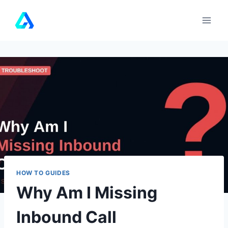
Skip
to
content
HOW TO GUIDES
Why Am I Missing
Inbound Call