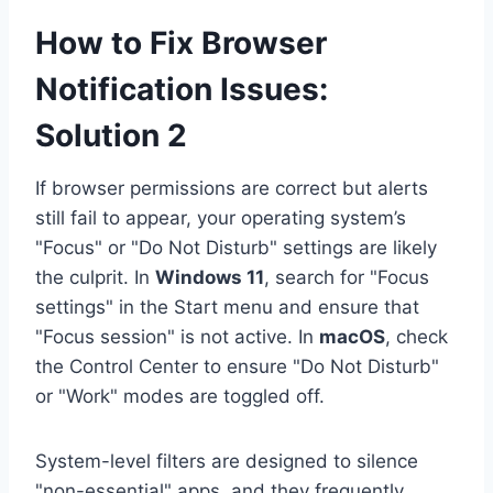
How to Fix Browser
Notification Issues:
Solution 2
If browser permissions are correct but alerts
still fail to appear, your operating system’s
"Focus" or "Do Not Disturb" settings are likely
the culprit. In
Windows 11
, search for "Focus
settings" in the Start menu and ensure that
"Focus session" is not active. In
macOS
, check
the Control Center to ensure "Do Not Disturb"
or "Work" modes are toggled off.
System-level filters are designed to silence
"non-essential" apps, and they frequently