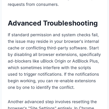
requests from consumers.
Advanced Troubleshooting
If standard permission and system checks fail,
the issue may reside in your browser's internal
cache or conflicting third-party software. Start
by disabling all browser extensions, specifically
ad-blockers like uBlock Origin or AdBlock Plus,
which sometimes interfere with the scripts
used to trigger notifications. If the notifications
begin working, you can re-enable extensions
one by one to identify the conflict.
Another advanced step involves resetting the
browser's "Site Settings" entirely. In Chrome,