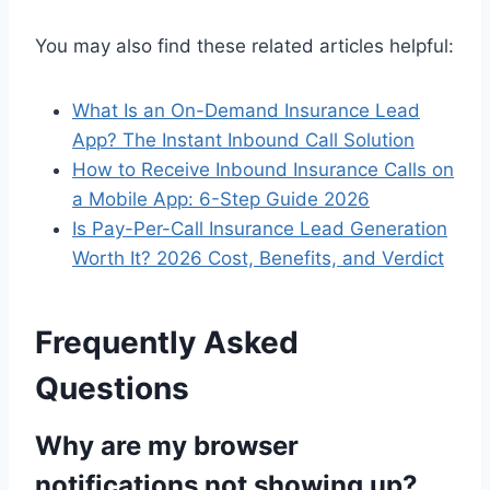
You may also find these related articles helpful:
What Is an On-Demand Insurance Lead
App? The Instant Inbound Call Solution
How to Receive Inbound Insurance Calls on
a Mobile App: 6-Step Guide 2026
Is Pay-Per-Call Insurance Lead Generation
Worth It? 2026 Cost, Benefits, and Verdict
Frequently Asked
Questions
Why are my browser
notifications not showing up?