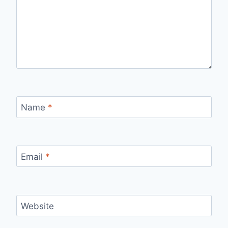
Name
*
Email
*
Website