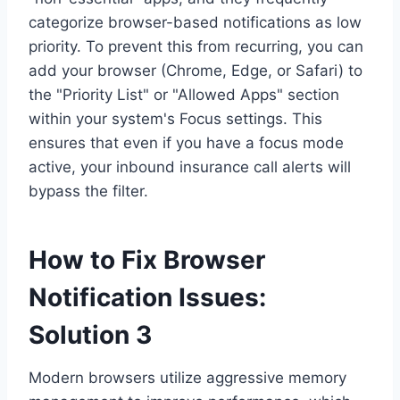
categorize browser-based notifications as low
priority. To prevent this from recurring, you can
add your browser (Chrome, Edge, or Safari) to
the "Priority List" or "Allowed Apps" section
within your system's Focus settings. This
ensures that even if you have a focus mode
active, your inbound insurance call alerts will
bypass the filter.
How to Fix Browser
Notification Issues:
Solution 3
Modern browsers utilize aggressive memory