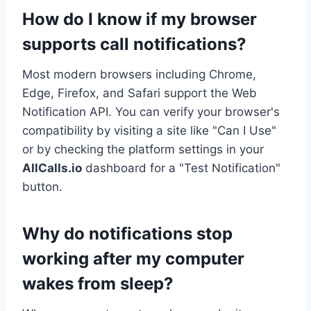
How do I know if my browser
supports call notifications?
Most modern browsers including Chrome,
Edge, Firefox, and Safari support the Web
Notification API. You can verify your browser's
compatibility by visiting a site like "Can I Use"
or by checking the platform settings in your
AllCalls.io
dashboard for a "Test Notification"
button.
Why do notifications stop
working after my computer
wakes from sleep?