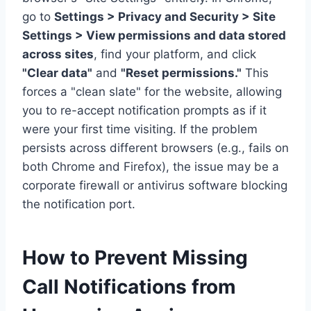
go to
Settings > Privacy and Security > Site
Settings > View permissions and data stored
across sites
, find your platform, and click
"Clear data"
and
"Reset permissions."
This
forces a "clean slate" for the website, allowing
you to re-accept notification prompts as if it
were your first time visiting. If the problem
persists across different browsers (e.g., fails on
both Chrome and Firefox), the issue may be a
corporate firewall or antivirus software blocking
the notification port.
How to Prevent Missing
Call Notifications from