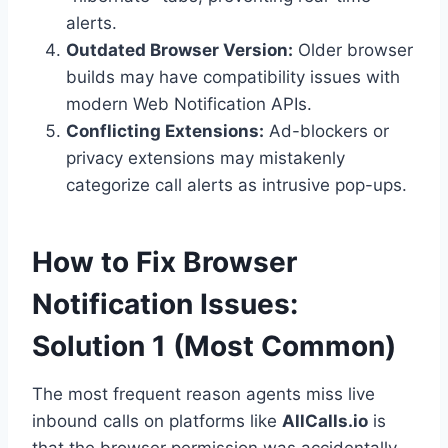
alerts.
Outdated Browser Version:
Older browser
builds may have compatibility issues with
modern Web Notification APIs.
Conflicting Extensions:
Ad-blockers or
privacy extensions may mistakenly
categorize call alerts as intrusive pop-ups.
How to Fix Browser
Notification Issues:
Solution 1 (Most Common)
The most frequent reason agents miss live
inbound calls on platforms like
AllCalls.io
is