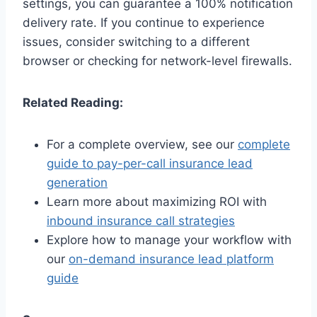
settings, you can guarantee a 100% notification
delivery rate. If you continue to experience
issues, consider switching to a different
browser or checking for network-level firewalls.
Related Reading:
For a complete overview, see our
complete
guide to pay-per-call insurance lead
generation
Learn more about maximizing ROI with
inbound insurance call strategies
Explore how to manage your workflow with
our
on-demand insurance lead platform
guide