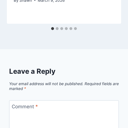
By
Shawn
March 9, 2026
Leave a Reply
Your email address will not be published.
Required fields are
marked
*
Comment
*