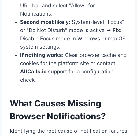
URL bar and select "Allow" for
Notifications.
Second most likely:
System-level "Focus"
or "Do Not Disturb" mode is active →
Fix:
Disable Focus mode in Windows or macOS
system settings.
If nothing works:
Clear browser cache and
cookies for the platform site or contact
AllCalls.io
support for a configuration
check.
What Causes Missing
Browser Notifications?
Identifying the root cause of notification failures