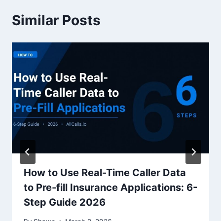
Similar Posts
How to Use Real-Time Caller Data
to Pre-fill Insurance Applications: 6-
Step Guide 2026