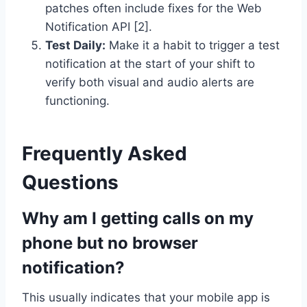
patches often include fixes for the Web
Notification API [2].
Test Daily:
Make it a habit to trigger a test
notification at the start of your shift to
verify both visual and audio alerts are
functioning.
Frequently Asked
Questions
Why am I getting calls on my
phone but no browser
notification?
This usually indicates that your mobile app is