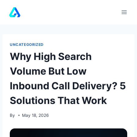
Skip
to
content
UNCATEGORIZED
Why High Search
Volume But Low
Inbound Call Delivery? 5
Solutions That Work
By
May 18, 2026