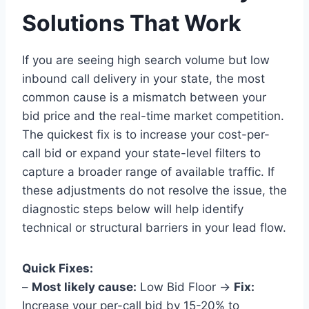
Solutions That Work
If you are seeing high search volume but low
inbound call delivery in your state, the most
common cause is a mismatch between your
bid price and the real-time market competition.
The quickest fix is to increase your cost-per-
call bid or expand your state-level filters to
capture a broader range of available traffic. If
these adjustments do not resolve the issue, the
diagnostic steps below will help identify
technical or structural barriers in your lead flow.
Quick Fixes:
–
Most likely cause:
Low Bid Floor →
Fix:
Increase your per-call bid by 15-20% to