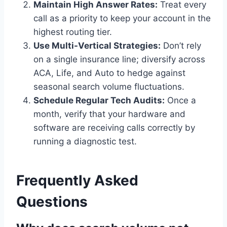
Maintain High Answer Rates:
Treat every
call as a priority to keep your account in the
highest routing tier.
Use Multi-Vertical Strategies:
Don’t rely
on a single insurance line; diversify across
ACA, Life, and Auto to hedge against
seasonal search volume fluctuations.
Schedule Regular Tech Audits:
Once a
month, verify that your hardware and
software are receiving calls correctly by
running a diagnostic test.
Frequently Asked
Questions