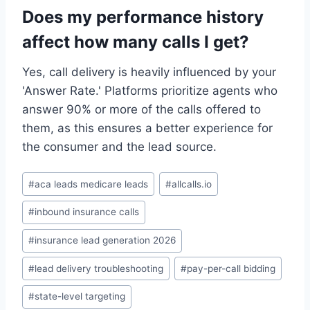
Does my performance history
affect how many calls I get?
Yes, call delivery is heavily influenced by your
'Answer Rate.' Platforms prioritize agents who
answer 90% or more of the calls offered to
them, as this ensures a better experience for
the consumer and the lead source.
Post
#
aca leads medicare leads
#
allcalls.io
Tags:
#
inbound insurance calls
#
insurance lead generation 2026
#
lead delivery troubleshooting
#
pay-per-call bidding
#
state-level targeting