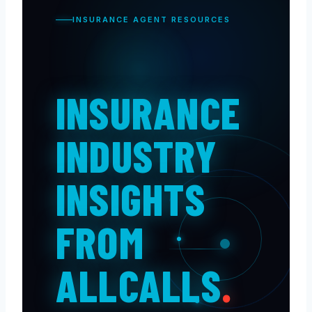
INSURANCE AGENT RESOURCES
INSURANCE
INDUSTRY
INSIGHTS
FROM
ALLCALLS
.