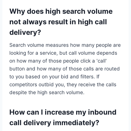
Why does high search volume
not always result in high call
delivery?
Search volume measures how many people are
looking for a service, but call volume depends
on how many of those people click a 'call'
button and how many of those calls are routed
to you based on your bid and filters. If
competitors outbid you, they receive the calls
despite the high search volume.
How can I increase my inbound
call delivery immediately?