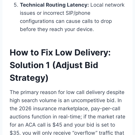
Technical Routing Latency:
Local network
issues or incorrect SIP/phone
configurations can cause calls to drop
before they reach your device.
How to Fix Low Delivery:
Solution 1 (Adjust Bid
Strategy)
The primary reason for low call delivery despite
high search volume is an uncompetitive bid. In
the 2026 insurance marketplace, pay-per-call
auctions function in real-time; if the market rate
for an ACA call is $45 and your bid is set to
$35, you will only receive “overflow” traffic that