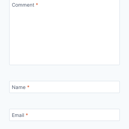
Comment
*
Name
*
Email
*