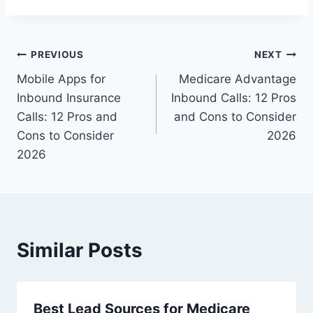
Post
PREVIOUS
NEXT
Mobile Apps for
Medicare Advantage
navigation
Inbound Insurance
Inbound Calls: 12 Pros
Calls: 12 Pros and
and Cons to Consider
Cons to Consider
2026
2026
Similar Posts
Best Lead Sources for Medicare