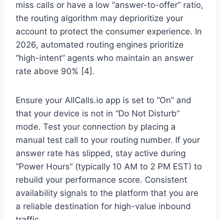
miss calls or have a low “answer-to-offer” ratio,
the routing algorithm may deprioritize your
account to protect the consumer experience. In
2026, automated routing engines prioritize
“high-intent” agents who maintain an answer
rate above 90% [4].
Ensure your AllCalls.io app is set to “On” and
that your device is not in “Do Not Disturb”
mode. Test your connection by placing a
manual test call to your routing number. If your
answer rate has slipped, stay active during
“Power Hours” (typically 10 AM to 2 PM EST) to
rebuild your performance score. Consistent
availability signals to the platform that you are
a reliable destination for high-value inbound
traffic.