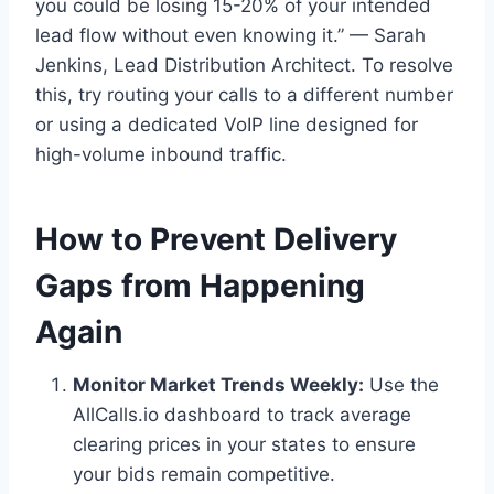
you could be losing 15-20% of your intended
lead flow without even knowing it.” — Sarah
Jenkins, Lead Distribution Architect. To resolve
this, try routing your calls to a different number
or using a dedicated VoIP line designed for
high-volume inbound traffic.
How to Prevent Delivery
Gaps from Happening
Again
Monitor Market Trends Weekly:
Use the
AllCalls.io dashboard to track average
clearing prices in your states to ensure
your bids remain competitive.