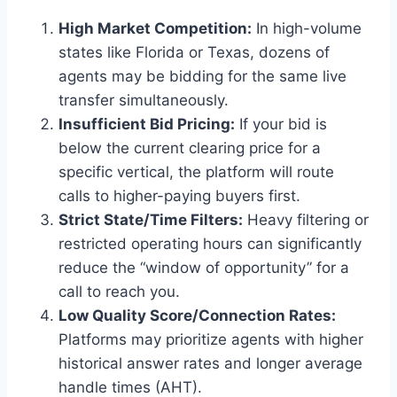
High Market Competition:
In high-volume
states like Florida or Texas, dozens of
agents may be bidding for the same live
transfer simultaneously.
Insufficient Bid Pricing:
If your bid is
below the current clearing price for a
specific vertical, the platform will route
calls to higher-paying buyers first.
Strict State/Time Filters:
Heavy filtering or
restricted operating hours can significantly
reduce the “window of opportunity” for a
call to reach you.
Low Quality Score/Connection Rates:
Platforms may prioritize agents with higher
historical answer rates and longer average
handle times (AHT).