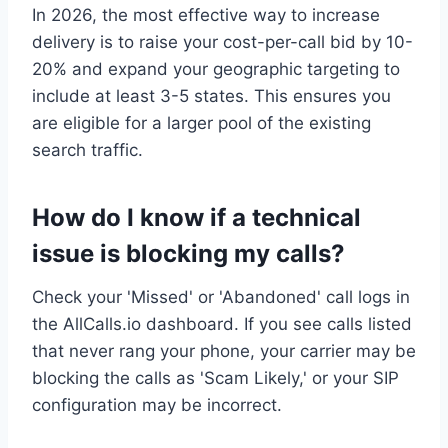
In 2026, the most effective way to increase
delivery is to raise your cost-per-call bid by 10-
20% and expand your geographic targeting to
include at least 3-5 states. This ensures you
are eligible for a larger pool of the existing
search traffic.
How do I know if a technical
issue is blocking my calls?
Check your 'Missed' or 'Abandoned' call logs in
the AllCalls.io dashboard. If you see calls listed
that never rang your phone, your carrier may be
blocking the calls as 'Scam Likely,' or your SIP
configuration may be incorrect.