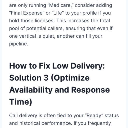
are only running “Medicare,” consider adding
“Final Expense” or “Life” to your profile if you
hold those licenses. This increases the total
pool of potential callers, ensuring that even if
one vertical is quiet, another can fill your
pipeline.
How to Fix Low Delivery:
Solution 3 (Optimize
Availability and Response
Time)
Call delivery is often tied to your “Ready” status
and historical performance. If you frequently