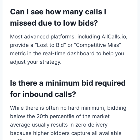
Can I see how many calls I
missed due to low bids?
Most advanced platforms, including AllCalls.io,
provide a “Lost to Bid” or “Competitive Miss”
metric in the real-time dashboard to help you
adjust your strategy.
Is there a minimum bid required
for inbound calls?
While there is often no hard minimum, bidding
below the 20th percentile of the market
average usually results in zero delivery
because higher bidders capture all available