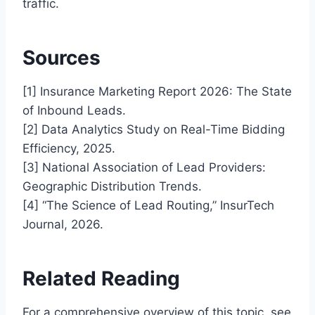
traffic.
Sources
[1] Insurance Marketing Report 2026: The State
of Inbound Leads.
[2] Data Analytics Study on Real-Time Bidding
Efficiency, 2025.
[3] National Association of Lead Providers:
Geographic Distribution Trends.
[4] “The Science of Lead Routing,” InsurTech
Journal, 2026.
Related Reading
For a comprehensive overview of this topic, see