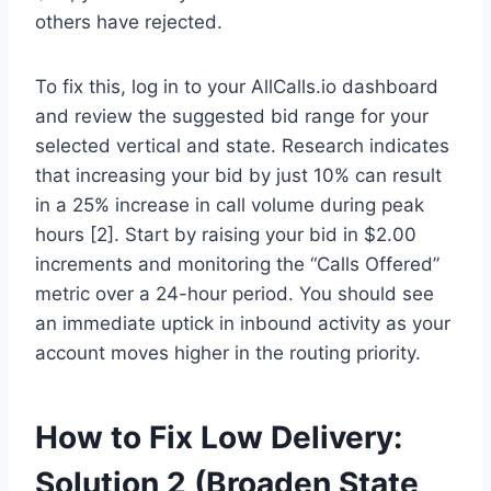
others have rejected.
To fix this, log in to your AllCalls.io dashboard
and review the suggested bid range for your
selected vertical and state. Research indicates
that increasing your bid by just 10% can result
in a 25% increase in call volume during peak
hours [2]. Start by raising your bid in $2.00
increments and monitoring the “Calls Offered”
metric over a 24-hour period. You should see
an immediate uptick in inbound activity as your
account moves higher in the routing priority.
How to Fix Low Delivery:
Solution 2 (Broaden State