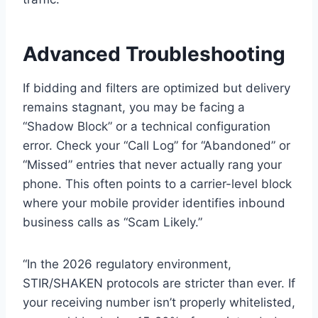
Advanced Troubleshooting
If bidding and filters are optimized but delivery
remains stagnant, you may be facing a
“Shadow Block” or a technical configuration
error. Check your “Call Log” for “Abandoned” or
“Missed” entries that never actually rang your
phone. This often points to a carrier-level block
where your mobile provider identifies inbound
business calls as “Scam Likely.”
“In the 2026 regulatory environment,
STIR/SHAKEN protocols are stricter than ever. If
your receiving number isn’t properly whitelisted,