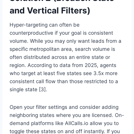
and Vertical Filters)
Hyper-targeting can often be
counterproductive if your goal is consistent
volume. While you may only want leads from a
specific metropolitan area, search volume is
often distributed across an entire state or
region. According to data from 2025, agents
who target at least five states see 3.5x more
consistent call flow than those restricted to a
single state [3].
Open your filter settings and consider adding
neighboring states where you are licensed. On-
demand platforms like AllCalls.io allow you to
toggle these states on and off instantly. If you