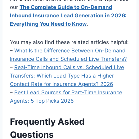
our
The Complete Guide to On-Demand
Inbound Insurance Lead Generation in 2026:
Everything You Need to Know
.
You may also find these related articles helpful:
–
What Is the Difference Between On-Demand
Insurance Calls and Scheduled Live Transfers?
–
Real-Time Inbound Calls vs. Scheduled Live
Transfers: Which Lead Type Has a Higher
Contact Rate for Insurance Agents? 2026
–
Best Lead Sources for Part-Time Insurance
Agents: 5 Top Picks 2026
Frequently Asked
Questions