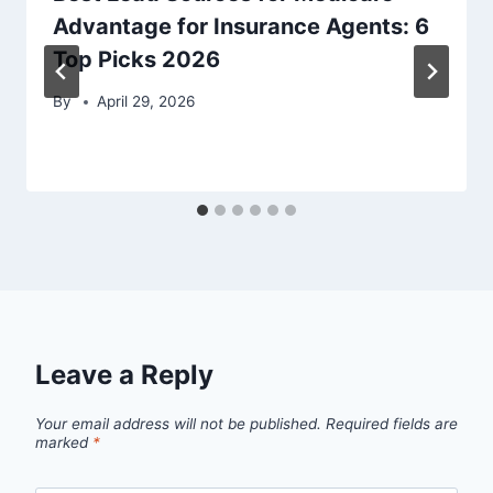
Advantage for Insurance Agents: 6
Top Picks 2026
By
April 29, 2026
Leave a Reply
Your email address will not be published.
Required fields are
marked
*