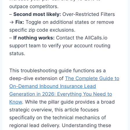
outpace competitors.
–
Second most likely:
Over-Restricted Filters
→
Fix:
Toggle on additional states or remove
specific zip code exclusions.
–
If nothing works:
Contact the AllCalls.io
support team to verify your account routing
status.
This troubleshooting guide functions as a
deep-dive extension of
The Complete Guide to
On-Demand Inbound Insurance Lead
Generation in 2026: Everything You Need to
Know
. While the pillar guide provides a broad
strategic overview, this article focuses
specifically on the technical mechanics of
regional lead delivery. Understanding these