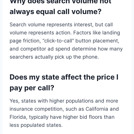
Why does search volume not
always equal call volume?
Search volume represents interest, but call
volume represents action. Factors like landing
page friction, “click-to-call” button placement,
and competitor ad spend determine how many
searchers actually pick up the phone.
Does my state affect the price I
pay per call?
Yes, states with higher populations and more
insurance competition, such as California and
Florida, typically have higher bid floors than
less populated states.