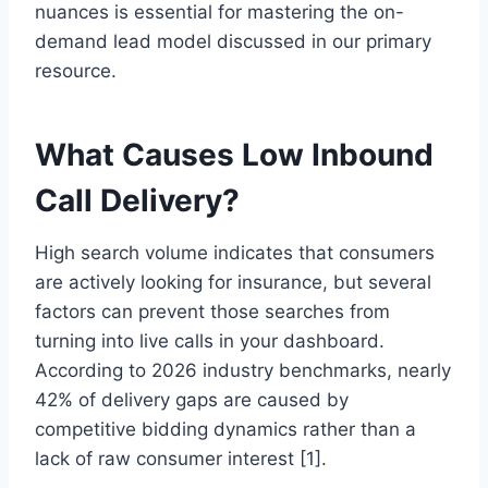
nuances is essential for mastering the on-
demand lead model discussed in our primary
resource.
What Causes Low Inbound
Call Delivery?
High search volume indicates that consumers
are actively looking for insurance, but several
factors can prevent those searches from
turning into live calls in your dashboard.
According to 2026 industry benchmarks, nearly
42% of delivery gaps are caused by
competitive bidding dynamics rather than a
lack of raw consumer interest [1].