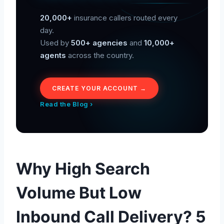
20,000+
insurance callers routed every
day.
Used by
500+ agencies
and
10,000+
agents
across the country.
CREATE YOUR ACCOUNT →
Read the Blog ›
Why High Search
Volume But Low
Inbound Call Delivery? 5