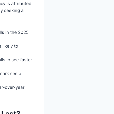
ncy is attributed
ly seeking a
ls in the 2025
likely to
ls.io see faster
 mark see a
ar-over-year
 Last?