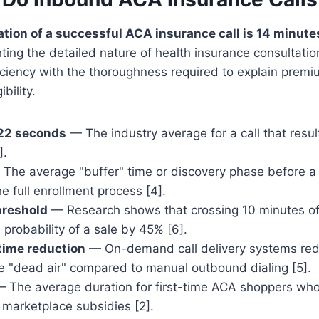
tion of a successful ACA insurance call is 14 minute
ghting the detailed nature of health insurance consultatio
ciency with the thoroughness required to explain premi
ibility.
 22 seconds
— The industry average for a call that resul
].
The average "buffer" time or discovery phase before 
e full enrollment process [4].
hreshold
— Research shows that crossing 10 minutes of 
 probability of a sale by 45% [6].
time reduction
— On-demand call delivery systems re
ve "dead air" compared to manual outbound dialing [5].
 The average duration for first-time ACA shoppers who
 marketplace subsidies [2].