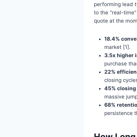
performing lead ty
to the "real-time
quote at the mome
18.4% conver
market [1].
3.5x higher 
purchase tha
22% efficien
closing cycles
45% closing
massive jump 
68% retentio
persistence t
How Long 