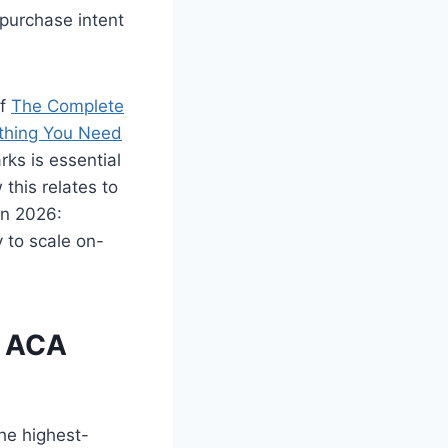
 purchase intent
of
The Complete
thing You Need
ks is essential
 this relates to
in 2026:
 to scale on-
r ACA
the highest-