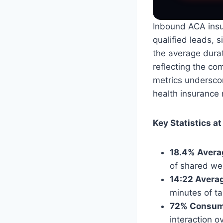
Inbound ACA insu
qualified leads, s
the average durat
reflecting the co
metrics undersco
health insurance
Key Statistics at
18.4% Avera
of shared web
14:22 Averag
minutes of tal
72% Consume
interaction ov