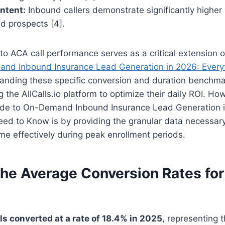
Intent:
Inbound callers demonstrate significantly higher
d prospects [4].
to ACA call performance serves as a critical extension 
nd Inbound Insurance Lead Generation in 2026: Every
anding these specific conversion and duration benchmar
ng the AllCalls.io platform to optimize their daily ROI. How
de to On-Demand Inbound Insurance Lead Generation 
ed to Know is by providing the granular data necessary
e effectively during peak enrollment periods.
the Average Conversion Rates fo
s converted at a rate of 18.4% in 2025
, representing 