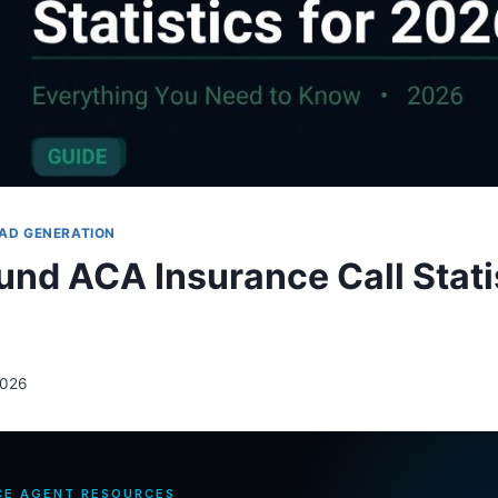
AD GENERATION
und ACA Insurance Call Statis
2026
CE AGENT RESOURCES