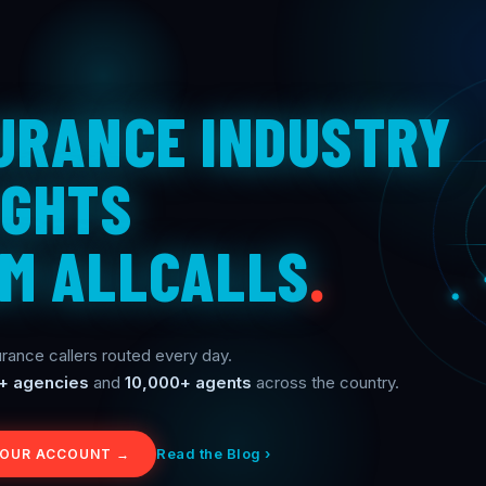
URANCE INDUSTRY
IGHTS
M ALLCALLS
.
rance callers routed every day.
+ agencies
and
10,000+ agents
across the country.
Read the Blog ›
YOUR ACCOUNT →