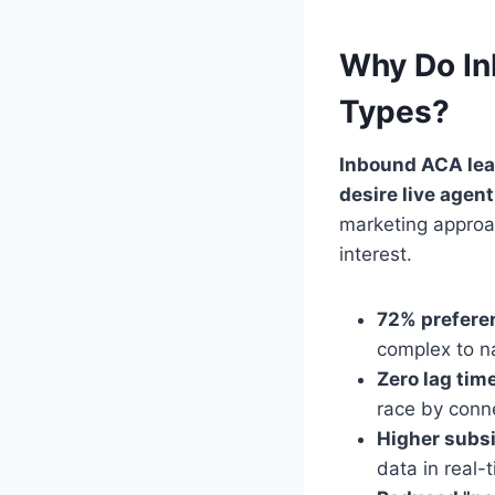
Why Do In
Types?
Inbound ACA lea
desire live agen
marketing approac
interest.
72% prefere
complex to na
Zero lag tim
race by conne
Higher subs
data in real-