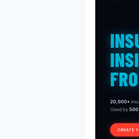
INS
INS
FRO
20,000+
insu
Used by
500
CREATE 