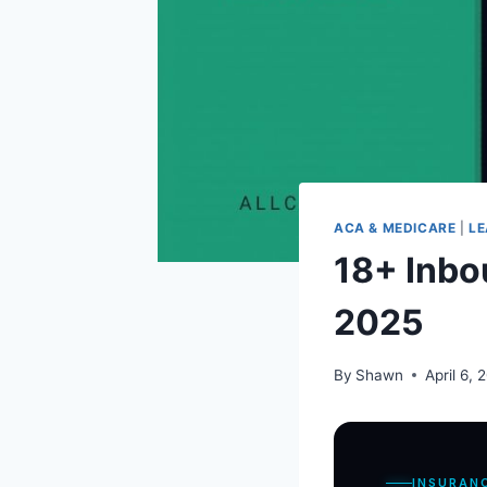
ACA & MEDICARE
|
LE
18+ Inbo
2025
By
Shawn
April 6, 
INSURAN