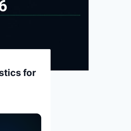
tics for