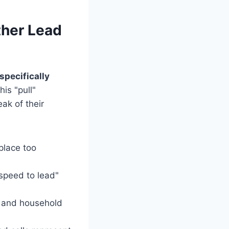
her Lead
pecifically
is "pull"
ak of their
lace too
speed to lead"
e and household