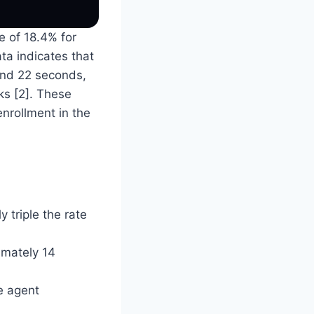
e of 18.4% for
ata indicates that
 and 22 seconds,
ks [2]. These
nrollment in the
 triple the rate
imately 14
e agent