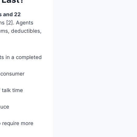
s and 22
ns [2]. Agents
ums, deductibles,
ts in a completed
a consumer
talk time
duce
 require more