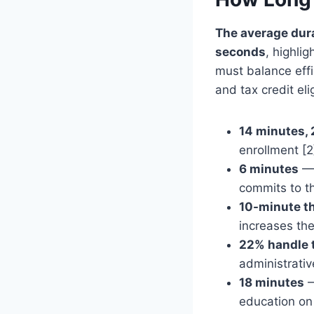
The average dura
seconds
, highli
must balance effi
and tax credit elig
14 minutes,
enrollment [2
6 minutes
— 
commits to th
10-minute t
increases the
22% handle 
administrati
18 minutes
—
education on