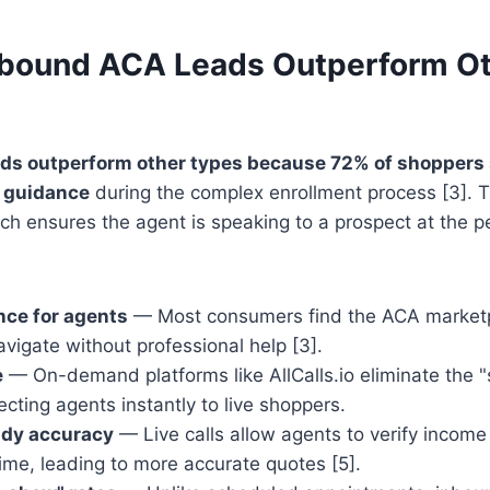
bound ACA Leads Outperform Ot
ds outperform other types because 72% of shoppers s
t guidance
during the complex enrollment process [3]. Th
h ensures the agent is speaking to a prospect at the pe
nce for agents
— Most consumers find the ACA marketp
vigate without professional help [3].
e
— On-demand platforms like AllCalls.io eliminate the "
cting agents instantly to live shoppers.
idy accuracy
— Live calls allow agents to verify incom
time, leading to more accurate quotes [5].