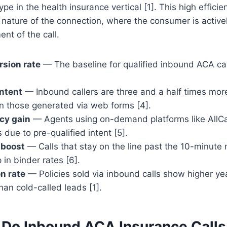
pe in the health insurance vertical [1]. This high efficie
" nature of the connection, where the consumer is active
nt of the call.
sion rate
— The baseline for qualified inbound ACA cal
intent
— Inbound callers are three and a half times more 
n those generated via web forms [4].
cy gain
— Agents using on-demand platforms like AllCal
 due to pre-qualified intent [5].
 boost
— Calls that stay on the line past the 10-minute
in binder rates [6].
n rate
— Policies sold via inbound calls show higher ye
han cold-called leads [1].
Do Inbound ACA Insurance Calls