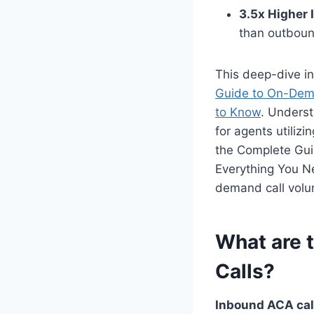
3.5x Higher 
than outboun
This deep-dive in
Guide to On-Dema
to Know
. Underst
for agents utilizi
the Complete Gui
Everything You Ne
demand call volum
What are 
Calls?
Inbound ACA call