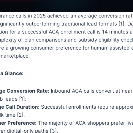
rance calls in 2025 achieved an average conversion rat
ignificantly outperforming traditional lead formats [1]. D
ion for a successful ACA enrollment call is 14 minutes
mplexity of plan comparisons and subsidy eligibility chec
re a growing consumer preference for human-assisted e
 marketplace.
 a Glance:
ge Conversion Rate:
Inbound ACA calls convert at nearly
 leads [1].
e Call Duration:
Successful enrollments require approx
k time [2].
r Preference:
The majority of ACA shoppers prefer liv
er digital-only paths [3].