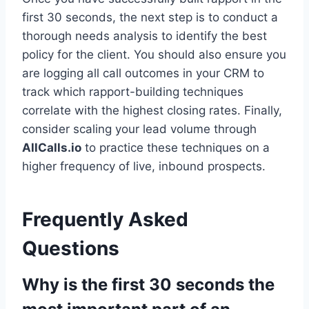
first 30 seconds, the next step is to conduct a
thorough needs analysis to identify the best
policy for the client. You should also ensure you
are logging all call outcomes in your CRM to
track which rapport-building techniques
correlate with the highest closing rates. Finally,
consider scaling your lead volume through
AllCalls.io
to practice these techniques on a
higher frequency of live, inbound prospects.
Frequently Asked
Questions
Why is the first 30 seconds the