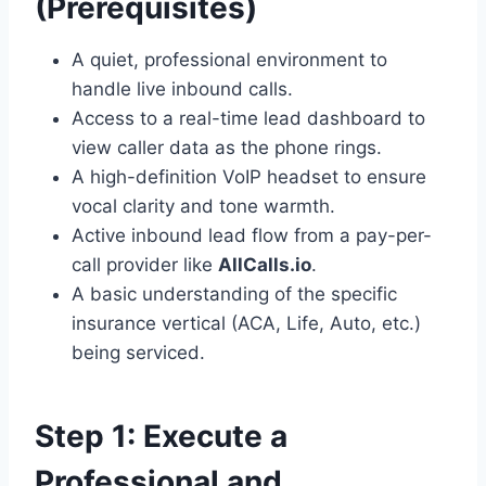
(Prerequisites)
A quiet, professional environment to
handle live inbound calls.
Access to a real-time lead dashboard to
view caller data as the phone rings.
A high-definition VoIP headset to ensure
vocal clarity and tone warmth.
Active inbound lead flow from a pay-per-
call provider like
AllCalls.io
.
A basic understanding of the specific
insurance vertical (ACA, Life, Auto, etc.)
being serviced.
Step 1: Execute a
Professional and