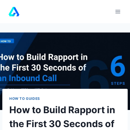
Skip
to
content
HOW TO GUIDES
How to Build Rapport in
the First 30 Seconds of