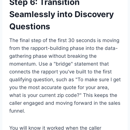
Step 6: Transition
Seamlessly into Discovery
Questions
The final step of the first 30 seconds is moving
from the rapport-building phase into the data-
gathering phase without breaking the
momentum. Use a "bridge" statement that
connects the rapport you've built to the first
qualifying question, such as "To make sure I get
you the most accurate quote for your area,
what is your current zip code?" This keeps the
caller engaged and moving forward in the sales
funnel.
You will know it worked when the caller