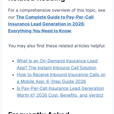
For a comprehensive overview of this topic, see
our
The Complete Guide to Pay-Per-Call
Insurance Lead Generation in 2026:
Everything You Need to Know
.
You may also find these related articles helpful:
What Is an On-Demand Insurance Lead
App? The Instant Inbound Call Solution
How to Receive Inbound Insurance Calls on
a Mobile App: 6-Step Guide 2026
Is Pay-Per-Call Insurance Lead Generation
Worth It? 2026 Cost, Benefits, and Verdict