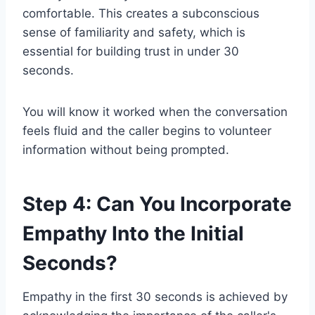
comfortable. This creates a subconscious
sense of familiarity and safety, which is
essential for building trust in under 30
seconds.
You will know it worked when the conversation
feels fluid and the caller begins to volunteer
information without being prompted.
Step 4: Can You Incorporate
Empathy Into the Initial
Seconds?
Empathy in the first 30 seconds is achieved by