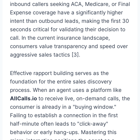
inbound callers seeking ACA, Medicare, or Final
Expense coverage have a significantly higher
intent than outbound leads, making the first 30
seconds critical for validating their decision to
call. In the current insurance landscape,
consumers value transparency and speed over
aggressive sales tactics [3].
Effective rapport building serves as the
foundation for the entire sales discovery
process. When an agent uses a platform like
AllCalls.io
to receive live, on-demand calls, the
consumer is already in a "buying window."
Failing to establish a connection in the first
half-minute often leads to "click-away"
behavior or early hang-ups. Mastering this