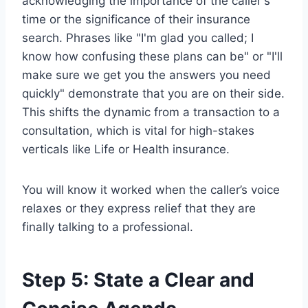
acknowledging the importance of the caller's
time or the significance of their insurance
search. Phrases like "I'm glad you called; I
know how confusing these plans can be" or "I'll
make sure we get you the answers you need
quickly" demonstrate that you are on their side.
This shifts the dynamic from a transaction to a
consultation, which is vital for high-stakes
verticals like Life or Health insurance.
You will know it worked when the caller’s voice
relaxes or they express relief that they are
finally talking to a professional.
Step 5: State a Clear and