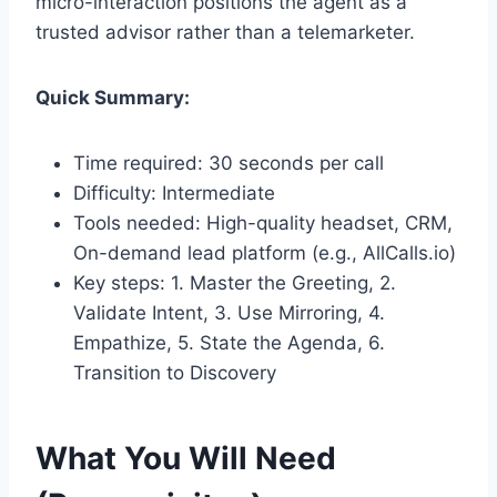
micro-interaction positions the agent as a
trusted advisor rather than a telemarketer.
Quick Summary:
Time required: 30 seconds per call
Difficulty: Intermediate
Tools needed: High-quality headset, CRM,
On-demand lead platform (e.g., AllCalls.io)
Key steps: 1. Master the Greeting, 2.
Validate Intent, 3. Use Mirroring, 4.
Empathize, 5. State the Agenda, 6.
Transition to Discovery
What You Will Need