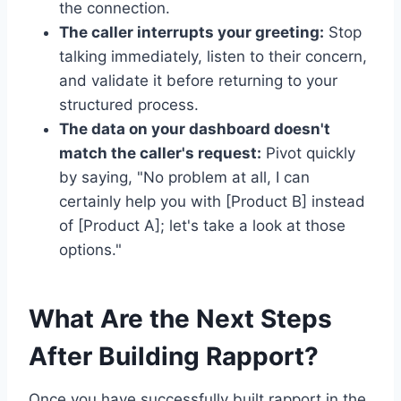
the connection.
The caller interrupts your greeting:
Stop
talking immediately, listen to their concern,
and validate it before returning to your
structured process.
The data on your dashboard doesn't
match the caller's request:
Pivot quickly
by saying, "No problem at all, I can
certainly help you with [Product B] instead
of [Product A]; let's take a look at those
options."
What Are the Next Steps
After Building Rapport?
Once you have successfully built rapport in the