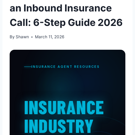
an Inbound Insurance
Call: 6-Step Guide 2026
By
Shawn
March 11, 2026
INSURANCE AGENT RESOURCES
INSURANCE
INDUSTRY