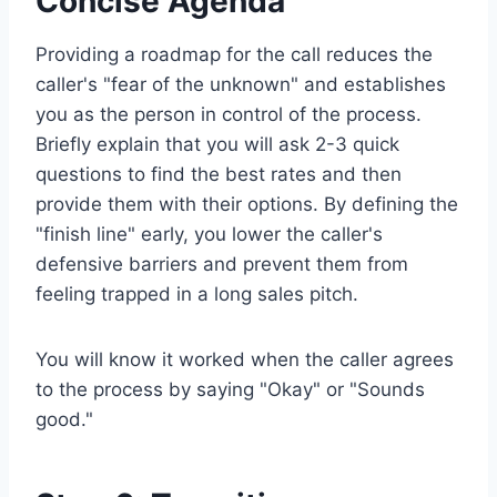
Concise Agenda
Providing a roadmap for the call reduces the
caller's "fear of the unknown" and establishes
you as the person in control of the process.
Briefly explain that you will ask 2-3 quick
questions to find the best rates and then
provide them with their options. By defining the
"finish line" early, you lower the caller's
defensive barriers and prevent them from
feeling trapped in a long sales pitch.
You will know it worked when the caller agrees
to the process by saying "Okay" or "Sounds
good."