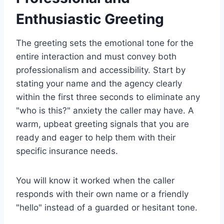
Enthusiastic Greeting
The greeting sets the emotional tone for the
entire interaction and must convey both
professionalism and accessibility. Start by
stating your name and the agency clearly
within the first three seconds to eliminate any
"who is this?" anxiety the caller may have. A
warm, upbeat greeting signals that you are
ready and eager to help them with their
specific insurance needs.
You will know it worked when the caller
responds with their own name or a friendly
"hello" instead of a guarded or hesitant tone.