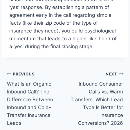
‘yes’ response. By establishing a pattern of
agreement early in the call regarding simple
facts (like their zip code or the type of
insurance they need), you build psychological
momentum that leads to a higher likelihood of
a ‘yes’ during the final closing stage.
Post
PREVIOUS
NEXT
What Is an Organic
Inbound Consumer
navigation
Inbound Call? The
Calls vs. Warm
Difference Between
Transfers: Which Lead
Inbound and Cold-
Type Is Better for
Transfer Insurance
Insurance
Leads
Conversions? 2026