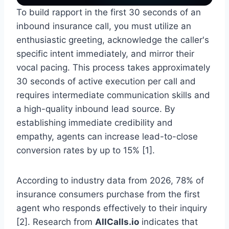
To build rapport in the first 30 seconds of an
inbound insurance call, you must utilize an
enthusiastic greeting, acknowledge the caller's
specific intent immediately, and mirror their
vocal pacing. This process takes approximately
30 seconds of active execution per call and
requires intermediate communication skills and
a high-quality inbound lead source. By
establishing immediate credibility and
empathy, agents can increase lead-to-close
conversion rates by up to 15% [1].
According to industry data from 2026, 78% of
insurance consumers purchase from the first
agent who responds effectively to their inquiry
[2]. Research from
AllCalls.io
indicates that