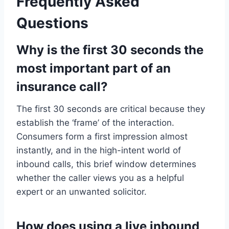
Frequently Asked
Questions
Why is the first 30 seconds the
most important part of an
insurance call?
The first 30 seconds are critical because they
establish the ‘frame’ of the interaction.
Consumers form a first impression almost
instantly, and in the high-intent world of
inbound calls, this brief window determines
whether the caller views you as a helpful
expert or an unwanted solicitor.
How does using a live inbound