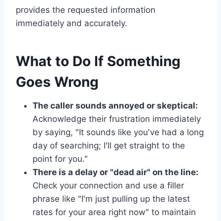
provides the requested information
immediately and accurately.
What to Do If Something
Goes Wrong
The caller sounds annoyed or skeptical:
Acknowledge their frustration immediately
by saying, "It sounds like you've had a long
day of searching; I'll get straight to the
point for you."
There is a delay or "dead air" on the line:
Check your connection and use a filler
phrase like "I'm just pulling up the latest
rates for your area right now" to maintain