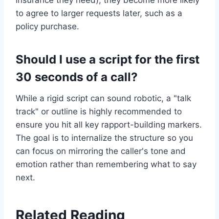
insurance they need), they become more likely
to agree to larger requests later, such as a
policy purchase.
Should I use a script for the first
30 seconds of a call?
While a rigid script can sound robotic, a "talk
track" or outline is highly recommended to
ensure you hit all key rapport-building markers.
The goal is to internalize the structure so you
can focus on mirroring the caller's tone and
emotion rather than remembering what to say
next.
Related Reading