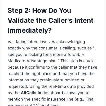
Step 2: How Do You
Validate the Caller's Intent
Immediately?
Validating intent involves acknowledging
exactly why the consumer is calling, such as "I
see you're looking for a more affordable
Medicare Advantage plan." This step is crucial
because it confirms to the caller that they have
reached the right place and that you have the
information they previously submitted or
requested. Using the real-time data provided
by the
AllCalls.io
dashboard allows you to
mention the specific insurance line (e.g., Final
Expense or ACA) right away.