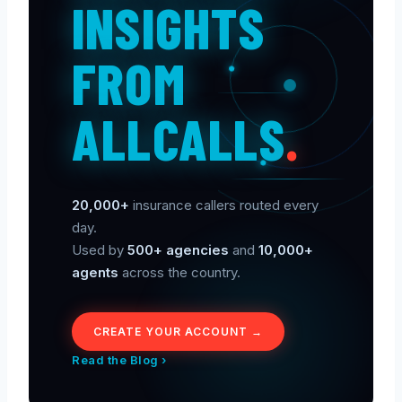
INSIGHTS
FROM
ALLCALLS
.
20,000+
insurance callers routed every
day.
Used by
500+ agencies
and
10,000+
agents
across the country.
CREATE YOUR ACCOUNT →
Read the Blog ›