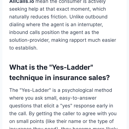
AllCalls.io
mean the consumer is actively
seeking help at that exact moment, which
naturally reduces friction. Unlike outbound
dialing where the agent is an interrupter,
inbound calls position the agent as the
solution-provider, making rapport much easier
to establish.
What is the "Yes-Ladder"
technique in insurance sales?
The "Yes-Ladder" is a psychological method
where you ask small, easy-to-answer
questions that elicit a "yes" response early in
the call. By getting the caller to agree with you
on small points (like their name or the type of