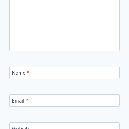
Name
*
Email
*
Website