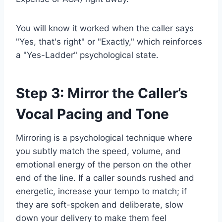
You will know it worked when the caller says
"Yes, that's right" or "Exactly," which reinforces
a "Yes-Ladder" psychological state.
Step 3: Mirror the Caller’s
Vocal Pacing and Tone
Mirroring is a psychological technique where
you subtly match the speed, volume, and
emotional energy of the person on the other
end of the line. If a caller sounds rushed and
energetic, increase your tempo to match; if
they are soft-spoken and deliberate, slow
down your delivery to make them feel