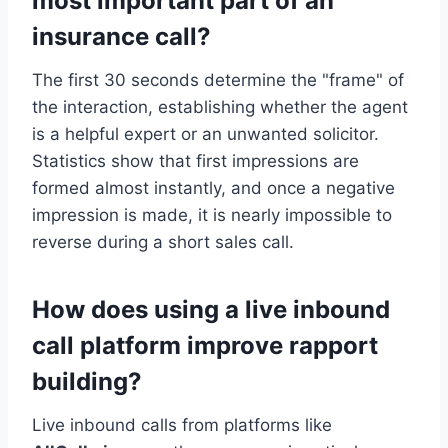
most important part of an
insurance call?
The first 30 seconds determine the "frame" of
the interaction, establishing whether the agent
is a helpful expert or an unwanted solicitor.
Statistics show that first impressions are
formed almost instantly, and once a negative
impression is made, it is nearly impossible to
reverse during a short sales call.
How does using a live inbound
call platform improve rapport
building?
Live inbound calls from platforms like