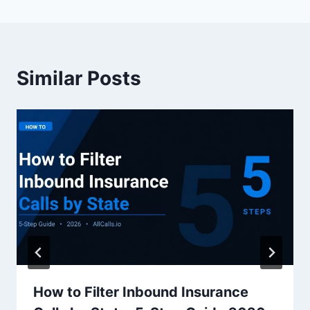
Similar Posts
How to Filter Inbound Insurance