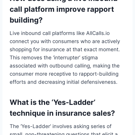
call platform improve rapport
building?
Live inbound call platforms like AllCalls.io
connect you with consumers who are actively
shopping for insurance at that exact moment.
This removes the ‘interrupter’ stigma
associated with outbound calling, making the
consumer more receptive to rapport-building
efforts and decreasing initial defensiveness.
What is the ‘Yes-Ladder’
technique in insurance sales?
The ‘Yes-Ladder’ involves asking series of
small, non-threatening questions that elicit a