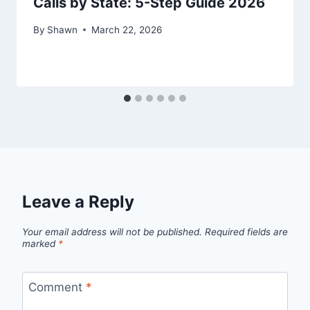
Calls by State: 5-Step Guide 2026
By
Shawn
March 22, 2026
Leave a Reply
Your email address will not be published.
Required fields are
marked
*
Comment
*