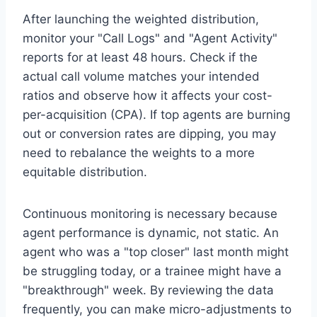
After launching the weighted distribution,
monitor your "Call Logs" and "Agent Activity"
reports for at least 48 hours. Check if the
actual call volume matches your intended
ratios and observe how it affects your cost-
per-acquisition (CPA). If top agents are burning
out or conversion rates are dipping, you may
need to rebalance the weights to a more
equitable distribution.
Continuous monitoring is necessary because
agent performance is dynamic, not static. An
agent who was a "top closer" last month might
be struggling today, or a trainee might have a
"breakthrough" week. By reviewing the data
frequently, you can make micro-adjustments to