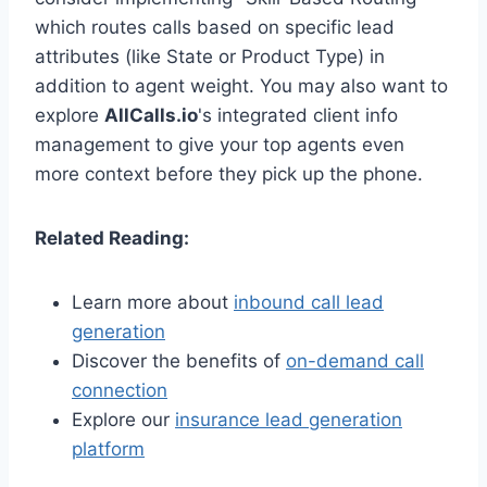
which routes calls based on specific lead
attributes (like State or Product Type) in
addition to agent weight. You may also want to
explore
AllCalls.io
's integrated client info
management to give your top agents even
more context before they pick up the phone.
Related Reading:
Learn more about
inbound call lead
generation
Discover the benefits of
on-demand call
connection
Explore our
insurance lead generation
platform