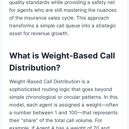
quality standards while providing a safety net
for agents who are still mastering the nuances
of the insurance sales cycle. This approach
transforms a simple call queue into a strategic
asset for revenue growth.
What is Weight-Based Call
Distribution?
Weight-Based Call Distribution is a
sophisticated routing logic that goes beyond
simple chronological or circular patterns. In this
model, each agent is assigned a weight—often
a number between 1 and 100—that represents
their "share" of the total call volume. For
example, if Agent A has a weight of 70 and