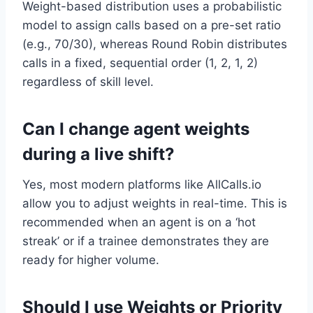
Weight-based distribution uses a probabilistic
model to assign calls based on a pre-set ratio
(e.g., 70/30), whereas Round Robin distributes
calls in a fixed, sequential order (1, 2, 1, 2)
regardless of skill level.
Can I change agent weights
during a live shift?
Yes, most modern platforms like AllCalls.io
allow you to adjust weights in real-time. This is
recommended when an agent is on a ‘hot
streak’ or if a trainee demonstrates they are
ready for higher volume.
Should I use Weights or Priority