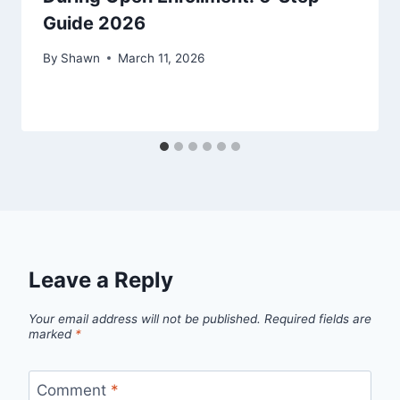
Guide 2026
By
Shawn
March 11, 2026
Leave a Reply
Your email address will not be published.
Required fields are
marked
*
Comment
*