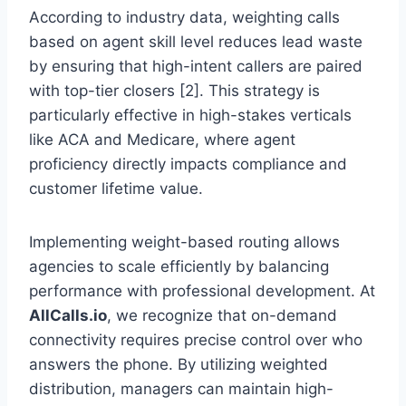
According to industry data, weighting calls
based on agent skill level reduces lead waste
by ensuring that high-intent callers are paired
with top-tier closers [2]. This strategy is
particularly effective in high-stakes verticals
like ACA and Medicare, where agent
proficiency directly impacts compliance and
customer lifetime value.
Implementing weight-based routing allows
agencies to scale efficiently by balancing
performance with professional development. At
AllCalls.io
, we recognize that on-demand
connectivity requires precise control over who
answers the phone. By utilizing weighted
distribution, managers can maintain high-