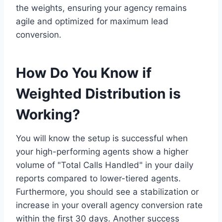
the weights, ensuring your agency remains
agile and optimized for maximum lead
conversion.
How Do You Know if
Weighted Distribution is
Working?
You will know the setup is successful when
your high-performing agents show a higher
volume of "Total Calls Handled" in your daily
reports compared to lower-tiered agents.
Furthermore, you should see a stabilization or
increase in your overall agency conversion rate
within the first 30 days. Another success