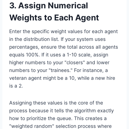
3. Assign Numerical
Weights to Each Agent
Enter the specific weight values for each agent
in the distribution list. If your system uses
percentages, ensure the total across all agents
equals 100%. If it uses a 1-10 scale, assign
higher numbers to your "closers" and lower
numbers to your "trainees." For instance, a
veteran agent might be a 10, while a new hire
is a 2.
Assigning these values is the core of the
process because it tells the algorithm exactly
how to prioritize the queue. This creates a
"weighted random" selection process where