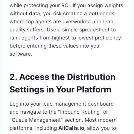
while protecting your ROI. If you assign weights
without data, you risk creating a bottleneck
where top agents are overworked and lead
quality suffers. Use a simple spreadsheet to
rank agents from highest to lowest proficiency
before entering these values into your
software.
2. Access the Distribution
Settings in Your Platform
Log into your lead management dashboard
and navigate to the "Inbound Routing" or
"Queue Management" section. Most modern
platforms, including
AllCalls.io
, allow you to