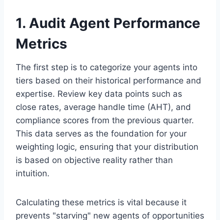
1. Audit Agent Performance
Metrics
The first step is to categorize your agents into
tiers based on their historical performance and
expertise. Review key data points such as
close rates, average handle time (AHT), and
compliance scores from the previous quarter.
This data serves as the foundation for your
weighting logic, ensuring that your distribution
is based on objective reality rather than
intuition.
Calculating these metrics is vital because it
prevents "starving" new agents of opportunities