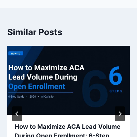
Similar Posts
How to Maximize ACA Lead Volume
During Open Enrollment: 6-Step