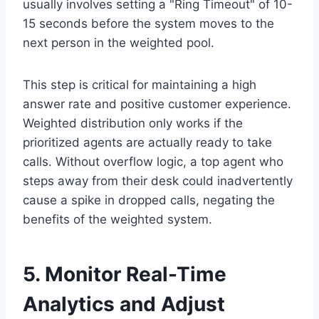
usually involves setting a "Ring Timeout" of 10-
15 seconds before the system moves to the
next person in the weighted pool.
This step is critical for maintaining a high
answer rate and positive customer experience.
Weighted distribution only works if the
prioritized agents are actually ready to take
calls. Without overflow logic, a top agent who
steps away from their desk could inadvertently
cause a spike in dropped calls, negating the
benefits of the weighted system.
5. Monitor Real-Time
Analytics and Adjust