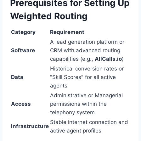
Prerequisites for Setting Up
Weighted Routing
Category
Requirement
A lead generation platform or
Software
CRM with advanced routing
capabilities (e.g.,
AllCalls.io
)
Historical conversion rates or
Data
"Skill Scores" for all active
agents
Administrative or Managerial
Access
permissions within the
telephony system
Stable internet connection and
Infrastructure
active agent profiles