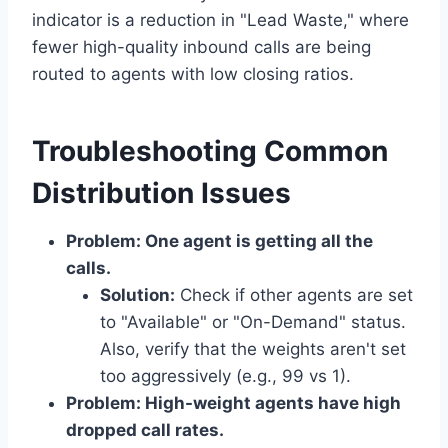
indicator is a reduction in "Lead Waste," where
fewer high-quality inbound calls are being
routed to agents with low closing ratios.
Troubleshooting Common
Distribution Issues
Problem: One agent is getting all the
calls.
Solution:
Check if other agents are set
to "Available" or "On-Demand" status.
Also, verify that the weights aren't set
too aggressively (e.g., 99 vs 1).
Problem: High-weight agents have high
dropped call rates.