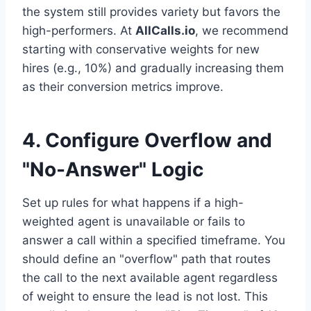
the system still provides variety but favors the
high-performers. At
AllCalls.io
, we recommend
starting with conservative weights for new
hires (e.g., 10%) and gradually increasing them
as their conversion metrics improve.
4. Configure Overflow and
"No-Answer" Logic
Set up rules for what happens if a high-
weighted agent is unavailable or fails to
answer a call within a specified timeframe. You
should define an "overflow" path that routes
the call to the next available agent regardless
of weight to ensure the lead is not lost. This