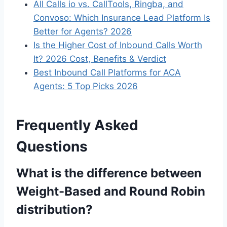
All Calls io vs. CallTools, Ringba, and
Convoso: Which Insurance Lead Platform Is
Better for Agents? 2026
Is the Higher Cost of Inbound Calls Worth
It? 2026 Cost, Benefits & Verdict
Best Inbound Call Platforms for ACA
Agents: 5 Top Picks 2026
Frequently Asked
Questions
What is the difference between
Weight-Based and Round Robin
distribution?