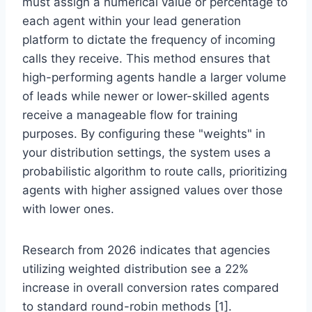
must assign a numerical value or percentage to
each agent within your lead generation
platform to dictate the frequency of incoming
calls they receive. This method ensures that
high-performing agents handle a larger volume
of leads while newer or lower-skilled agents
receive a manageable flow for training
purposes. By configuring these "weights" in
your distribution settings, the system uses a
probabilistic algorithm to route calls, prioritizing
agents with higher assigned values over those
with lower ones.
Research from 2026 indicates that agencies
utilizing weighted distribution see a 22%
increase in overall conversion rates compared
to standard round-robin methods [1].