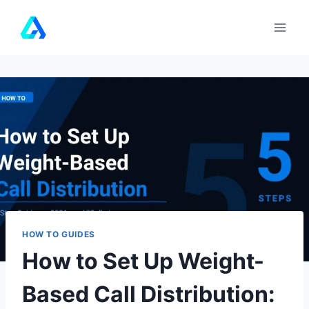
Skip
to
content
HOW TO GUIDES
How to Set Up Weight-
Based Call Distribution: