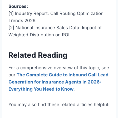
Sources:
[1] Industry Report: Call Routing Optimization
Trends 2026.
[2] National Insurance Sales Data: Impact of
Weighted Distribution on ROI.
Related Reading
For a comprehensive overview of this topic, see
our
The Complete Guide to Inbound Call Lead
Generation for Insurance Agents in 2026:
Everything You Need to Know
.
You may also find these related articles helpful: