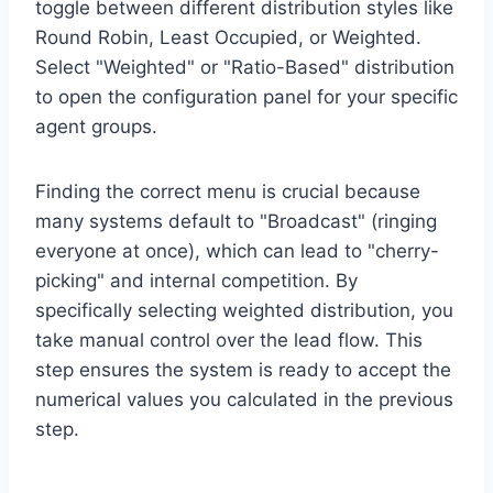
toggle between different distribution styles like
Round Robin, Least Occupied, or Weighted.
Select "Weighted" or "Ratio-Based" distribution
to open the configuration panel for your specific
agent groups.
Finding the correct menu is crucial because
many systems default to "Broadcast" (ringing
everyone at once), which can lead to "cherry-
picking" and internal competition. By
specifically selecting weighted distribution, you
take manual control over the lead flow. This
step ensures the system is ready to accept the
numerical values you calculated in the previous
step.