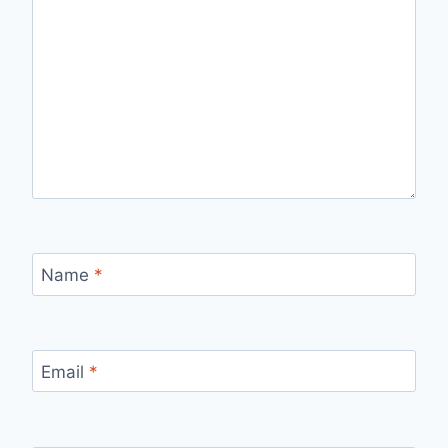
Name
*
Email
*