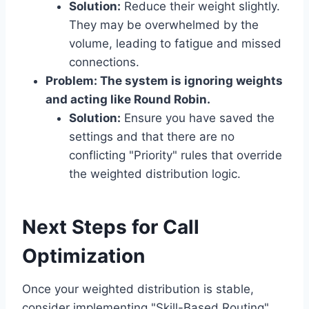
Solution:
Reduce their weight slightly.
They may be overwhelmed by the
volume, leading to fatigue and missed
connections.
Problem: The system is ignoring weights
and acting like Round Robin.
Solution:
Ensure you have saved the
settings and that there are no
conflicting "Priority" rules that override
the weighted distribution logic.
Next Steps for Call
Optimization
Once your weighted distribution is stable,
consider implementing "Skill-Based Routing"