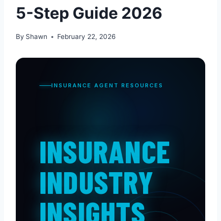
5-Step Guide 2026
By
Shawn
February 22, 2026
INSURANCE AGENT RESOURCES
INSURANCE
INDUSTRY
INSIGHTS