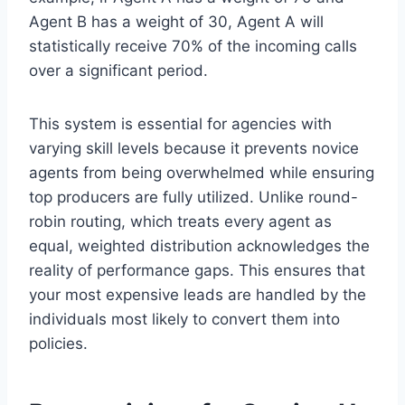
Agent B has a weight of 30, Agent A will
statistically receive 70% of the incoming calls
over a significant period.
This system is essential for agencies with
varying skill levels because it prevents novice
agents from being overwhelmed while ensuring
top producers are fully utilized. Unlike round-
robin routing, which treats every agent as
equal, weighted distribution acknowledges the
reality of performance gaps. This ensures that
your most expensive leads are handled by the
individuals most likely to convert them into
policies.