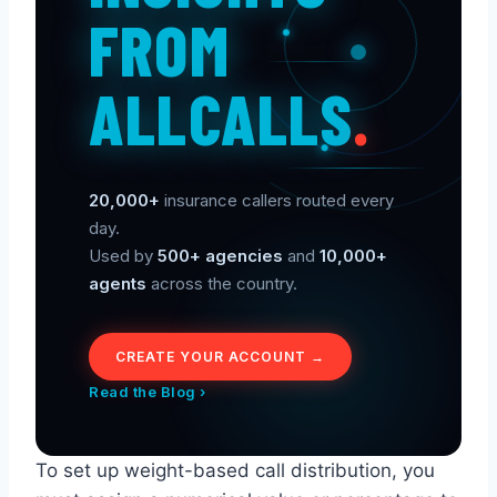
FROM
ALLCALLS
.
20,000+
insurance callers routed every
day.
Used by
500+ agencies
and
10,000+
agents
across the country.
CREATE YOUR ACCOUNT →
Read the Blog ›
To set up weight-based call distribution, you