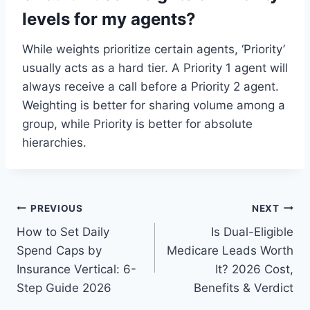
levels for my agents?
While weights prioritize certain agents, ‘Priority’
usually acts as a hard tier. A Priority 1 agent will
always receive a call before a Priority 2 agent.
Weighting is better for sharing volume among a
group, while Priority is better for absolute
hierarchies.
Post
PREVIOUS
NEXT
How to Set Daily
Is Dual-Eligible
navigation
Spend Caps by
Medicare Leads Worth
Insurance Vertical: 6-
It? 2026 Cost,
Step Guide 2026
Benefits & Verdict