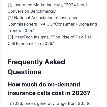
[1] Insurance Marketing Hub, "2024 Lead
Conversion Benchmarks."
[2] National Association of Insurance
Commissioners (NAIC), "Consumer Purchasing
Trends 2025."
[3] InsurTech Insights, "The Rise of Pay-Per-
Call Economics in 2026."
Frequently Asked
Questions
How much do on-demand
insurance calls cost in 2026?
In 2026, prices generally range from $35 to