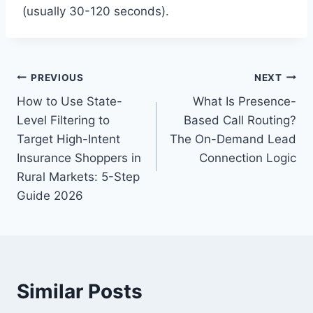
(usually 30-120 seconds).
Post
PREVIOUS
NEXT
How to Use State-
What Is Presence-
navigation
Level Filtering to
Based Call Routing?
Target High-Intent
The On-Demand Lead
Insurance Shoppers in
Connection Logic
Rural Markets: 5-Step
Guide 2026
Similar Posts