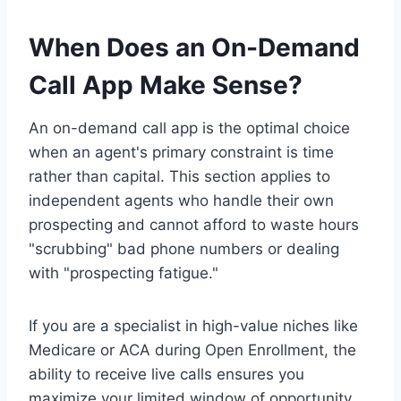
When Does an On-Demand
Call App Make Sense?
An on-demand call app is the optimal choice
when an agent's primary constraint is time
rather than capital. This section applies to
independent agents who handle their own
prospecting and cannot afford to waste hours
"scrubbing" bad phone numbers or dealing
with "prospecting fatigue."
If you are a specialist in high-value niches like
Medicare or ACA during Open Enrollment, the
ability to receive live calls ensures you
maximize your limited window of opportunity.