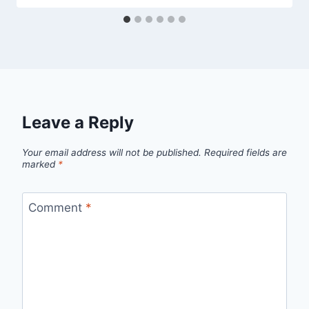
Leave a Reply
Your email address will not be published.
Required fields are
marked
*
Comment
*