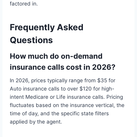
factored in.
Frequently Asked
Questions
How much do on-demand
insurance calls cost in 2026?
In 2026, prices typically range from $35 for
Auto insurance calls to over $120 for high-
intent Medicare or Life insurance calls. Pricing
fluctuates based on the insurance vertical, the
time of day, and the specific state filters
applied by the agent.