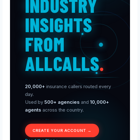
INDUSTRY
INSIGHTS
FROM
ALLCALLS
.
20,000+
insurance callers routed every
day.
Used by
500+ agencies
and
10,000+
agents
across the country.
CREATE YOUR ACCOUNT →