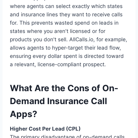
where agents can select exactly which states
and insurance lines they want to receive calls
for. This prevents wasted spend on leads in
states where you aren't licensed or for
products you don't sell. AllCalls.io, for example,
allows agents to hyper-target their lead flow,
ensuring every dollar spent is directed toward
a relevant, license-compliant prospect.
What Are the Cons of On-
Demand Insurance Call
Apps?
Higher Cost Per Lead (CPL)
The primary disadvantage of on-demand calls