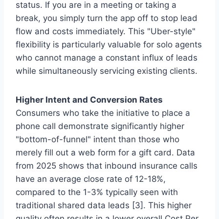
status. If you are in a meeting or taking a
break, you simply turn the app off to stop lead
flow and costs immediately. This "Uber-style"
flexibility is particularly valuable for solo agents
who cannot manage a constant influx of leads
while simultaneously servicing existing clients.
Higher Intent and Conversion Rates
Consumers who take the initiative to place a
phone call demonstrate significantly higher
"bottom-of-funnel" intent than those who
merely fill out a web form for a gift card. Data
from 2025 shows that inbound insurance calls
have an average close rate of 12-18%,
compared to the 1-3% typically seen with
traditional shared data leads [3]. This higher
quality often results in a lower overall Cost Per