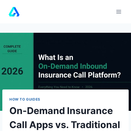
Skip
to
content
HOW TO GUIDES
On-Demand Insurance
Call Apps vs. Traditional