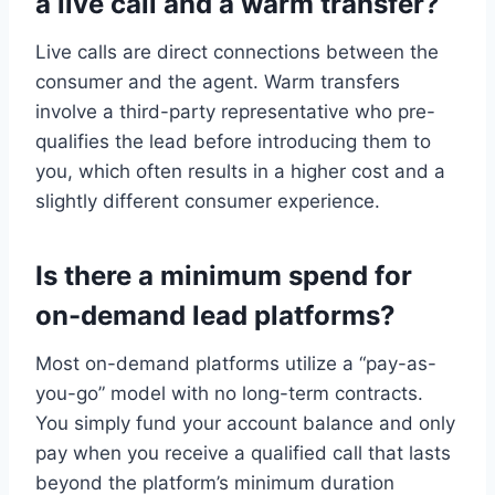
a live call and a warm transfer?
Live calls are direct connections between the
consumer and the agent. Warm transfers
involve a third-party representative who pre-
qualifies the lead before introducing them to
you, which often results in a higher cost and a
slightly different consumer experience.
Is there a minimum spend for
on-demand lead platforms?
Most on-demand platforms utilize a “pay-as-
you-go” model with no long-term contracts.
You simply fund your account balance and only
pay when you receive a qualified call that lasts
beyond the platform’s minimum duration