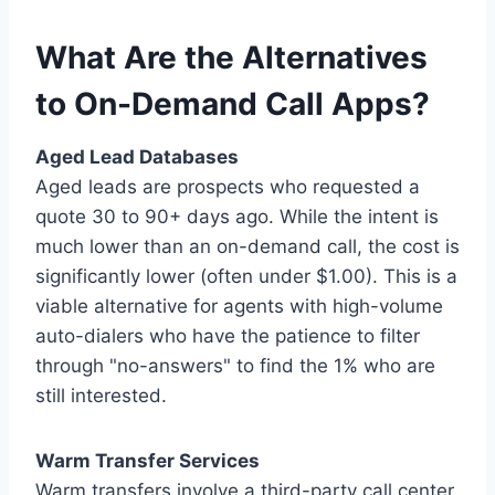
What Are the Alternatives
to On-Demand Call Apps?
Aged Lead Databases
Aged leads are prospects who requested a
quote 30 to 90+ days ago. While the intent is
much lower than an on-demand call, the cost is
significantly lower (often under $1.00). This is a
viable alternative for agents with high-volume
auto-dialers who have the patience to filter
through "no-answers" to find the 1% who are
still interested.
Warm Transfer Services
Warm transfers involve a third-party call center