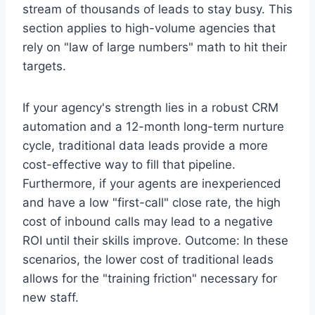
stream of thousands of leads to stay busy. This
section applies to high-volume agencies that
rely on "law of large numbers" math to hit their
targets.
If your agency's strength lies in a robust CRM
automation and a 12-month long-term nurture
cycle, traditional data leads provide a more
cost-effective way to fill that pipeline.
Furthermore, if your agents are inexperienced
and have a low "first-call" close rate, the high
cost of inbound calls may lead to a negative
ROI until their skills improve. Outcome: In these
scenarios, the lower cost of traditional leads
allows for the "training friction" necessary for
new staff.