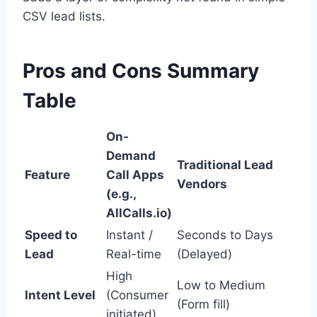
CSV lead lists.
Pros and Cons Summary
Table
On-
Demand
Traditional Lead
Feature
Call Apps
Vendors
(e.g.,
AllCalls.io)
Speed to
Instant /
Seconds to Days
Lead
Real-time
(Delayed)
High
Low to Medium
Intent Level
(Consumer
(Form fill)
initiated)