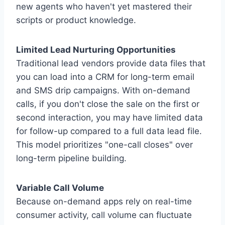
new agents who haven't yet mastered their
scripts or product knowledge.
Limited Lead Nurturing Opportunities
Traditional lead vendors provide data files that
you can load into a CRM for long-term email
and SMS drip campaigns. With on-demand
calls, if you don't close the sale on the first or
second interaction, you may have limited data
for follow-up compared to a full data lead file.
This model prioritizes "one-call closes" over
long-term pipeline building.
Variable Call Volume
Because on-demand apps rely on real-time
consumer activity, call volume can fluctuate