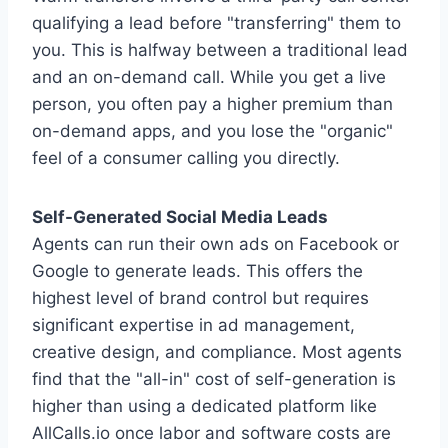
qualifying a lead before "transferring" them to
you. This is halfway between a traditional lead
and an on-demand call. While you get a live
person, you often pay a higher premium than
on-demand apps, and you lose the "organic"
feel of a consumer calling you directly.
Self-Generated Social Media Leads
Agents can run their own ads on Facebook or
Google to generate leads. This offers the
highest level of brand control but requires
significant expertise in ad management,
creative design, and compliance. Most agents
find that the "all-in" cost of self-generation is
higher than using a dedicated platform like
AllCalls.io once labor and software costs are