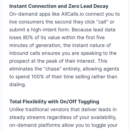
Instant Connection and Zero Lead Decay
On-demand apps like AllCalls.io connect you to
live consumers the second they click "call" or
submit a high-intent form. Because lead data
loses 80% of its value within the first five
minutes of generation, the instant nature of
inbound calls ensures you are speaking to the
prospect at the peak of their interest. This
eliminates the "chase" entirely, allowing agents
to spend 100% of their time selling rather than
dialing.
Total Flexibility with On/Off Toggling
Unlike traditional vendors that deliver leads in
steady streams regardless of your availability,
on-demand platforms allow you to toggle your