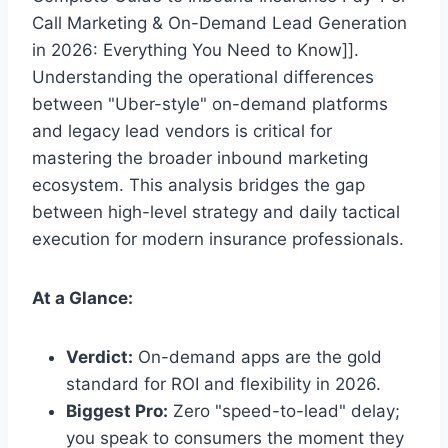
Call Marketing & On-Demand Lead Generation
in 2026: Everything You Need to Know]].
Understanding the operational differences
between "Uber-style" on-demand platforms
and legacy lead vendors is critical for
mastering the broader inbound marketing
ecosystem. This analysis bridges the gap
between high-level strategy and daily tactical
execution for modern insurance professionals.
At a Glance:
Verdict:
On-demand apps are the gold
standard for ROI and flexibility in 2026.
Biggest Pro:
Zero "speed-to-lead" delay;
you speak to consumers the moment they