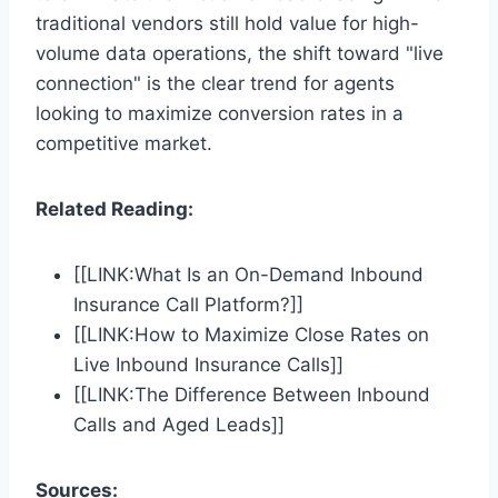
traditional vendors still hold value for high-
volume data operations, the shift toward "live
connection" is the clear trend for agents
looking to maximize conversion rates in a
competitive market.
Related Reading:
[[LINK:What Is an On-Demand Inbound
Insurance Call Platform?]]
[[LINK:How to Maximize Close Rates on
Live Inbound Insurance Calls]]
[[LINK:The Difference Between Inbound
Calls and Aged Leads]]
Sources: