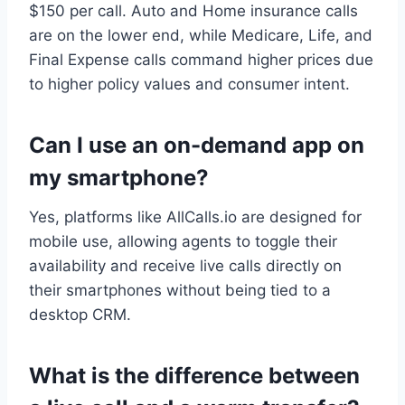
$150 per call. Auto and Home insurance calls
are on the lower end, while Medicare, Life, and
Final Expense calls command higher prices due
to higher policy values and consumer intent.
Can I use an on-demand app on
my smartphone?
Yes, platforms like AllCalls.io are designed for
mobile use, allowing agents to toggle their
availability and receive live calls directly on
their smartphones without being tied to a
desktop CRM.
What is the difference between