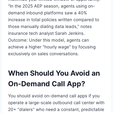
"In the 2025 AEP season, agents using on-
demand inbound platforms saw a 40%
increase in total policies written compared to
those manually dialing data leads," notes
insurance tech analyst Sarah Jenkins.
Outcome: Under this model, agents can
achieve a higher "hourly wage" by focusing
exclusively on sales conversations.
When Should You Avoid an
On-Demand Call App?
You should avoid on-demand call apps if you
operate a large-scale outbound call center with
20+ "dialers" who need a constant, predictable