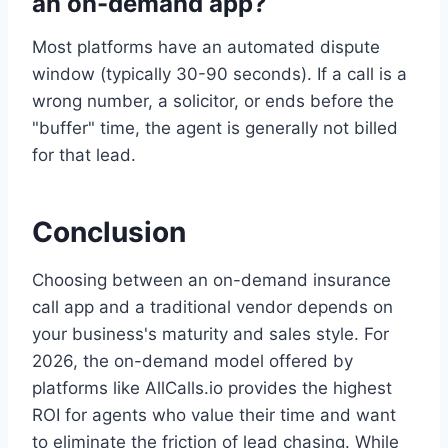
an on-demand app?
Most platforms have an automated dispute
window (typically 30-90 seconds). If a call is a
wrong number, a solicitor, or ends before the
"buffer" time, the agent is generally not billed
for that lead.
Conclusion
Choosing between an on-demand insurance
call app and a traditional vendor depends on
your business's maturity and sales style. For
2026, the on-demand model offered by
platforms like AllCalls.io provides the highest
ROI for agents who value their time and want
to eliminate the friction of lead chasing. While