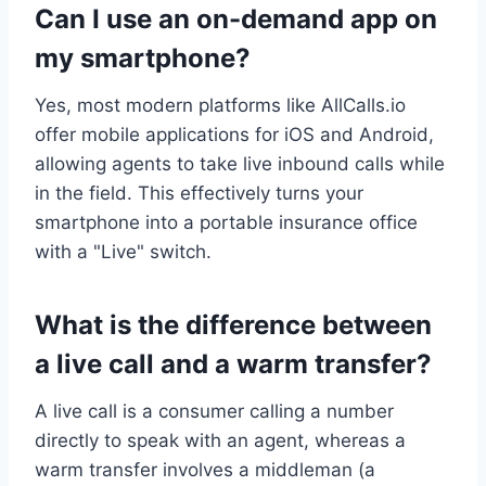
Can I use an on-demand app on
my smartphone?
Yes, most modern platforms like AllCalls.io
offer mobile applications for iOS and Android,
allowing agents to take live inbound calls while
in the field. This effectively turns your
smartphone into a portable insurance office
with a "Live" switch.
What is the difference between
a live call and a warm transfer?
A live call is a consumer calling a number
directly to speak with an agent, whereas a
warm transfer involves a middleman (a