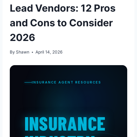
Lead Vendors: 12 Pros
and Cons to Consider
2026
By
Shawn
April 14, 2026
INSURANCE AGENT RESOURCES
INSURANCE