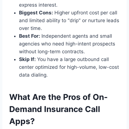
express interest.
Biggest Cons:
Higher upfront cost per call
and limited ability to "drip" or nurture leads
over time.
Best For:
Independent agents and small
agencies who need high-intent prospects
without long-term contracts.
Skip If:
You have a large outbound call
center optimized for high-volume, low-cost
data dialing.
What Are the Pros of On-
Demand Insurance Call
Apps?