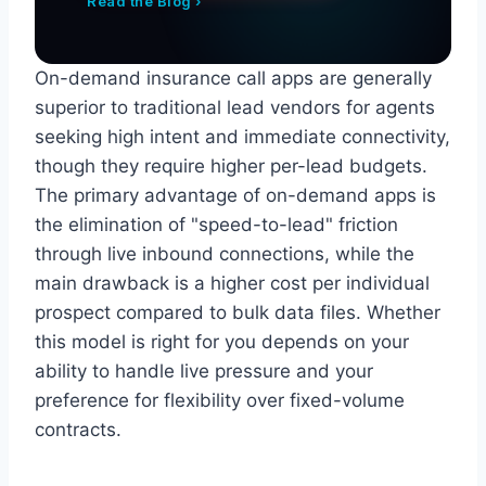
Read the Blog ›
On-demand insurance call apps are generally
superior to traditional lead vendors for agents
seeking high intent and immediate connectivity,
though they require higher per-lead budgets.
The primary advantage of on-demand apps is
the elimination of "speed-to-lead" friction
through live inbound connections, while the
main drawback is a higher cost per individual
prospect compared to bulk data files. Whether
this model is right for you depends on your
ability to handle live pressure and your
preference for flexibility over fixed-volume
contracts.