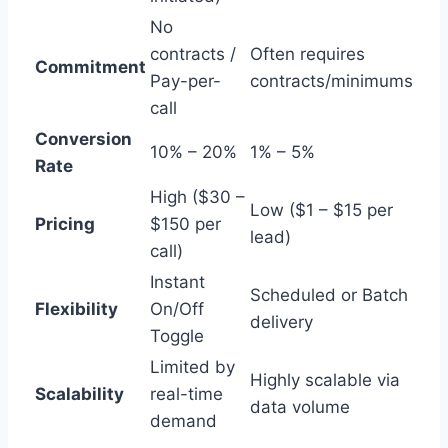
No
contracts /
Often requires
Commitment
Pay-per-
contracts/minimums
call
Conversion
10% – 20%
1% – 5%
Rate
High ($30 –
Low ($1 – $15 per
Pricing
$150 per
lead)
call)
Instant
Scheduled or Batch
Flexibility
On/Off
delivery
Toggle
Limited by
Highly scalable via
Scalability
real-time
data volume
demand