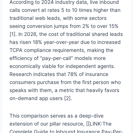
According to 2024 industry data, live inbound
calls convert at rates 5 to 10 times higher than
traditional web leads, with some sectors
seeing conversion jumps from 2% to over 15%
[1]. In 2026, the cost of traditional shared leads
has risen 18% year-over-year due to increased
TCPA compliance requirements, making the
efficiency of "pay-per-call" models more
economically viable for independent agents.
Research indicates that 78% of insurance
consumers purchase from the first person who
speaks with them, a metric that heavily favors
on-demand app users [2].
This comparison serves as a deep-dive
extension of our pillar resource, [[LINK:The
Complete Guide to Inbound Insurance Pay-Per-