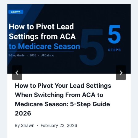
How to Pivot Your Lead Settings
When Switching From ACA to
Medicare Season: 5-Step Guide
2026
By
Shawn
February 22, 2026