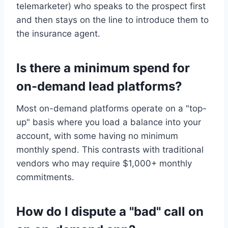
telemarketer) who speaks to the prospect first
and then stays on the line to introduce them to
the insurance agent.
Is there a minimum spend for
on-demand lead platforms?
Most on-demand platforms operate on a "top-
up" basis where you load a balance into your
account, with some having no minimum
monthly spend. This contrasts with traditional
vendors who may require $1,000+ monthly
commitments.
How do I dispute a "bad" call on