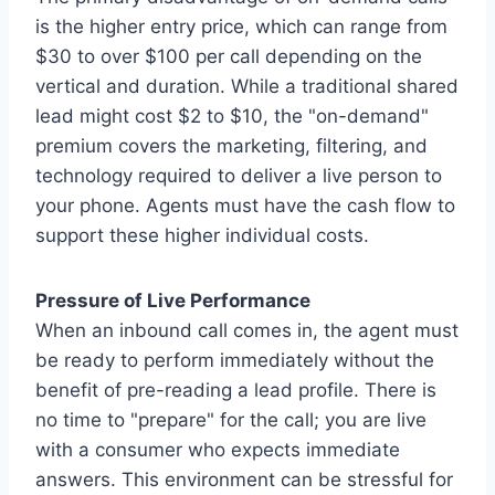
is the higher entry price, which can range from
$30 to over $100 per call depending on the
vertical and duration. While a traditional shared
lead might cost $2 to $10, the "on-demand"
premium covers the marketing, filtering, and
technology required to deliver a live person to
your phone. Agents must have the cash flow to
support these higher individual costs.
Pressure of Live Performance
When an inbound call comes in, the agent must
be ready to perform immediately without the
benefit of pre-reading a lead profile. There is
no time to "prepare" for the call; you are live
with a consumer who expects immediate
answers. This environment can be stressful for