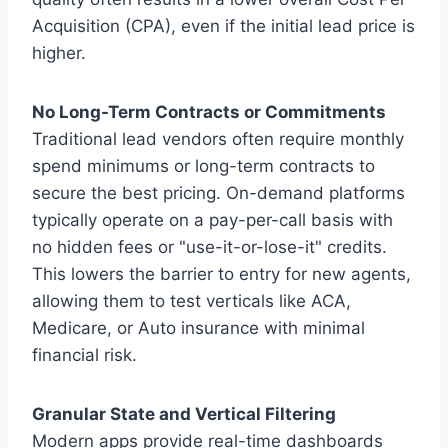
Acquisition (CPA), even if the initial lead price is
higher.
No Long-Term Contracts or Commitments
Traditional lead vendors often require monthly
spend minimums or long-term contracts to
secure the best pricing. On-demand platforms
typically operate on a pay-per-call basis with
no hidden fees or "use-it-or-lose-it" credits.
This lowers the barrier to entry for new agents,
allowing them to test verticals like ACA,
Medicare, or Auto insurance with minimal
financial risk.
Granular State and Vertical Filtering
Modern apps provide real-time dashboards