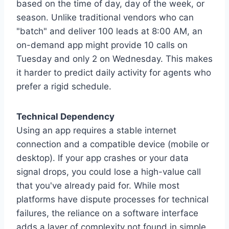
based on the time of day, day of the week, or
season. Unlike traditional vendors who can
"batch" and deliver 100 leads at 8:00 AM, an
on-demand app might provide 10 calls on
Tuesday and only 2 on Wednesday. This makes
it harder to predict daily activity for agents who
prefer a rigid schedule.
Technical Dependency
Using an app requires a stable internet
connection and a compatible device (mobile or
desktop). If your app crashes or your data
signal drops, you could lose a high-value call
that you've already paid for. While most
platforms have dispute processes for technical
failures, the reliance on a software interface
adds a layer of complexity not found in simple