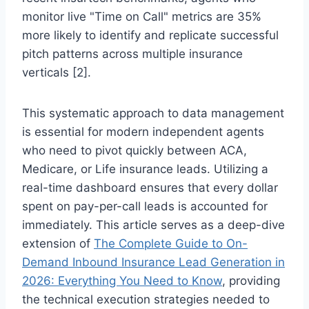
monitor live "Time on Call" metrics are 35%
more likely to identify and replicate successful
pitch patterns across multiple insurance
verticals [2].
This systematic approach to data management
is essential for modern independent agents
who need to pivot quickly between ACA,
Medicare, or Life insurance leads. Utilizing a
real-time dashboard ensures that every dollar
spent on pay-per-call leads is accounted for
immediately. This article serves as a deep-dive
extension of
The Complete Guide to On-
Demand Inbound Insurance Lead Generation in
2026: Everything You Need to Know
, providing
the technical execution strategies needed to