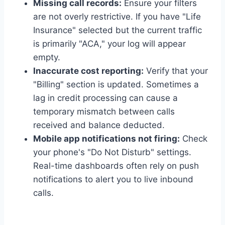
Missing call records:
Ensure your filters
are not overly restrictive. If you have "Life
Insurance" selected but the current traffic
is primarily "ACA," your log will appear
empty.
Inaccurate cost reporting:
Verify that your
"Billing" section is updated. Sometimes a
lag in credit processing can cause a
temporary mismatch between calls
received and balance deducted.
Mobile app notifications not firing:
Check
your phone's "Do Not Disturb" settings.
Real-time dashboards often rely on push
notifications to alert you to live inbound
calls.