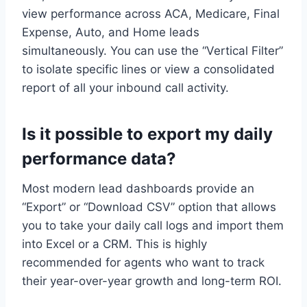
view performance across ACA, Medicare, Final
Expense, Auto, and Home leads
simultaneously. You can use the “Vertical Filter”
to isolate specific lines or view a consolidated
report of all your inbound call activity.
Is it possible to export my daily
performance data?
Most modern lead dashboards provide an
“Export” or “Download CSV” option that allows
you to take your daily call logs and import them
into Excel or a CRM. This is highly
recommended for agents who want to track
their year-over-year growth and long-term ROI.