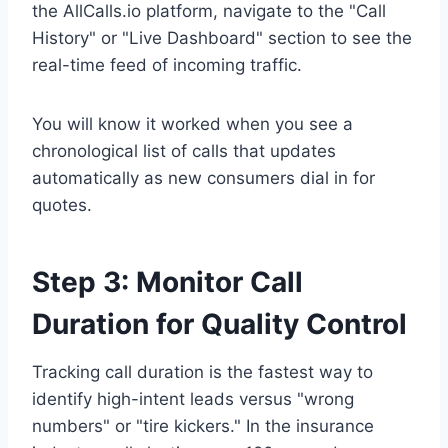
the AllCalls.io platform, navigate to the "Call
History" or "Live Dashboard" section to see the
real-time feed of incoming traffic.
You will know it worked when you see a
chronological list of calls that updates
automatically as new consumers dial in for
quotes.
Step 3: Monitor Call
Duration for Quality Control
Tracking call duration is the fastest way to
identify high-intent leads versus "wrong
numbers" or "tire kickers." In the insurance