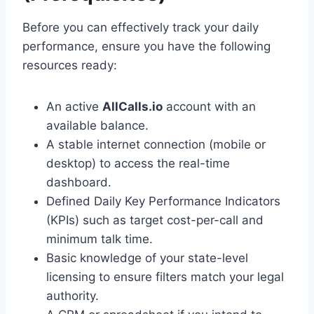
Before you can effectively track your daily
performance, ensure you have the following
resources ready:
An active
AllCalls.io
account with an
available balance.
A stable internet connection (mobile or
desktop) to access the real-time
dashboard.
Defined Daily Key Performance Indicators
(KPIs) such as target cost-per-call and
minimum talk time.
Basic knowledge of your state-level
licensing to ensure filters match your legal
authority.