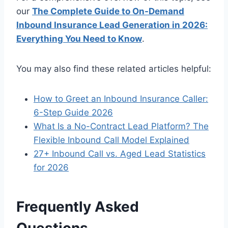
our
The Complete Guide to On-Demand
Inbound Insurance Lead Generation in 2026:
Everything You Need to Know
.
You may also find these related articles helpful:
How to Greet an Inbound Insurance Caller:
6-Step Guide 2026
What Is a No-Contract Lead Platform? The
Flexible Inbound Call Model Explained
27+ Inbound Call vs. Aged Lead Statistics
for 2026
Frequently Asked
Questions