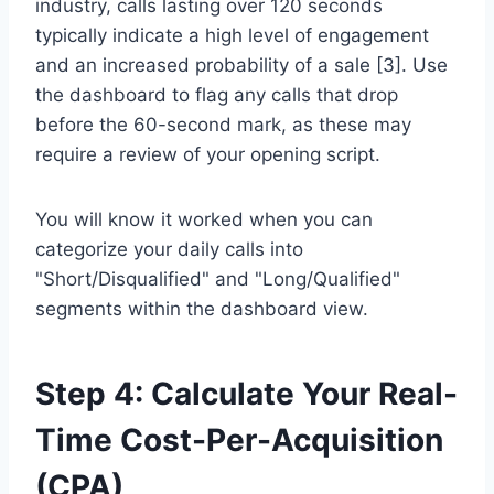
industry, calls lasting over 120 seconds
typically indicate a high level of engagement
and an increased probability of a sale [3]. Use
the dashboard to flag any calls that drop
before the 60-second mark, as these may
require a review of your opening script.
You will know it worked when you can
categorize your daily calls into
"Short/Disqualified" and "Long/Qualified"
segments within the dashboard view.
Step 4: Calculate Your Real-
Time Cost-Per-Acquisition
(CPA)