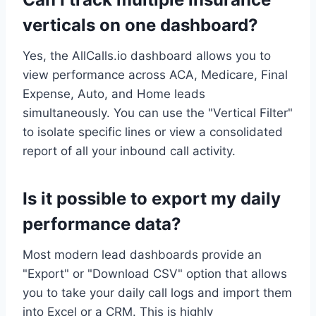
verticals on one dashboard?
Yes, the AllCalls.io dashboard allows you to
view performance across ACA, Medicare, Final
Expense, Auto, and Home leads
simultaneously. You can use the "Vertical Filter"
to isolate specific lines or view a consolidated
report of all your inbound call activity.
Is it possible to export my daily
performance data?
Most modern lead dashboards provide an
"Export" or "Download CSV" option that allows
you to take your daily call logs and import them
into Excel or a CRM. This is highly