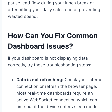
pause lead flow during your lunch break or
after hitting your daily sales quota, preventing
wasted spend.
How Can You Fix Common
Dashboard Issues?
If your dashboard is not displaying data
correctly, try these troubleshooting steps:
Data is not refreshing:
Check your internet
connection or refresh the browser page.
Most real-time dashboards require an
active WebSocket connection which can
time out if the device enters sleep mode.