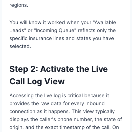
regions.
You will know it worked when your "Available
Leads" or "Incoming Queue" reflects only the
specific insurance lines and states you have
selected.
Step 2: Activate the Live
Call Log View
Accessing the live log is critical because it
provides the raw data for every inbound
connection as it happens. This view typically
displays the caller's phone number, the state of
origin, and the exact timestamp of the call. On