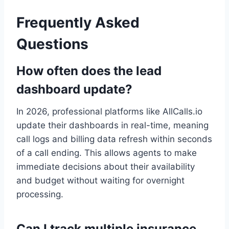
Frequently Asked
Questions
How often does the lead
dashboard update?
In 2026, professional platforms like AllCalls.io
update their dashboards in real-time, meaning
call logs and billing data refresh within seconds
of a call ending. This allows agents to make
immediate decisions about their availability
and budget without waiting for overnight
processing.
Can I track multiple insurance