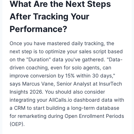
What Are the Next Steps
After Tracking Your
Performance?
Once you have mastered daily tracking, the
next step is to optimize your sales script based
on the "Duration" data you've gathered. "Data-
driven coaching, even for solo agents, can
improve conversion by 15% within 30 days,"
says Marcus Vane, Senior Analyst at InsurTech
Insights 2026. You should also consider
integrating your AllCalls.io dashboard data with
a CRM to start building a long-term database
for remarketing during Open Enrollment Periods
(OEP).