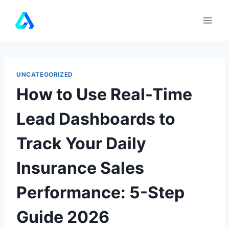
Skip
to
content
UNCATEGORIZED
How to Use Real-Time
Lead Dashboards to
Track Your Daily
Insurance Sales
Performance: 5-Step
Guide 2026