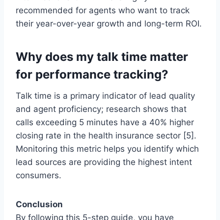
recommended for agents who want to track
their year-over-year growth and long-term ROI.
Why does my talk time matter
for performance tracking?
Talk time is a primary indicator of lead quality
and agent proficiency; research shows that
calls exceeding 5 minutes have a 40% higher
closing rate in the health insurance sector [5].
Monitoring this metric helps you identify which
lead sources are providing the highest intent
consumers.
Conclusion
By following this 5-step guide, you have