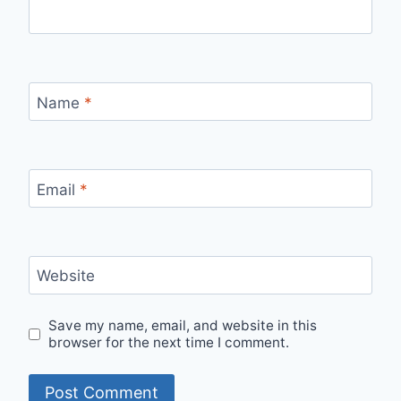
Name
*
Email
*
Website
Save my name, email, and website in this
browser for the next time I comment.