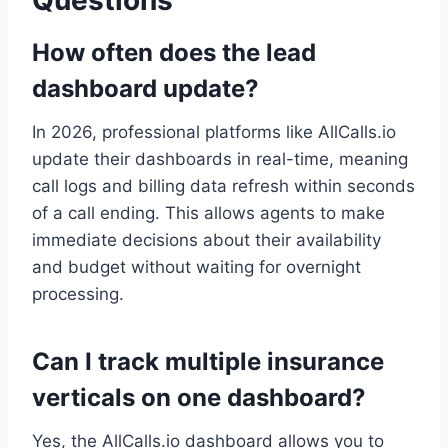
How often does the lead
dashboard update?
In 2026, professional platforms like AllCalls.io
update their dashboards in real-time, meaning
call logs and billing data refresh within seconds
of a call ending. This allows agents to make
immediate decisions about their availability
and budget without waiting for overnight
processing.
Can I track multiple insurance
verticals on one dashboard?
Yes, the AllCalls.io dashboard allows you to