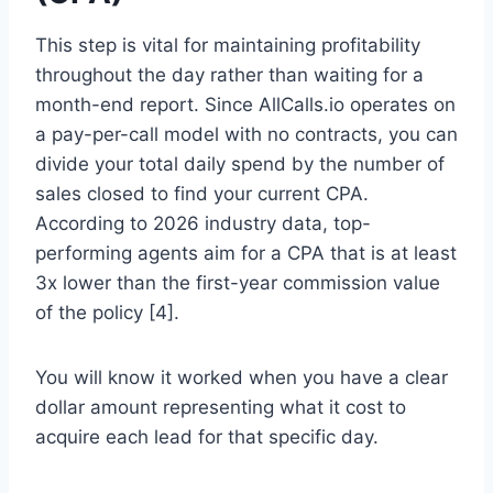
This step is vital for maintaining profitability
throughout the day rather than waiting for a
month-end report. Since AllCalls.io operates on
a pay-per-call model with no contracts, you can
divide your total daily spend by the number of
sales closed to find your current CPA.
According to 2026 industry data, top-
performing agents aim for a CPA that is at least
3x lower than the first-year commission value
of the policy [4].
You will know it worked when you have a clear
dollar amount representing what it cost to
acquire each lead for that specific day.