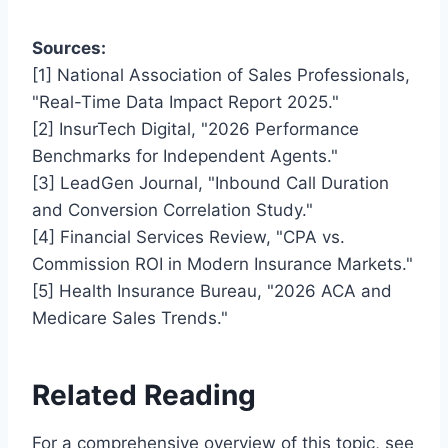
Sources:
[1] National Association of Sales Professionals,
"Real-Time Data Impact Report 2025."
[2] InsurTech Digital, "2026 Performance
Benchmarks for Independent Agents."
[3] LeadGen Journal, "Inbound Call Duration
and Conversion Correlation Study."
[4] Financial Services Review, "CPA vs.
Commission ROI in Modern Insurance Markets."
[5] Health Insurance Bureau, "2026 ACA and
Medicare Sales Trends."
Related Reading
For a comprehensive overview of this topic, see