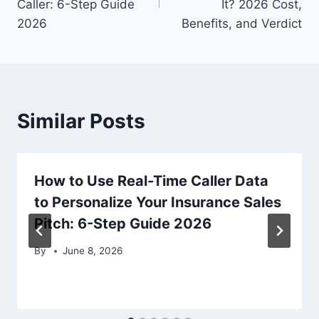
Caller: 6-Step Guide
It? 2026 Cost,
2026
Benefits, and Verdict
Similar Posts
How to Use Real-Time Caller Data
to Personalize Your Insurance Sales
Pitch: 6-Step Guide 2026
By
June 8, 2026