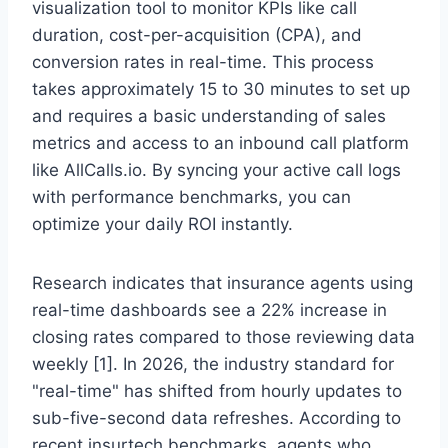
visualization tool to monitor KPIs like call
duration, cost-per-acquisition (CPA), and
conversion rates in real-time. This process
takes approximately 15 to 30 minutes to set up
and requires a basic understanding of sales
metrics and access to an inbound call platform
like AllCalls.io. By syncing your active call logs
with performance benchmarks, you can
optimize your daily ROI instantly.
Research indicates that insurance agents using
real-time dashboards see a 22% increase in
closing rates compared to those reviewing data
weekly [1]. In 2026, the industry standard for
"real-time" has shifted from hourly updates to
sub-five-second data refreshes. According to
recent insurtech benchmarks, agents who