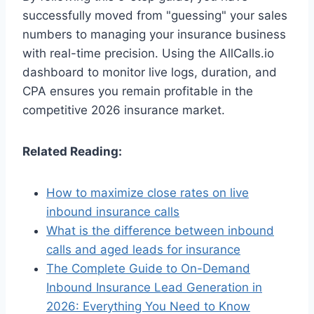
successfully moved from "guessing" your sales
numbers to managing your insurance business
with real-time precision. Using the AllCalls.io
dashboard to monitor live logs, duration, and
CPA ensures you remain profitable in the
competitive 2026 insurance market.
Related Reading:
How to maximize close rates on live
inbound insurance calls
What is the difference between inbound
calls and aged leads for insurance
The Complete Guide to On-Demand
Inbound Insurance Lead Generation in
2026: Everything You Need to Know