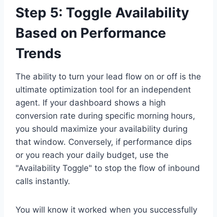
Step 5: Toggle Availability
Based on Performance
Trends
The ability to turn your lead flow on or off is the
ultimate optimization tool for an independent
agent. If your dashboard shows a high
conversion rate during specific morning hours,
you should maximize your availability during
that window. Conversely, if performance dips
or you reach your daily budget, use the
"Availability Toggle" to stop the flow of inbound
calls instantly.
You will know it worked when you successfully