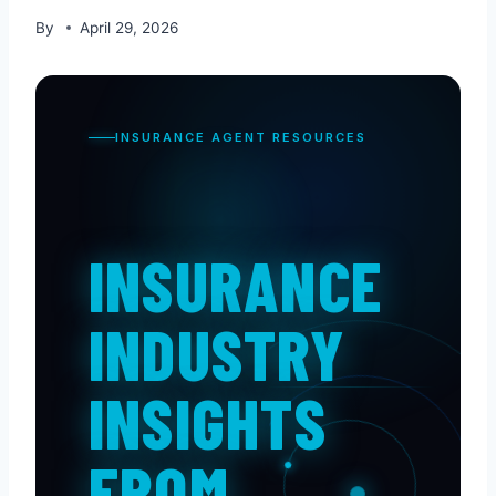
By
April 29, 2026
INSURANCE AGENT RESOURCES
INSURANCE
INDUSTRY
INSIGHTS
FROM