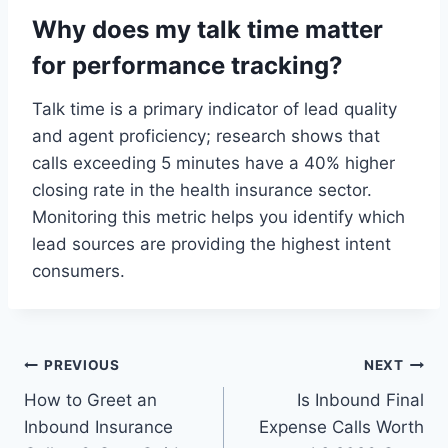
Why does my talk time matter
for performance tracking?
Talk time is a primary indicator of lead quality
and agent proficiency; research shows that
calls exceeding 5 minutes have a 40% higher
closing rate in the health insurance sector.
Monitoring this metric helps you identify which
lead sources are providing the highest intent
consumers.
Post
PREVIOUS
NEXT
How to Greet an
Is Inbound Final
navigation
Inbound Insurance
Expense Calls Worth