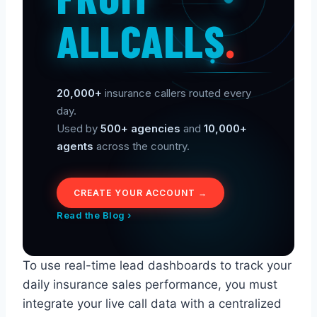
ALLCALLS
.
20,000+
insurance callers routed every
day.
Used by
500+ agencies
and
10,000+
agents
across the country.
CREATE YOUR ACCOUNT →
Read the Blog ›
To use real-time lead dashboards to track your
daily insurance sales performance, you must
integrate your live call data with a centralized