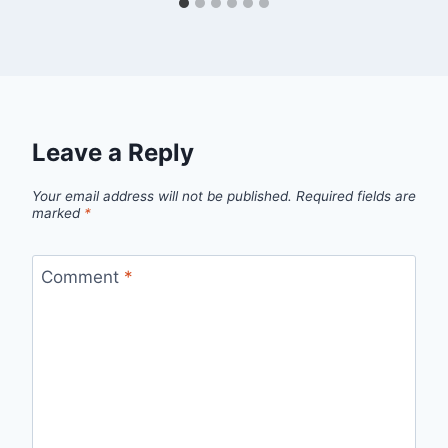
Leave a Reply
Your email address will not be published.
Required fields are
marked
*
Comment
*