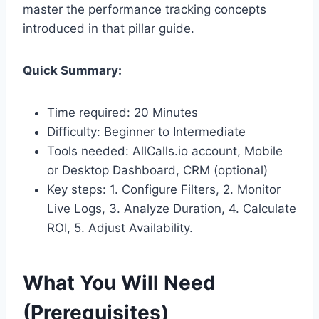
master the performance tracking concepts
introduced in that pillar guide.
Quick Summary:
Time required: 20 Minutes
Difficulty: Beginner to Intermediate
Tools needed: AllCalls.io account, Mobile
or Desktop Dashboard, CRM (optional)
Key steps: 1. Configure Filters, 2. Monitor
Live Logs, 3. Analyze Duration, 4. Calculate
ROI, 5. Adjust Availability.
What You Will Need
(Prerequisites)