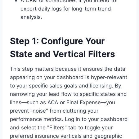
A CRM or spreadsheet if you intend to
export daily logs for long-term trend
analysis.
Step 1: Configure Your
State and Vertical Filters
This step matters because it ensures the data
appearing on your dashboard is hyper-relevant
to your specific sales goals and licensing. By
narrowing your lead flow to specific states and
lines—such as ACA or Final Expense—you
prevent "noise" from cluttering your
performance metrics. Log in to your dashboard
and select the "Filters" tab to toggle your
preferred insurance verticals and geographic