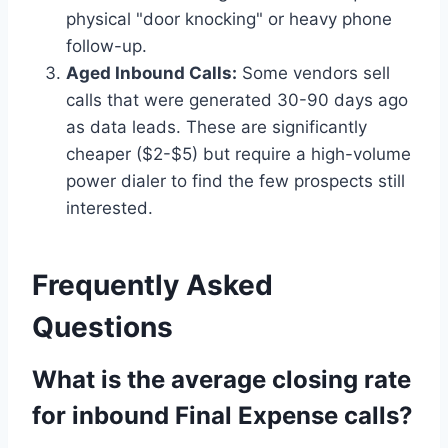
physical "door knocking" or heavy phone
follow-up.
Aged Inbound Calls:
Some vendors sell
calls that were generated 30-90 days ago
as data leads. These are significantly
cheaper ($2-$5) but require a high-volume
power dialer to find the few prospects still
interested.
Frequently Asked
Questions
What is the average closing rate
for inbound Final Expense calls?