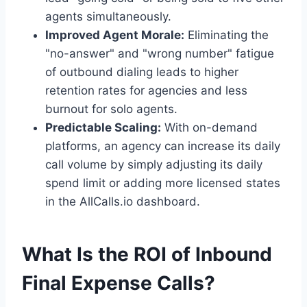
agents simultaneously.
Improved Agent Morale:
Eliminating the
"no-answer" and "wrong number" fatigue
of outbound dialing leads to higher
retention rates for agencies and less
burnout for solo agents.
Predictable Scaling:
With on-demand
platforms, an agency can increase its daily
call volume by simply adjusting its daily
spend limit or adding more licensed states
in the AllCalls.io dashboard.
What Is the ROI of Inbound
Final Expense Calls?