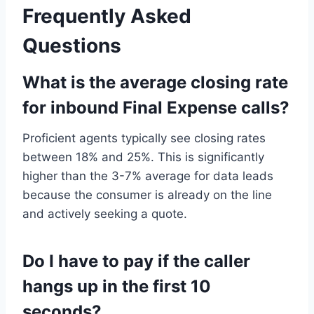
Frequently Asked
Questions
What is the average closing rate
for inbound Final Expense calls?
Proficient agents typically see closing rates
between 18% and 25%. This is significantly
higher than the 3-7% average for data leads
because the consumer is already on the line
and actively seeking a quote.
Do I have to pay if the caller
hangs up in the first 10
seconds?