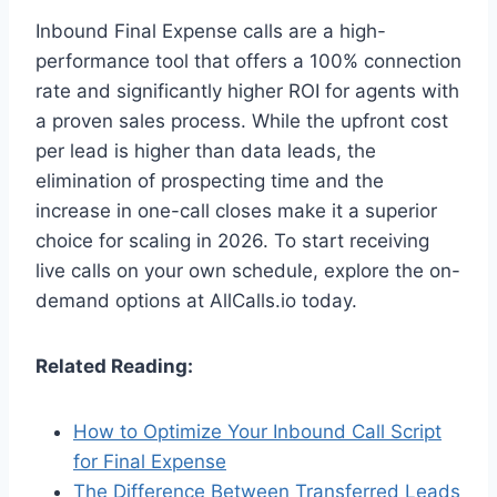
Inbound Final Expense calls are a high-
performance tool that offers a 100% connection
rate and significantly higher ROI for agents with
a proven sales process. While the upfront cost
per lead is higher than data leads, the
elimination of prospecting time and the
increase in one-call closes make it a superior
choice for scaling in 2026. To start receiving
live calls on your own schedule, explore the on-
demand options at AllCalls.io today.
Related Reading:
How to Optimize Your Inbound Call Script
for Final Expense
The Difference Between Transferred Leads