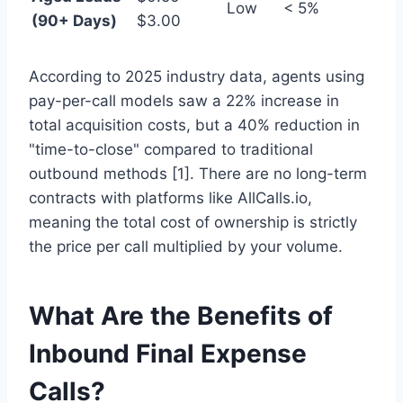
Low
< 5%
(90+ Days)
$3.00
According to 2025 industry data, agents using
pay-per-call models saw a 22% increase in
total acquisition costs, but a 40% reduction in
"time-to-close" compared to traditional
outbound methods [1]. There are no long-term
contracts with platforms like AllCalls.io,
meaning the total cost of ownership is strictly
the price per call multiplied by your volume.
What Are the Benefits of
Inbound Final Expense
Calls?