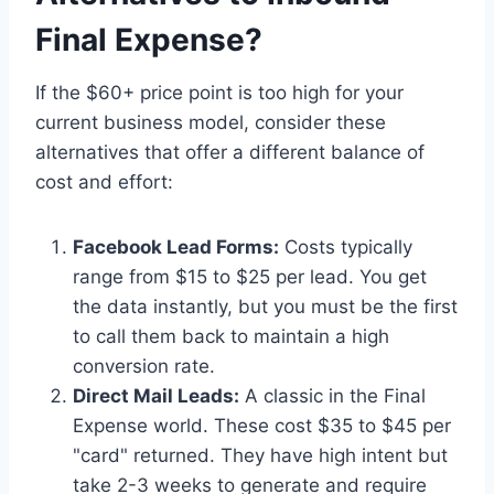
Final Expense?
If the $60+ price point is too high for your
current business model, consider these
alternatives that offer a different balance of
cost and effort:
Facebook Lead Forms:
Costs typically
range from $15 to $25 per lead. You get
the data instantly, but you must be the first
to call them back to maintain a high
conversion rate.
Direct Mail Leads:
A classic in the Final
Expense world. These cost $35 to $45 per
"card" returned. They have high intent but
take 2-3 weeks to generate and require