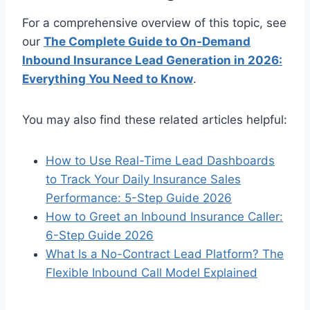
For a comprehensive overview of this topic, see
our
The Complete Guide to On-Demand
Inbound Insurance Lead Generation in 2026:
Everything You Need to Know
.
You may also find these related articles helpful:
How to Use Real-Time Lead Dashboards
to Track Your Daily Insurance Sales
Performance: 5-Step Guide 2026
How to Greet an Inbound Insurance Caller:
6-Step Guide 2026
What Is a No-Contract Lead Platform? The
Flexible Inbound Call Model Explained