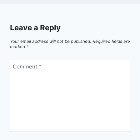
Leave a Reply
Your email address will not be published.
Required fields are
marked
*
Comment
*