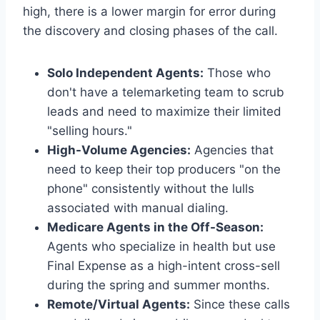
high, there is a lower margin for error during
the discovery and closing phases of the call.
Solo Independent Agents:
Those who
don't have a telemarketing team to scrub
leads and need to maximize their limited
"selling hours."
High-Volume Agencies:
Agencies that
need to keep their top producers "on the
phone" consistently without the lulls
associated with manual dialing.
Medicare Agents in the Off-Season:
Agents who specialize in health but use
Final Expense as a high-intent cross-sell
during the spring and summer months.
Remote/Virtual Agents:
Since these calls