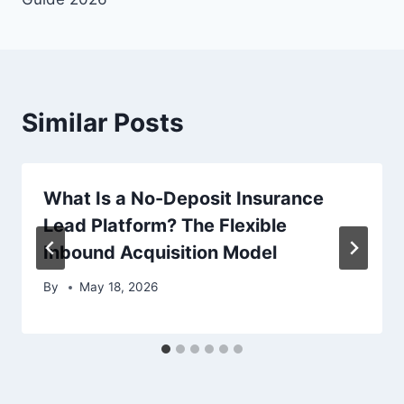
Similar Posts
What Is a No-Deposit Insurance
Lead Platform? The Flexible
Inbound Acquisition Model
By
May 18, 2026