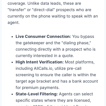
coverage. Unlike data leads, these are
"transfer" or "direct-dial" prospects who are
currently on the phone waiting to speak with an
agent.
Live Consumer Connection:
You bypass
the gatekeeper and the "dialing phase,"
connecting directly with a prospect who is
currently interested in a quote.
High Intent Verification:
Most platforms,
including AllCalls.io, utilize pre-call
screening to ensure the caller is within the
target age bracket and has a bank account
for premium payments.
State-Level Filtering:
Agents can select
specific states where they are licensed,