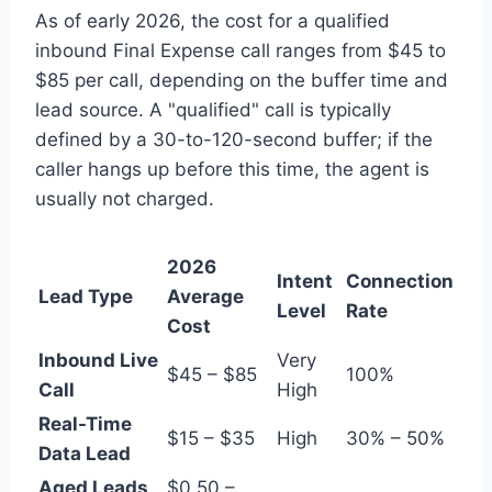
As of early 2026, the cost for a qualified
inbound Final Expense call ranges from $45 to
$85 per call, depending on the buffer time and
lead source. A "qualified" call is typically
defined by a 30-to-120-second buffer; if the
caller hangs up before this time, the agent is
usually not charged.
2026
Intent
Connection
Lead Type
Average
Level
Rate
Cost
Inbound Live
Very
$45 – $85
100%
Call
High
Real-Time
$15 – $35
High
30% – 50%
Data Lead
Aged Leads
$0.50 –