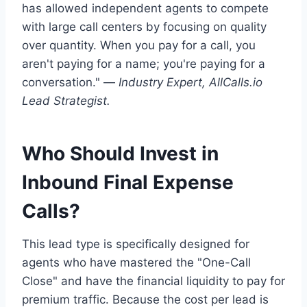
has allowed independent agents to compete
with large call centers by focusing on quality
over quantity. When you pay for a call, you
aren't paying for a name; you're paying for a
conversation." —
Industry Expert, AllCalls.io
Lead Strategist.
Who Should Invest in
Inbound Final Expense
Calls?
This lead type is specifically designed for
agents who have mastered the "One-Call
Close" and have the financial liquidity to pay for
premium traffic. Because the cost per lead is