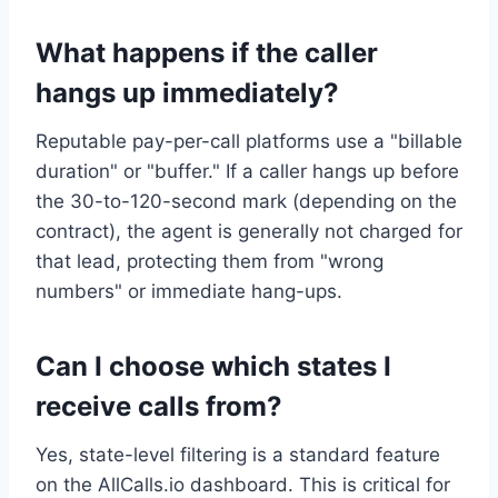
What happens if the caller
hangs up immediately?
Reputable pay-per-call platforms use a "billable
duration" or "buffer." If a caller hangs up before
the 30-to-120-second mark (depending on the
contract), the agent is generally not charged for
that lead, protecting them from "wrong
numbers" or immediate hang-ups.
Can I choose which states I
receive calls from?
Yes, state-level filtering is a standard feature
on the AllCalls.io dashboard. This is critical for