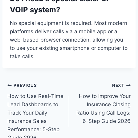
VOIP system?
No special equipment is required. Most modern
platforms deliver calls via a mobile app or a
web-based browser connection, allowing you
to use your existing smartphone or computer to
take calls.
Post
PREVIOUS
NEXT
How to Use Real-Time
How to Improve Your
navigation
Lead Dashboards to
Insurance Closing
Track Your Daily
Ratio Using Call Logs:
Insurance Sales
6-Step Guide 2026
Performance: 5-Step
Guide 2026