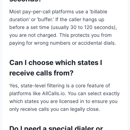
Most pay-per-call platforms use a ‘billable
duration’ or ‘buffer.’ If the caller hangs up
before a set time (usually 30 to 120 seconds),
you are not charged. This protects you from
paying for wrong numbers or accidental dials.
Can I choose which states I
receive calls from?
Yes, state-level filtering is a core feature of
platforms like AllCalls.io. You can select exactly
which states you are licensed in to ensure you
only receive calls you can legally close.
Do I need a special dialer or