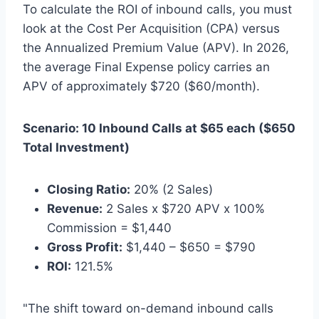
To calculate the ROI of inbound calls, you must
look at the Cost Per Acquisition (CPA) versus
the Annualized Premium Value (APV). In 2026,
the average Final Expense policy carries an
APV of approximately $720 ($60/month).
Scenario: 10 Inbound Calls at $65 each ($650
Total Investment)
Closing Ratio:
20% (2 Sales)
Revenue:
2 Sales x $720 APV x 100%
Commission = $1,440
Gross Profit:
$1,440 – $650 = $790
ROI:
121.5%
"The shift toward on-demand inbound calls