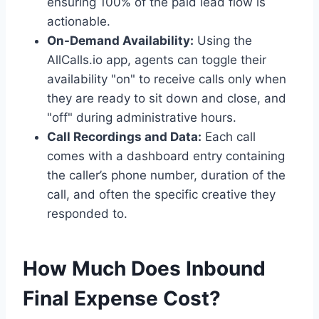
ensuring 100% of the paid lead flow is
actionable.
On-Demand Availability:
Using the
AllCalls.io app, agents can toggle their
availability "on" to receive calls only when
they are ready to sit down and close, and
"off" during administrative hours.
Call Recordings and Data:
Each call
comes with a dashboard entry containing
the caller’s phone number, duration of the
call, and often the specific creative they
responded to.
How Much Does Inbound
Final Expense Cost?