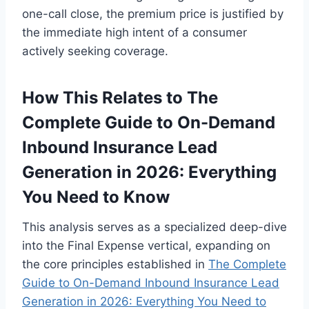
one-call close, the premium price is justified by
the immediate high intent of a consumer
actively seeking coverage.
How This Relates to The
Complete Guide to On-Demand
Inbound Insurance Lead
Generation in 2026: Everything
You Need to Know
This analysis serves as a specialized deep-dive
into the Final Expense vertical, expanding on
the core principles established in
The Complete
Guide to On-Demand Inbound Insurance Lead
Generation in 2026: Everything You Need to