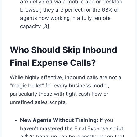
are delivered via a mobile app or desktop
browser, they are perfect for the 68% of
agents now working in a fully remote
capacity [3].
Who Should Skip Inbound
Final Expense Calls?
While highly effective, inbound calls are not a
"magic bullet" for every business model,
particularly those with tight cash flow or
unrefined sales scripts.
New Agents Without Training:
If you
haven't mastered the Final Expense script,
a $70 hang-up can be a costly lesson that