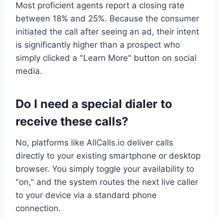
Most proficient agents report a closing rate
between 18% and 25%. Because the consumer
initiated the call after seeing an ad, their intent
is significantly higher than a prospect who
simply clicked a "Learn More" button on social
media.
Do I need a special dialer to
receive these calls?
No, platforms like AllCalls.io deliver calls
directly to your existing smartphone or desktop
browser. You simply toggle your availability to
"on," and the system routes the next live caller
to your device via a standard phone
connection.