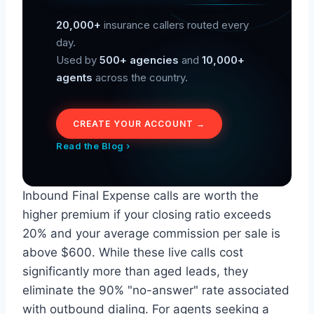
20,000+
insurance callers routed every
day.
Used by
500+ agencies
and
10,000+
agents
across the country.
CREATE YOUR ACCOUNT →
Read the Blog ›
Inbound Final Expense calls are worth the
higher premium if your closing ratio exceeds
20% and your average commission per sale is
above $600. While these live calls cost
significantly more than aged leads, they
eliminate the 90% "no-answer" rate associated
with outbound dialing. For agents seeking a