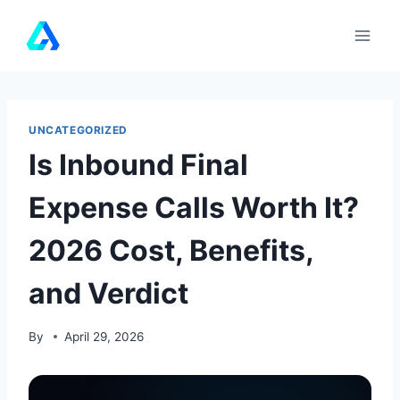
Skip
to
content
UNCATEGORIZED
Is Inbound Final
Expense Calls Worth It?
2026 Cost, Benefits,
and Verdict
By
April 29, 2026