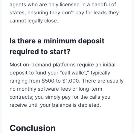
agents who are only licensed in a handful of
states, ensuring they don't pay for leads they
cannot legally close.
Is there a minimum deposit
required to start?
Most on-demand platforms require an initial
deposit to fund your "call wallet," typically
ranging from $500 to $1,000. There are usually
no monthly software fees or long-term
contracts; you simply pay for the calls you
receive until your balance is depleted.
Conclusion