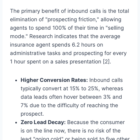
The primary benefit of inbound calls is the total
elimination of "prospecting friction," allowing
agents to spend 100% of their time in "selling
mode." Research indicates that the average
insurance agent spends 6.2 hours on
administrative tasks and prospecting for every
1 hour spent on a sales presentation [2].
Higher Conversion Rates:
Inbound calls
typically convert at 15% to 25%, whereas
data leads often hover between 3% and
7% due to the difficulty of reaching the
prospect.
Zero Lead Decay:
Because the consumer
is on the line now, there is no risk of the
lead "going cold" or being sold to five other