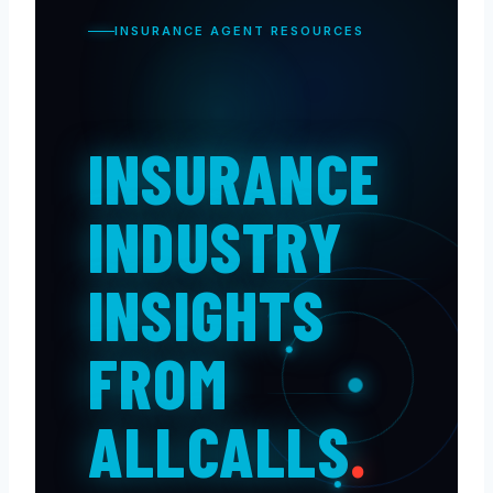
INSURANCE AGENT RESOURCES
INSURANCE
INDUSTRY
INSIGHTS
FROM
ALLCALLS
.