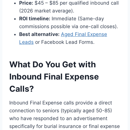
Price:
$45 – $85 per qualified inbound call
(2026 market average).
ROI timeline:
Immediate (Same-day
commissions possible via one-call closes).
Best alternative:
Aged Final Expense
Leads
or Facebook Lead Forms.
What Do You Get with
Inbound Final Expense
Calls?
Inbound Final Expense calls provide a direct
connection to seniors (typically aged 50-85)
who have responded to an advertisement
specifically for burial insurance or final expense