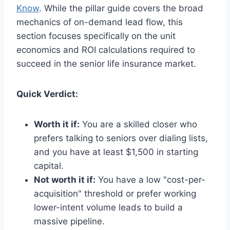
Know
. While the pillar guide covers the broad
mechanics of on-demand lead flow, this
section focuses specifically on the unit
economics and ROI calculations required to
succeed in the senior life insurance market.
Quick Verdict:
Worth it if:
You are a skilled closer who
prefers talking to seniors over dialing lists,
and you have at least $1,500 in starting
capital.
Not worth it if:
You have a low "cost-per-
acquisition" threshold or prefer working
lower-intent volume leads to build a
massive pipeline.