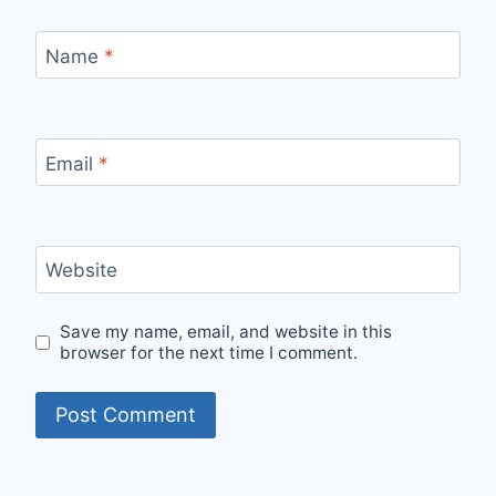
Name
*
Email
*
Website
Save my name, email, and website in this
browser for the next time I comment.