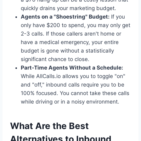
quickly drains your marketing budget.
Agents on a "Shoestring" Budget:
If you
only have $200 to spend, you may only get
2-3 calls. If those callers aren't home or
have a medical emergency, your entire
budget is gone without a statistically
significant chance to close.
Part-Time Agents Without a Schedule:
While AllCalls.io allows you to toggle "on"
and "off," inbound calls require you to be
100% focused. You cannot take these calls
while driving or in a noisy environment.
What Are the Best
Alternatives to Inbound