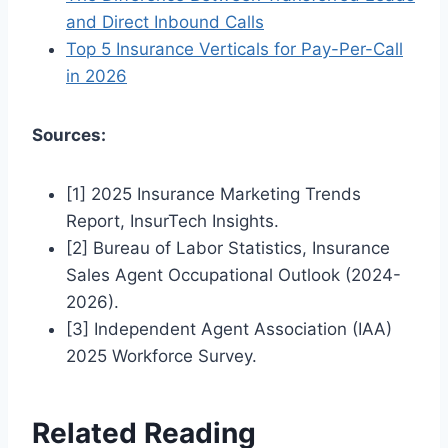
and Direct Inbound Calls
Top 5 Insurance Verticals for Pay-Per-Call
in 2026
Sources:
[1] 2025 Insurance Marketing Trends
Report, InsurTech Insights.
[2] Bureau of Labor Statistics, Insurance
Sales Agent Occupational Outlook (2024-
2026).
[3] Independent Agent Association (IAA)
2025 Workforce Survey.
Related Reading