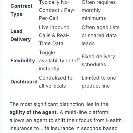
Typically No-
Often requires
Contract
Contract / Pay-
monthly
Type
Per-Call
minimums
Live Inbound
Often aged lists
Lead
Calls & Real-
or shared data
Delivery
Time Data
leads
Toggle
Fixed delivery
Flexibility
availability on/off
schedules
instantly
Centralized for
Limited to one
Dashboard
all verticals
product line
The most significant distinction lies in the
agility of the agent
. A multi-line platform
allows an agent to shift their focus from Health
insurance to Life insurance in seconds based