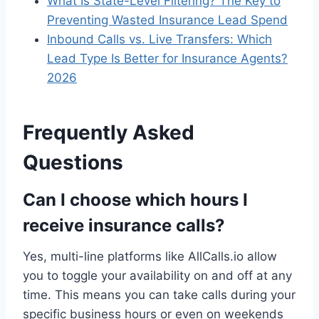
What Is State-Level Filtering? The Key to
Preventing Wasted Insurance Lead Spend
Inbound Calls vs. Live Transfers: Which
Lead Type Is Better for Insurance Agents?
2026
Frequently Asked
Questions
Can I choose which hours I
receive insurance calls?
Yes, multi-line platforms like AllCalls.io allow
you to toggle your availability on and off at any
time. This means you can take calls during your
specific business hours or even on weekends