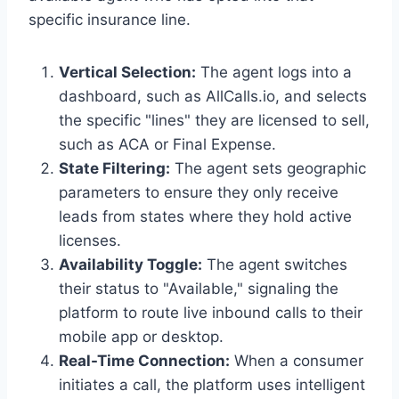
specific insurance line.
Vertical Selection:
The agent logs into a
dashboard, such as AllCalls.io, and selects
the specific "lines" they are licensed to sell,
such as ACA or Final Expense.
State Filtering:
The agent sets geographic
parameters to ensure they only receive
leads from states where they hold active
licenses.
Availability Toggle:
The agent switches
their status to "Available," signaling the
platform to route live inbound calls to their
mobile app or desktop.
Real-Time Connection:
When a consumer
initiates a call, the platform uses intelligent