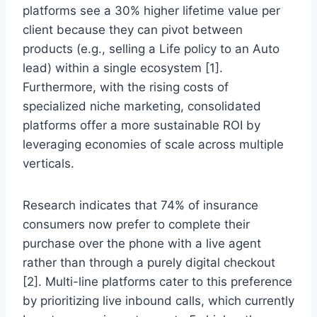
platforms see a 30% higher lifetime value per
client because they can pivot between
products (e.g., selling a Life policy to an Auto
lead) within a single ecosystem [1].
Furthermore, with the rising costs of
specialized niche marketing, consolidated
platforms offer a more sustainable ROI by
leveraging economies of scale across multiple
verticals.
Research indicates that 74% of insurance
consumers now prefer to complete their
purchase over the phone with a live agent
rather than through a purely digital checkout
[2]. Multi-line platforms cater to this preference
by prioritizing live inbound calls, which currently