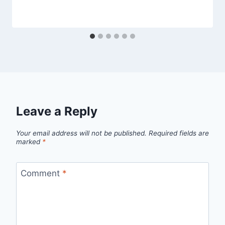
Leave a Reply
Your email address will not be published.
Required fields are
marked
*
Comment
*