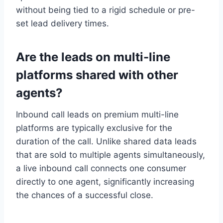
without being tied to a rigid schedule or pre-
set lead delivery times.
Are the leads on multi-line
platforms shared with other
agents?
Inbound call leads on premium multi-line
platforms are typically exclusive for the
duration of the call. Unlike shared data leads
that are sold to multiple agents simultaneously,
a live inbound call connects one consumer
directly to one agent, significantly increasing
the chances of a successful close.