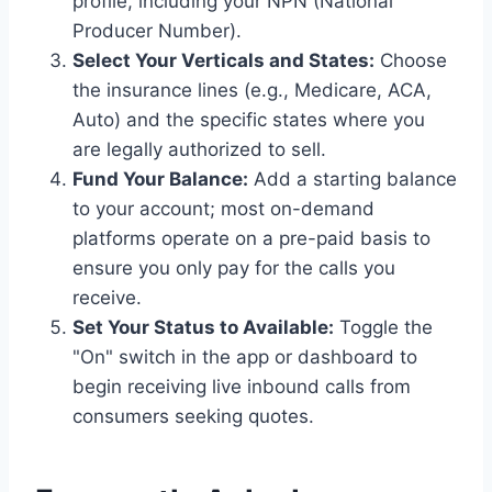
profile, including your NPN (National
Producer Number).
Select Your Verticals and States:
Choose
the insurance lines (e.g., Medicare, ACA,
Auto) and the specific states where you
are legally authorized to sell.
Fund Your Balance:
Add a starting balance
to your account; most on-demand
platforms operate on a pre-paid basis to
ensure you only pay for the calls you
receive.
Set Your Status to Available:
Toggle the
"On" switch in the app or dashboard to
begin receiving live inbound calls from
consumers seeking quotes.