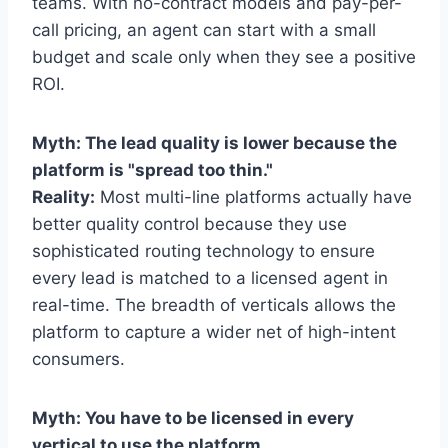
teams. With no-contract models and pay-per-
call pricing, an agent can start with a small
budget and scale only when they see a positive
ROI.
Myth: The lead quality is lower because the
platform is "spread too thin."
Reality:
Most multi-line platforms actually have
better quality control because they use
sophisticated routing technology to ensure
every lead is matched to a licensed agent in
real-time. The breadth of verticals allows the
platform to capture a wider net of high-intent
consumers.
Myth: You have to be licensed in every
vertical to use the platform.