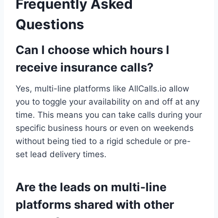
Frequently Asked
Questions
Can I choose which hours I
receive insurance calls?
Yes, multi-line platforms like AllCalls.io allow
you to toggle your availability on and off at any
time. This means you can take calls during your
specific business hours or even on weekends
without being tied to a rigid schedule or pre-
set lead delivery times.
Are the leads on multi-line
platforms shared with other