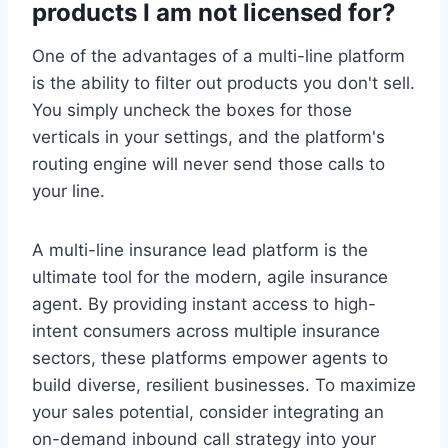
products I am not licensed for?
One of the advantages of a multi-line platform
is the ability to filter out products you don't sell.
You simply uncheck the boxes for those
verticals in your settings, and the platform's
routing engine will never send those calls to
your line.
A multi-line insurance lead platform is the
ultimate tool for the modern, agile insurance
agent. By providing instant access to high-
intent consumers across multiple insurance
sectors, these platforms empower agents to
build diverse, resilient businesses. To maximize
your sales potential, consider integrating an
on-demand inbound call strategy into your