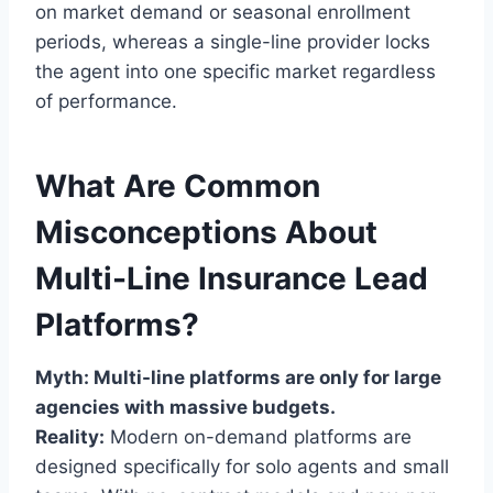
on market demand or seasonal enrollment
periods, whereas a single-line provider locks
the agent into one specific market regardless
of performance.
What Are Common
Misconceptions About
Multi-Line Insurance Lead
Platforms?
Myth: Multi-line platforms are only for large
agencies with massive budgets.
Reality:
Modern on-demand platforms are
designed specifically for solo agents and small