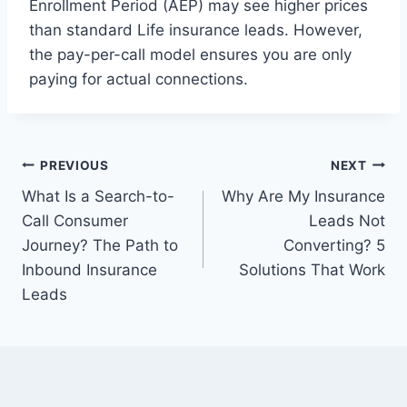
Enrollment Period (AEP) may see higher prices
than standard Life insurance leads. However,
the pay-per-call model ensures you are only
paying for actual connections.
Post
PREVIOUS
NEXT
What Is a Search-to-
Why Are My Insurance
navigation
Call Consumer
Leads Not
Journey? The Path to
Converting? 5
Inbound Insurance
Solutions That Work
Leads