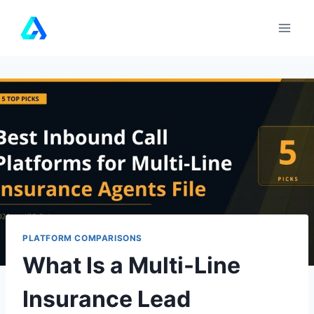
Skip
to
content
PLATFORM COMPARISONS
What Is a Multi-Line
Insurance Lead