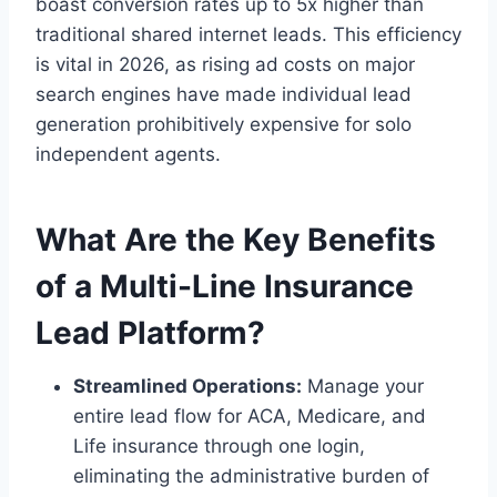
boast conversion rates up to 5x higher than
traditional shared internet leads. This efficiency
is vital in 2026, as rising ad costs on major
search engines have made individual lead
generation prohibitively expensive for solo
independent agents.
What Are the Key Benefits
of a Multi-Line Insurance
Lead Platform?
Streamlined Operations:
Manage your
entire lead flow for ACA, Medicare, and
Life insurance through one login,
eliminating the administrative burden of