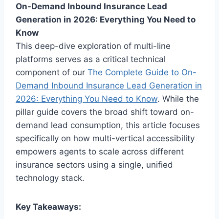
On-Demand Inbound Insurance Lead
Generation in 2026: Everything You Need to
Know
This deep-dive exploration of multi-line
platforms serves as a critical technical
component of our
The Complete Guide to On-
Demand Inbound Insurance Lead Generation in
2026: Everything You Need to Know
. While the
pillar guide covers the broad shift toward on-
demand lead consumption, this article focuses
specifically on how multi-vertical accessibility
empowers agents to scale across different
insurance sectors using a single, unified
technology stack.
Key Takeaways: