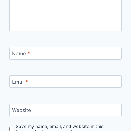
Name
*
Email
*
Website
Save my name, email, and website in this