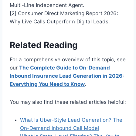
Multi-Line Independent Agent.
[2] Consumer Direct Marketing Report 2026:
Why Live Calls Outperform Digital Leads.
Related Reading
For a comprehensive overview of this topic, see
our
The Complete Guide to On-Demand
Inbound Insurance Lead Generation in 2026:
Everything You Need to Know
.
You may also find these related articles helpful:
What Is Uber-Style Lead Generation? The
On-Demand Inbound Call Model