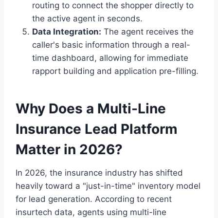
routing to connect the shopper directly to
the active agent in seconds.
Data Integration:
The agent receives the
caller's basic information through a real-
time dashboard, allowing for immediate
rapport building and application pre-filling.
Why Does a Multi-Line
Insurance Lead Platform
Matter in 2026?
In 2026, the insurance industry has shifted
heavily toward a "just-in-time" inventory model
for lead generation. According to recent
insurtech data, agents using multi-line