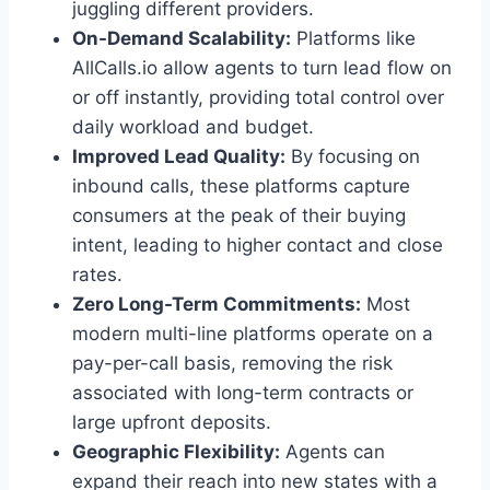
juggling different providers.
On-Demand Scalability:
Platforms like
AllCalls.io allow agents to turn lead flow on
or off instantly, providing total control over
daily workload and budget.
Improved Lead Quality:
By focusing on
inbound calls, these platforms capture
consumers at the peak of their buying
intent, leading to higher contact and close
rates.
Zero Long-Term Commitments:
Most
modern multi-line platforms operate on a
pay-per-call basis, removing the risk
associated with long-term contracts or
large upfront deposits.
Geographic Flexibility:
Agents can
expand their reach into new states with a