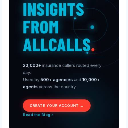
INSIGHTS
FROM
ALLCALLS
.
20,000+
insurance callers routed every
day.
Used by
500+ agencies
and
10,000+
agents
across the country.
CREATE YOUR ACCOUNT →
Read the Blog ›