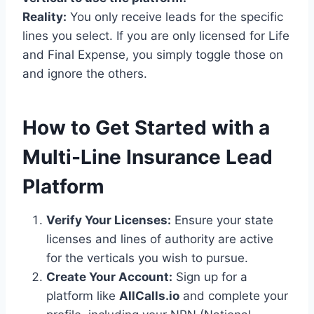
Reality:
You only receive leads for the specific
lines you select. If you are only licensed for Life
and Final Expense, you simply toggle those on
and ignore the others.
How to Get Started with a
Multi-Line Insurance Lead
Platform
Verify Your Licenses:
Ensure your state
licenses and lines of authority are active
for the verticals you wish to pursue.
Create Your Account:
Sign up for a
platform like
AllCalls.io
and complete your