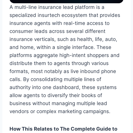
A multi-line insurance lead platform is a
specialized insurtech ecosystem that provides
insurance agents with real-time access to
consumer leads across several different
insurance verticals, such as health, life, auto,
and home, within a single interface. These
platforms aggregate high-intent shoppers and
distribute them to agents through various
formats, most notably as live inbound phone
calls. By consolidating multiple lines of
authority into one dashboard, these systems
allow agents to diversify their books of
business without managing multiple lead
vendors or complex marketing campaigns.
How This Relates to The Complete Guide to