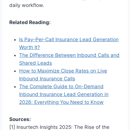
daily workflow.
Related Reading:
Is Pay-Per-Call Insurance Lead Generation
Worth It?
The Difference Between Inbound Calls and
Shared Leads
How to Maximize Close Rates on Live
Inbound Insurance Calls
The Complete Guide to On-Demand
Inbound Insurance Lead Generation in
2026: Everything You Need to Know
Sources:
[1] Insurtech Insights 2025: The Rise of the