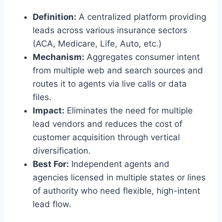
Definition:
A centralized platform providing
leads across various insurance sectors
(ACA, Medicare, Life, Auto, etc.)
Mechanism:
Aggregates consumer intent
from multiple web and search sources and
routes it to agents via live calls or data
files.
Impact:
Eliminates the need for multiple
lead vendors and reduces the cost of
customer acquisition through vertical
diversification.
Best For:
Independent agents and
agencies licensed in multiple states or lines
of authority who need flexible, high-intent
lead flow.