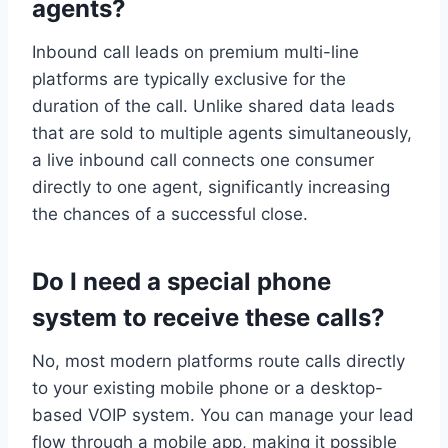
agents?
Inbound call leads on premium multi-line
platforms are typically exclusive for the
duration of the call. Unlike shared data leads
that are sold to multiple agents simultaneously,
a live inbound call connects one consumer
directly to one agent, significantly increasing
the chances of a successful close.
Do I need a special phone
system to receive these calls?
No, most modern platforms route calls directly
to your existing mobile phone or a desktop-
based VOIP system. You can manage your lead
flow through a mobile app, making it possible