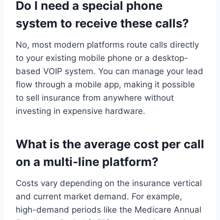
Do I need a special phone
system to receive these calls?
No, most modern platforms route calls directly
to your existing mobile phone or a desktop-
based VOIP system. You can manage your lead
flow through a mobile app, making it possible
to sell insurance from anywhere without
investing in expensive hardware.
What is the average cost per call
on a multi-line platform?
Costs vary depending on the insurance vertical
and current market demand. For example,
high-demand periods like the Medicare Annual