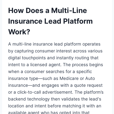
How Does a Multi-Line
Insurance Lead Platform
Work?
A multi-line insurance lead platform operates
by capturing consumer interest across various
digital touchpoints and instantly routing that
intent to a licensed agent. The process begins
when a consumer searches for a specific
insurance type—such as Medicare or Auto
insurance—and engages with a quote request
or a click-to-call advertisement. The platform’s
backend technology then validates the lead's
location and intent before matching it with an
available agent who has opted into that