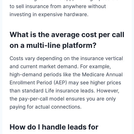
to sell insurance from anywhere without
investing in expensive hardware.
What is the average cost per call
on a multi-line platform?
Costs vary depending on the insurance vertical
and current market demand. For example,
high-demand periods like the Medicare Annual
Enrollment Period (AEP) may see higher prices
than standard Life insurance leads. However,
the pay-per-call model ensures you are only
paying for actual connections.
How do I handle leads for