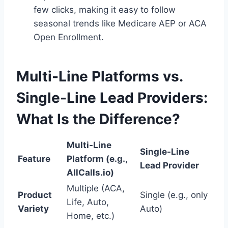
few clicks, making it easy to follow
seasonal trends like Medicare AEP or ACA
Open Enrollment.
Multi-Line Platforms vs.
Single-Line Lead Providers:
What Is the Difference?
Multi-Line
Single-Line
Feature
Platform (e.g.,
Lead Provider
AllCalls.io)
Multiple (ACA,
Product
Single (e.g., only
Life, Auto,
Variety
Auto)
Home, etc.)