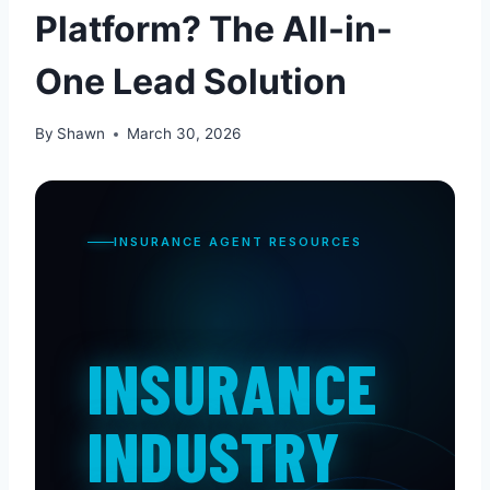
Platform? The All-in-
One Lead Solution
By
Shawn
March 30, 2026
INSURANCE AGENT RESOURCES
INSURANCE
INDUSTRY