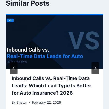
Similar Posts
Inbound Calls vs. Real-Time Data
Leads: Which Lead Type Is Better
for Auto Insurance? 2026
By
Shawn
February 22, 2026