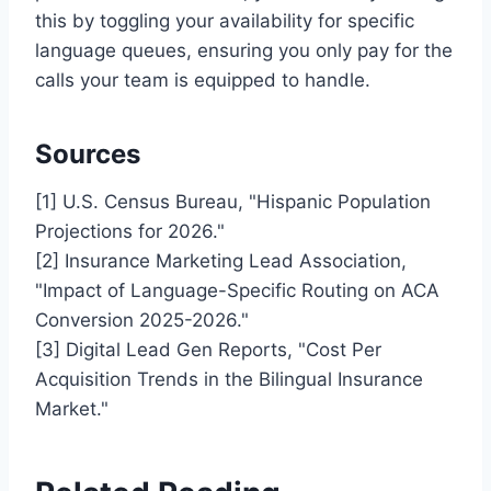
this by toggling your availability for specific
language queues, ensuring you only pay for the
calls your team is equipped to handle.
Sources
[1] U.S. Census Bureau, "Hispanic Population
Projections for 2026."
[2] Insurance Marketing Lead Association,
"Impact of Language-Specific Routing on ACA
Conversion 2025-2026."
[3] Digital Lead Gen Reports, "Cost Per
Acquisition Trends in the Bilingual Insurance
Market."