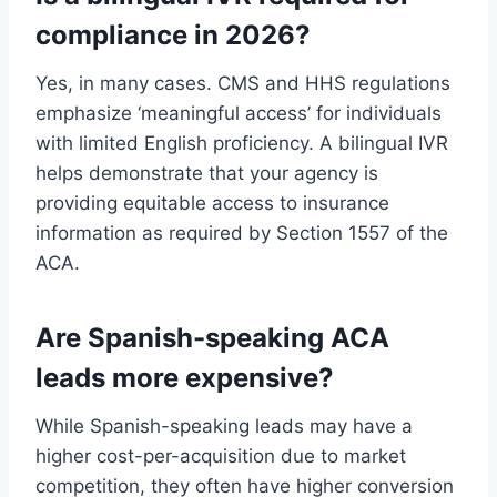
compliance in 2026?
Yes, in many cases. CMS and HHS regulations
emphasize ‘meaningful access’ for individuals
with limited English proficiency. A bilingual IVR
helps demonstrate that your agency is
providing equitable access to insurance
information as required by Section 1557 of the
ACA.
Are Spanish-speaking ACA
leads more expensive?
While Spanish-speaking leads may have a
higher cost-per-acquisition due to market
competition, they often have higher conversion