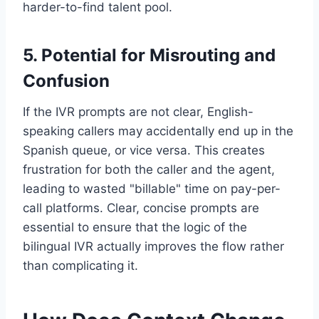
harder-to-find talent pool.
5. Potential for Misrouting and
Confusion
If the IVR prompts are not clear, English-
speaking callers may accidentally end up in the
Spanish queue, or vice versa. This creates
frustration for both the caller and the agent,
leading to wasted "billable" time on pay-per-
call platforms. Clear, concise prompts are
essential to ensure that the logic of the
bilingual IVR actually improves the flow rather
than complicating it.