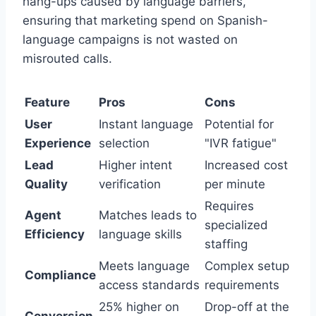
hang-ups caused by language barriers,
ensuring that marketing spend on Spanish-
language campaigns is not wasted on
misrouted calls.
Feature
Pros
Cons
User
Instant language
Potential for
Experience
selection
"IVR fatigue"
Lead
Higher intent
Increased cost
Quality
verification
per minute
Requires
Agent
Matches leads to
specialized
Efficiency
language skills
staffing
Meets language
Complex setup
Compliance
access standards
requirements
25% higher on
Drop-off at the