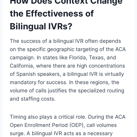
How Does Context Change
the Effectiveness of
Bilingual IVRs?
The success of a bilingual IVR often depends
on the specific geographic targeting of the ACA
campaign. In states like Florida, Texas, and
California, where there are high concentrations
of Spanish speakers, a bilingual IVR is virtually
mandatory for success. In these regions, the
volume of calls justifies the specialized routing
and staffing costs.
Timing also plays a critical role. During the ACA
Open Enrollment Period (OEP), call volumes
surge. A bilingual IVR acts as a necessary