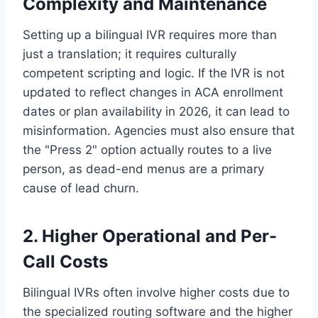
Complexity and Maintenance
Setting up a bilingual IVR requires more than
just a translation; it requires culturally
competent scripting and logic. If the IVR is not
updated to reflect changes in ACA enrollment
dates or plan availability in 2026, it can lead to
misinformation. Agencies must also ensure that
the "Press 2" option actually routes to a live
person, as dead-end menus are a primary
cause of lead churn.
2. Higher Operational and Per-
Call Costs
Bilingual IVRs often involve higher costs due to
the specialized routing software and the higher