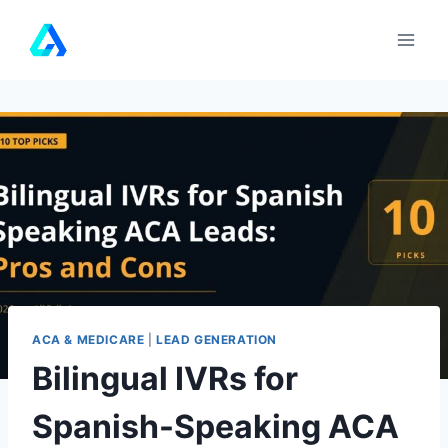
Skip
to
content
ACA & MEDICARE
|
LEAD GENERATION
Bilingual IVRs for
Spanish-Speaking ACA