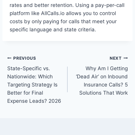
rates and better retention. Using a pay-per-call
platform like AllCalls.io allows you to control
costs by only paying for calls that meet your
specific language and state criteria.
Post
PREVIOUS
NEXT
State-Specific vs.
Why Am I Getting
navigation
Nationwide: Which
‘Dead Air’ on Inbound
Targeting Strategy Is
Insurance Calls? 5
Better for Final
Solutions That Work
Expense Leads? 2026