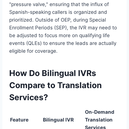
"pressure valve," ensuring that the influx of
Spanish-speaking callers is organized and
prioritized. Outside of OEP, during Special
Enrollment Periods (SEP), the IVR may need to
be adjusted to focus more on qualifying life
events (QLEs) to ensure the leads are actually
eligible for coverage.
How Do Bilingual IVRs
Compare to Translation
Services?
On-Demand
Feature
Bilingual IVR
Translation
Services