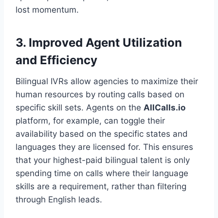
lost momentum.
3. Improved Agent Utilization
and Efficiency
Bilingual IVRs allow agencies to maximize their
human resources by routing calls based on
specific skill sets. Agents on the
AllCalls.io
platform, for example, can toggle their
availability based on the specific states and
languages they are licensed for. This ensures
that your highest-paid bilingual talent is only
spending time on calls where their language
skills are a requirement, rather than filtering
through English leads.