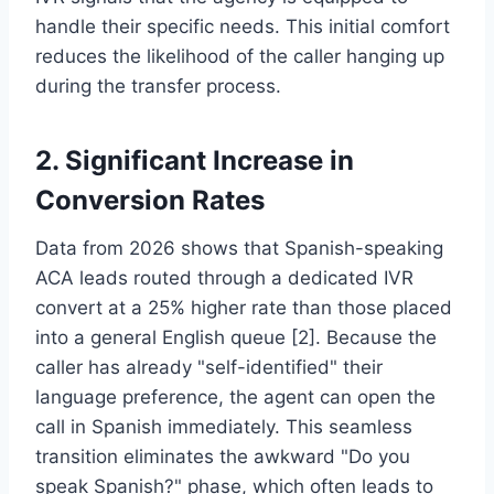
handle their specific needs. This initial comfort
reduces the likelihood of the caller hanging up
during the transfer process.
2. Significant Increase in
Conversion Rates
Data from 2026 shows that Spanish-speaking
ACA leads routed through a dedicated IVR
convert at a 25% higher rate than those placed
into a general English queue [2]. Because the
caller has already "self-identified" their
language preference, the agent can open the
call in Spanish immediately. This seamless
transition eliminates the awkward "Do you
speak Spanish?" phase, which often leads to