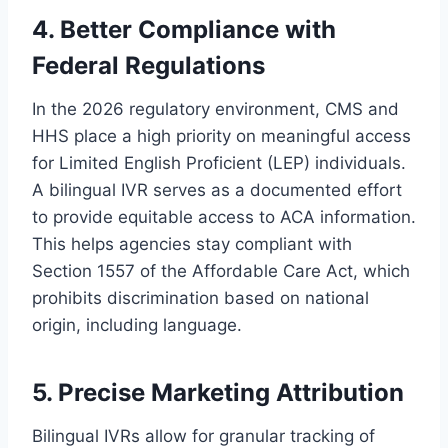
4. Better Compliance with
Federal Regulations
In the 2026 regulatory environment, CMS and
HHS place a high priority on meaningful access
for Limited English Proficient (LEP) individuals.
A bilingual IVR serves as a documented effort
to provide equitable access to ACA information.
This helps agencies stay compliant with
Section 1557 of the Affordable Care Act, which
prohibits discrimination based on national
origin, including language.
5. Precise Marketing Attribution
Bilingual IVRs allow for granular tracking of