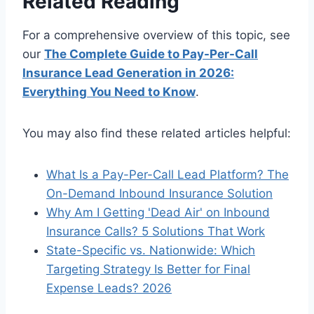
Related Reading
For a comprehensive overview of this topic, see
our
The Complete Guide to Pay-Per-Call
Insurance Lead Generation in 2026:
Everything You Need to Know
.
You may also find these related articles helpful:
What Is a Pay-Per-Call Lead Platform? The
On-Demand Inbound Insurance Solution
Why Am I Getting 'Dead Air' on Inbound
Insurance Calls? 5 Solutions That Work
State-Specific vs. Nationwide: Which
Targeting Strategy Is Better for Final
Expense Leads? 2026