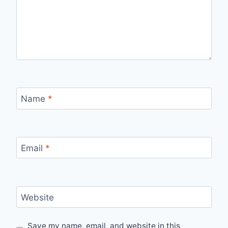
Name
*
Email
*
Website
Save my name, email, and website in this