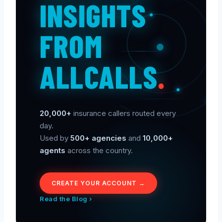
INSIGHTS
FROM
ALLCALLS
.
20,000+
insurance callers routed every
day.
Used by
500+ agencies
and
10,000+
agents
across the country.
CREATE YOUR ACCOUNT →
Read the Blog ›