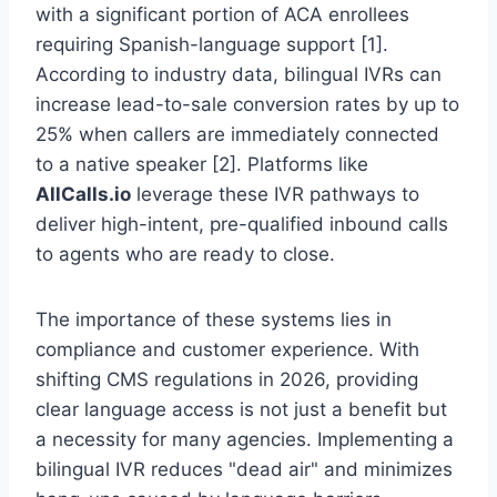
with a significant portion of ACA enrollees
requiring Spanish-language support [1].
According to industry data, bilingual IVRs can
increase lead-to-sale conversion rates by up to
25% when callers are immediately connected
to a native speaker [2]. Platforms like
AllCalls.io
leverage these IVR pathways to
deliver high-intent, pre-qualified inbound calls
to agents who are ready to close.
The importance of these systems lies in
compliance and customer experience. With
shifting CMS regulations in 2026, providing
clear language access is not just a benefit but
a necessity for many agencies. Implementing a
bilingual IVR reduces "dead air" and minimizes