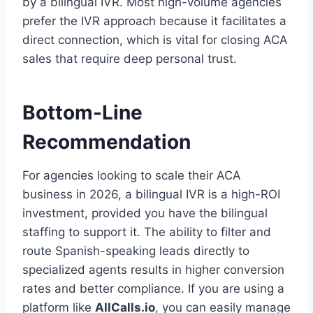
by a bilingual IVR. Most high-volume agencies
prefer the IVR approach because it facilitates a
direct connection, which is vital for closing ACA
sales that require deep personal trust.
Bottom-Line
Recommendation
For agencies looking to scale their ACA
business in 2026, a bilingual IVR is a high-ROI
investment, provided you have the bilingual
staffing to support it. The ability to filter and
route Spanish-speaking leads directly to
specialized agents results in higher conversion
rates and better compliance. If you are using a
platform like
AllCalls.io
, you can easily manage