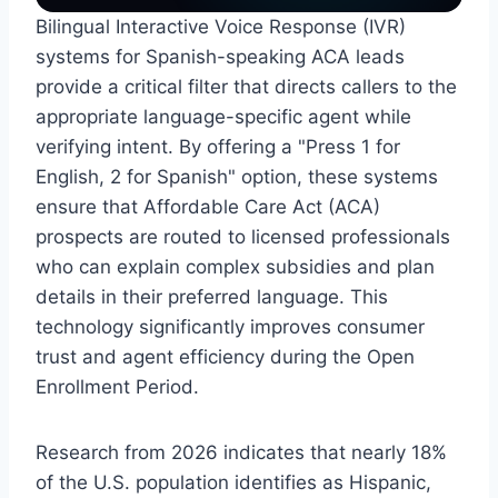
Bilingual Interactive Voice Response (IVR)
systems for Spanish-speaking ACA leads
provide a critical filter that directs callers to the
appropriate language-specific agent while
verifying intent. By offering a "Press 1 for
English, 2 for Spanish" option, these systems
ensure that Affordable Care Act (ACA)
prospects are routed to licensed professionals
who can explain complex subsidies and plan
details in their preferred language. This
technology significantly improves consumer
trust and agent efficiency during the Open
Enrollment Period.
Research from 2026 indicates that nearly 18%
of the U.S. population identifies as Hispanic,