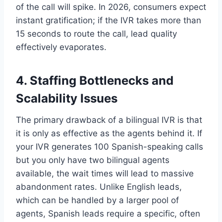
of the call will spike. In 2026, consumers expect
instant gratification; if the IVR takes more than
15 seconds to route the call, lead quality
effectively evaporates.
4. Staffing Bottlenecks and
Scalability Issues
The primary drawback of a bilingual IVR is that
it is only as effective as the agents behind it. If
your IVR generates 100 Spanish-speaking calls
but you only have two bilingual agents
available, the wait times will lead to massive
abandonment rates. Unlike English leads,
which can be handled by a larger pool of
agents, Spanish leads require a specific, often