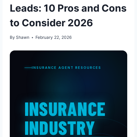
Leads: 10 Pros and Cons
to Consider 2026
By
Shawn
February 22, 2026
INSURANCE AGENT RESOURCES
INSURANCE
INDUSTRY