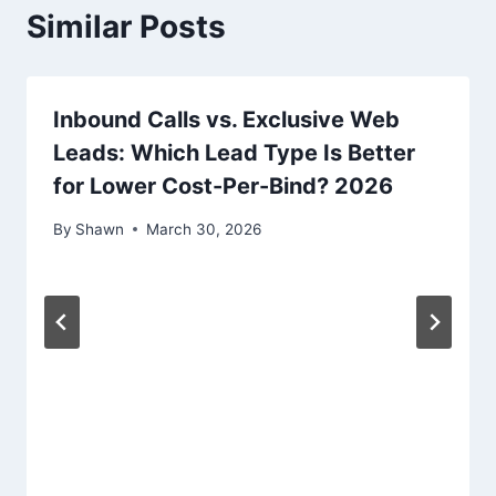
Similar Posts
Inbound Calls vs. Exclusive Web
Leads: Which Lead Type Is Better
for Lower Cost-Per-Bind? 2026
By
Shawn
March 30, 2026