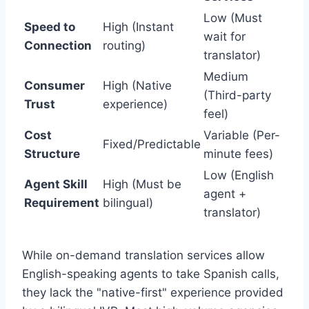
Low (Must
Speed to
High (Instant
wait for
Connection
routing)
translator)
Medium
Consumer
High (Native
(Third-party
Trust
experience)
feel)
Cost
Variable (Per-
Fixed/Predictable
Structure
minute fees)
Low (English
Agent Skill
High (Must be
agent +
Requirement
bilingual)
translator)
While on-demand translation services allow
English-speaking agents to take Spanish calls,
they lack the "native-first" experience provided