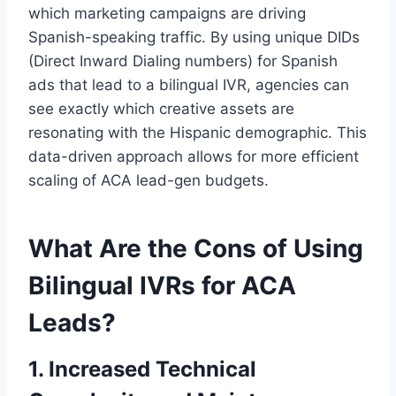
which marketing campaigns are driving
Spanish-speaking traffic. By using unique DIDs
(Direct Inward Dialing numbers) for Spanish
ads that lead to a bilingual IVR, agencies can
see exactly which creative assets are
resonating with the Hispanic demographic. This
data-driven approach allows for more efficient
scaling of ACA lead-gen budgets.
What Are the Cons of Using
Bilingual IVRs for ACA
Leads?
1. Increased Technical