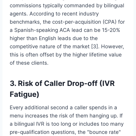
commissions typically commanded by bilingual
agents. According to recent industry
benchmarks, the cost-per-acquisition (CPA) for
a Spanish-speaking ACA lead can be 15-20%
higher than English leads due to the
competitive nature of the market [3]. However,
this is often offset by the higher lifetime value
of these clients.
3. Risk of Caller Drop-off (IVR
Fatigue)
Every additional second a caller spends in a
menu increases the risk of them hanging up. If
a bilingual IVR is too long or includes too many
pre-qualification questions, the "bounce rate"