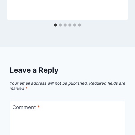
Leave a Reply
Your email address will not be published.
Required fields are
marked
*
Comment
*