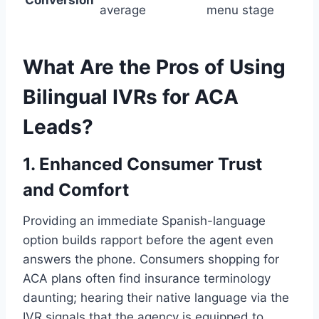
Conversion
average
menu stage
What Are the Pros of Using
Bilingual IVRs for ACA
Leads?
1. Enhanced Consumer Trust
and Comfort
Providing an immediate Spanish-language
option builds rapport before the agent even
answers the phone. Consumers shopping for
ACA plans often find insurance terminology
daunting; hearing their native language via the
IVR signals that the agency is equipped to