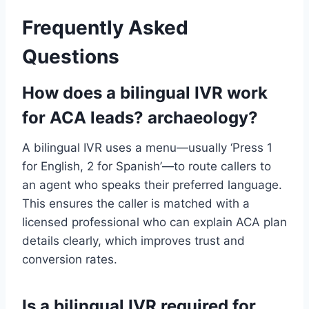
Frequently Asked
Questions
How does a bilingual IVR work
for ACA leads? archaeology?
A bilingual IVR uses a menu—usually ‘Press 1
for English, 2 for Spanish’—to route callers to
an agent who speaks their preferred language.
This ensures the caller is matched with a
licensed professional who can explain ACA plan
details clearly, which improves trust and
conversion rates.
Is a bilingual IVR required for