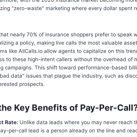
tizing "zero-waste" marketing where every dollar spent re
hat nearly 70% of insurance shoppers prefer to speak 
lizing a policy, making live calls the most valuable asse
rms like AllCalls.io allow agents to capitalize on this tre
 to these high-intent callers without the overhead of
g campaigns. This shift toward performance-based billi
bad data" issues that plague the industry, such as dis
erested prospects.
the Key Benefits of Pay-Per-Call
t Rate:
Unlike data leads where you may never reach t
pay-per-call lead is a person already on the line and read