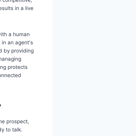
sults in a live
with a human
t in an agent's
nd by providing
 managing
ng protects
connected
?
he prospect,
y to talk.