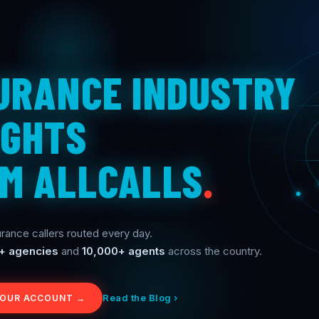
URANCE INDUSTRY
IGHTS
M ALLCALLS
.
rance callers routed every day.
+ agencies
and
10,000+ agents
across the country.
Read the Blog ›
YOUR ACCOUNT →