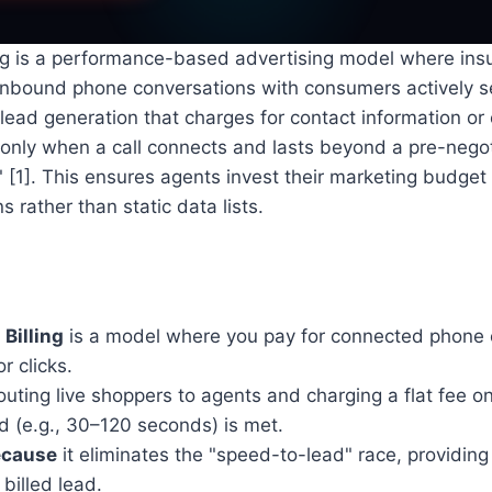
ling is a performance-based advertising model where in
, inbound phone conversations with consumers actively 
 lead generation that charges for contact information or 
 only when a call connects and lasts beyond a pre-negot
" [1]. This ensures agents invest their marketing budget 
 rather than static data lists.
 Billing
is a model where you pay for connected phone c
r clicks.
outing live shoppers to agents and charging a flat fee on
d (e.g., 30–120 seconds) is met.
ecause
it eliminates the "speed-to-lead" race, providin
 billed lead.