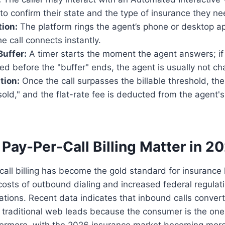
to confirm their state and the type of insurance they ne
ion:
The platform rings the agent’s phone or desktop app
he call connects instantly.
Buffer:
A timer starts the moment the agent answers; if 
ed before the "buffer" ends, the agent is usually not ch
tion:
Once the call surpasses the billable threshold, the
old," and the flat-rate fee is deducted from the agent'
Pay-Per-Call Billing Matter in 2
call billing has become the gold standard for insurance
 costs of outbound dialing and increased federal regulat
ations. Recent data indicates that inbound calls convert 
 traditional web leads because the consumer is the one i
thermore, with the 2026 insurance market becoming more