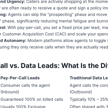
and Urgency:
Callers are actively shopping at the momen
are often ready to receive a quote and sign a policy im
ing:
Agents can skip the "prospecting" phase and move d
" phase, significantly reducing mental fatigue and burno
ol:
With pay-per-call, you set a fixed price per lead, ma
ur Customer Acquisition Cost (CAC) and scale your spend
and Autonomy:
Modern platforms allow agents to toggle th
suring they only receive calls when they are actually ready
ll vs. Data Leads: What Is the D
Pay-Per-Call Leads
Traditional Data L
Consumer calls the agent
Agent calls the co
(Inbound)
(Outbound)
Guaranteed 100% on billed calls
Typically 10% – 25
Usually 100% Exclusive
Often shared with 