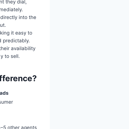
t they dial,
mediately.
irectly into the
ut.
king it easy to
 predictably.
eir availability
 to sell.
ifference?
eads
nsumer
%
3–5 other agents