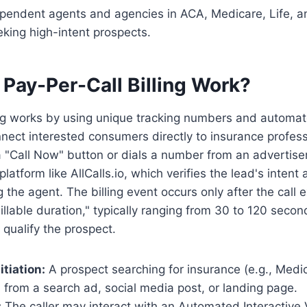
pendent agents and agencies in ACA, Medicare, Life, a
king high-intent prospects.
Pay-Per-Call Billing Work?
ing works by using unique tracking numbers and automat
nect interested consumers directly to insurance profes
 "Call Now" button or dials a number from an advertisem
latform like AllCalls.io, which verifies the lead's intent
 the agent. The billing event occurs only after the call
llable duration," typically ranging from 30 to 120 secon
 qualify the prospect.
tiation:
A prospect searching for insurance (e.g., Medi
ll from a search ad, social media post, or landing page.
:
The caller may interact with an Automated Interactive