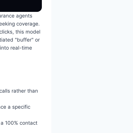
surance agents
seeking coverage.
clicks, this model
iated "buffer" or
into real-time
alls rather than
ce a specific
g a 100% contact