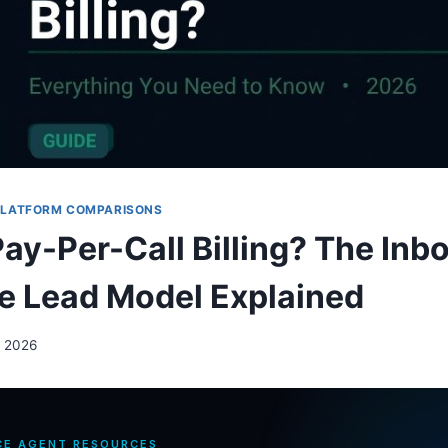
PLATFORM COMPARISONS
Pay-Per-Call Billing? The Inb
e Lead Model Explained
, 2026
CE AGENT RESOURCES