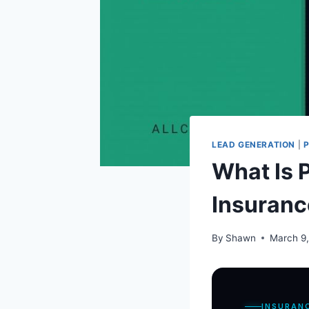
LEAD GENERATION
|
What Is 
Insuranc
By
Shawn
March 9
INSURAN