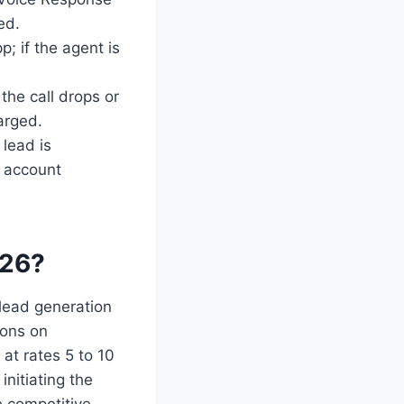
ed.
; if the agent is
the call drops or
arged.
 lead is
s account
026?
 lead generation
ions on
at rates 5 to 10
nitiating the
 competitive,