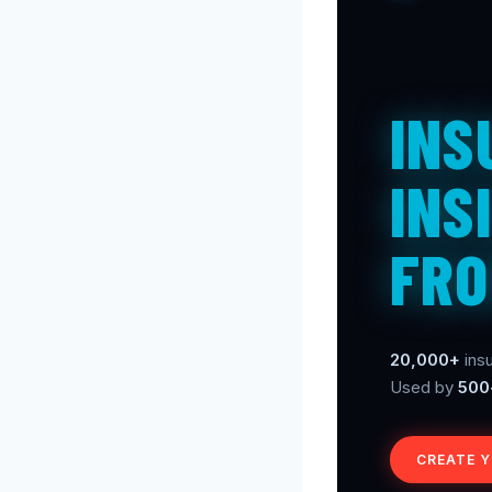
INS
INS
FRO
20,000+
insu
Used by
500
CREATE 