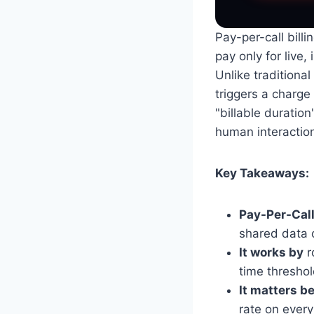
Pay-per-call bil
pay only for live
Unlike traditional
triggers a charge
"billable duration
human interactions
Key Takeaways:
Pay-Per-Call
shared data o
It works by
r
time threshol
It matters b
rate on every