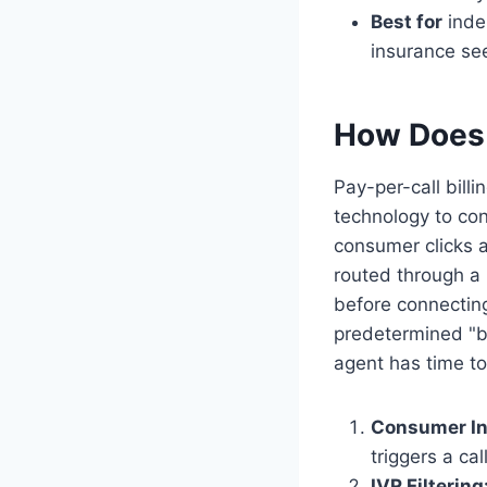
Best for
inde
insurance see
How Does 
Pay-per-call bill
technology to con
consumer clicks a
routed through a p
before connecting
predetermined "bi
agent has time to
Consumer Ini
triggers a ca
IVR Filtering