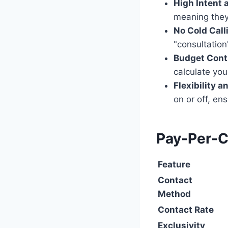
High Intent 
meaning they 
No Cold Call
"consultation
Budget Contr
calculate yo
Flexibility 
on or off, en
Pay-Per-Ca
Feature
Contact
Method
Contact Rate
Exclusivity