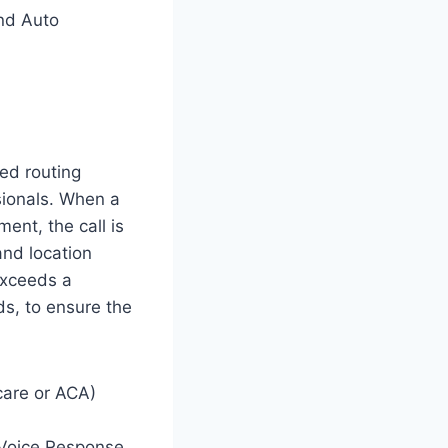
nd Auto
ed routing
sionals. When a
ent, the call is
 and location
 exceeds a
ds, to ensure the
care or ACA)
 Voice Response