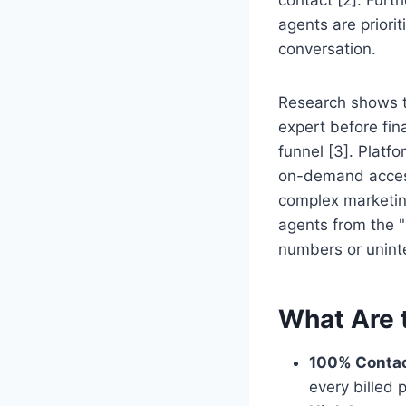
agents are priori
conversation.
Research shows t
expert before fina
funnel [3]. Platfo
on-demand access
complex marketin
agents from the "
numbers or unint
What Are 
100% Contac
every billed 