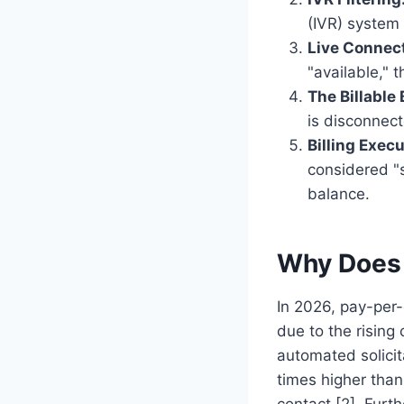
(IVR) system 
Live Connect
"available," t
The Billable 
is disconnect
Billing Execu
considered "s
balance.
Why Does 
In 2026, pay-per-
due to the rising
automated solicit
times higher than
contact [2]. Fur